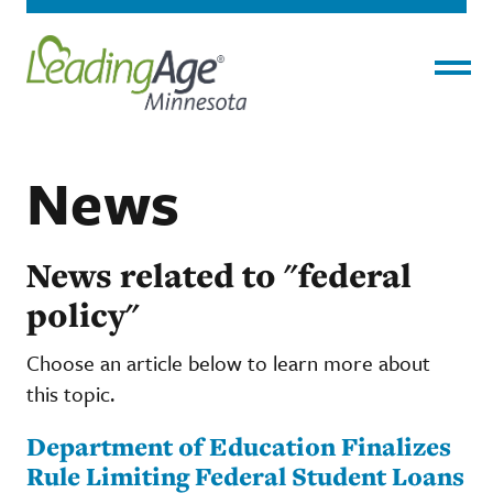
Menu
News
News related to "federal
policy"
Choose an article below to learn more about
this topic.
Department of Education Finalizes
Rule Limiting Federal Student Loans