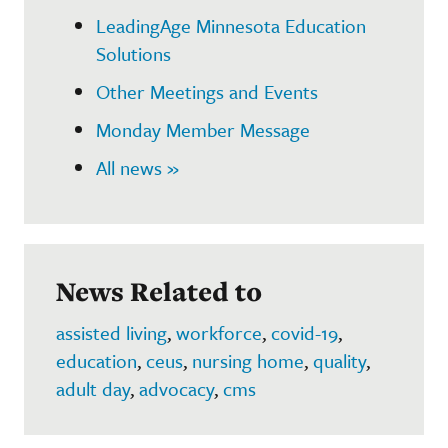
LeadingAge Minnesota Education
Solutions
Other Meetings and Events
Monday Member Message
All news »
News Related to
assisted living
,
workforce
,
covid-19
,
education
,
ceus
,
nursing home
,
quality
,
adult day
,
advocacy
,
cms