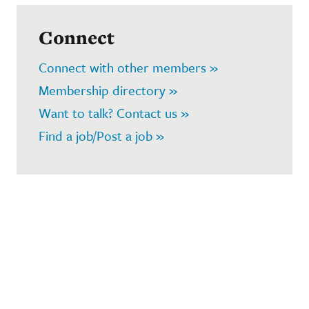
Connect
Connect with other members »
Membership directory »
Want to talk? Contact us »
Find a job/Post a job »