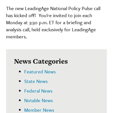
The new LeadingAge National Policy Pulse call
has kicked off! You’re invited to join each
Monday at 3:30 p.m. ET for a briefing and
analysis call, held exclusively for LeadingAge
members.
News Categories
Featured News
State News
Federal News
Notable News
Member News