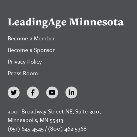
LeadingAge Minnesota
Become a Member
Become a Sponsor
Privacy Policy
Press Room
3001 Broadway Street NE, Suite 300,
Minneapolis, MN 55413
(651) 645-4545 / (800) 462-5368