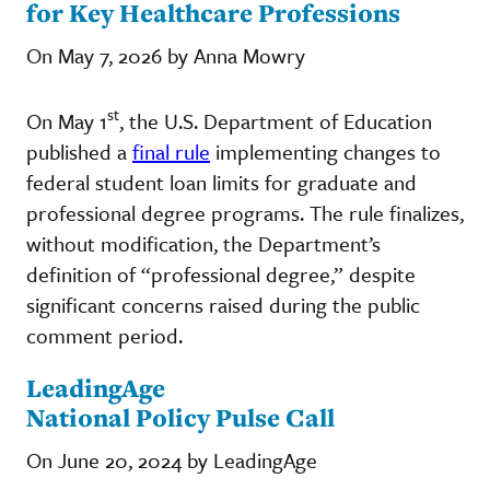
for Key Healthcare Professions
On May 7, 2026 by Anna Mowry
st
On May 1
, the U.S. Department of Education
published a
final rule
implementing changes to
federal student loan limits for graduate and
professional degree programs. The rule finalizes,
without modification, the Department’s
definition of “professional degree,” despite
significant concerns raised during the public
comment period.
LeadingAge
National Policy Pulse Call
On June 20, 2024 by LeadingAge