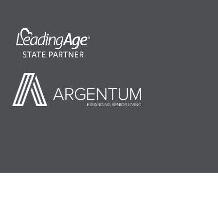
©2026 LeadingAge Minnesota