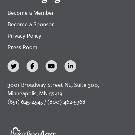
Become a Member
Become a Sponsor
Privacy Policy
Press Room
3001 Broadway Street NE, Suite 300,
Minneapolis, MN 55413
(651) 645-4545 / (800) 462-5368