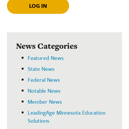
LOG IN
News Categories
Featured News
State News
Federal News
Notable News
Member News
LeadingAge Minnesota Education
Solutions