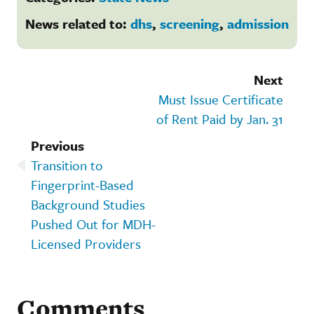
News related to:
dhs
,
screening
,
admission
Next
Must Issue Certificate
of Rent Paid by Jan. 31
Previous
Transition to
Fingerprint-Based
Background Studies
Pushed Out for MDH-
Licensed Providers
Comments