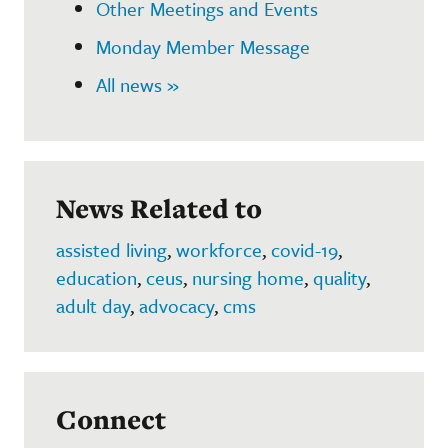
Other Meetings and Events
Monday Member Message
All news »
News Related to
assisted living
,
workforce
,
covid-19
,
education
,
ceus
,
nursing home
,
quality
,
adult day
,
advocacy
,
cms
Connect