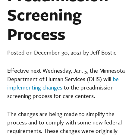
Screening
Process
Posted on December 30, 2021 by Jeff Bostic
Effective next Wednesday, Jan. 5, the Minnesota
Department of Human Services (DHS) will
be
implementing changes
to the preadmission
screening process for care centers.
The changes are being made to simplify the
process and to comply with some new federal
requirements. These changes were originally