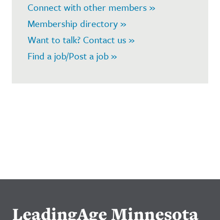
Connect with other members »
Membership directory »
Want to talk? Contact us »
Find a job/Post a job »
LeadingAge Minnesota