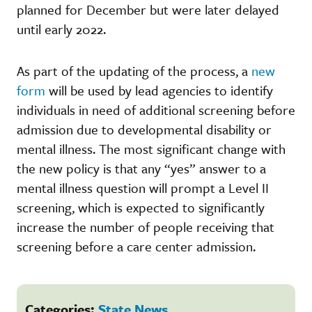
planned for December but were later delayed
until early 2022.
As part of the updating of the process, a
new
form
will be used by lead agencies to identify
individuals in need of additional screening before
admission due to developmental disability or
mental illness. The most significant change with
the new policy is that any “yes” answer to a
mental illness question will prompt a Level II
screening, which is expected to significantly
increase the number of people receiving that
screening before a care center admission.
Categories:
State News