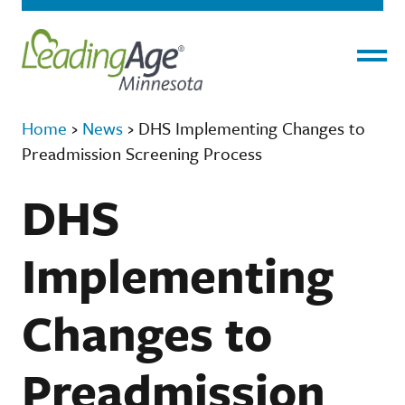
Menu
Home
›
News
›
DHS Implementing Changes to
Preadmission Screening Process
DHS
Implementing
Changes to
Preadmission