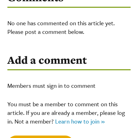
No one has commented on this article yet.
Please post a comment below.
Add a comment
Members must sign in to comment
You must be a member to comment on this
article. If you are already a member, please log
in. Not a member?
Learn how to join »