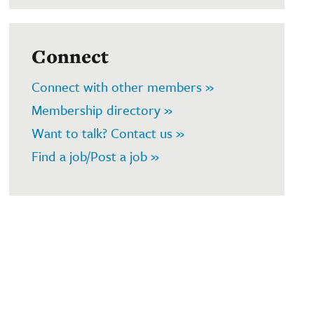
Connect
Connect with other members »
Membership directory »
Want to talk? Contact us »
Find a job/Post a job »