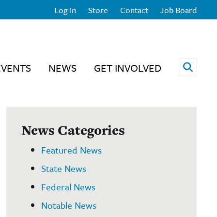
Log In
Store
Contact
Job Board
Open 
EVENTS
NEWS
GET INVOLVED
News Categories
Featured News
State News
Federal News
Notable News