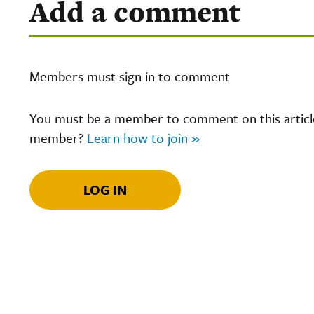
Add a comment
Members must sign in to comment
You must be a member to comment on this article.
member?
Learn how to join »
LOG IN