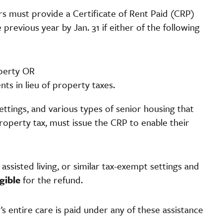
s must provide a Certificate of Rent Paid (CRP)
evious year by Jan. 31 if either of the following
operty OR
s in lieu of property taxes.
settings, and various types of senior housing that
roperty tax, must issue the CRP to enable their
assisted living, or similar tax-exempt settings and
igible
for the refund.
t’s entire care is paid under any of these assistance