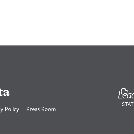
ta
y Policy
Press Room