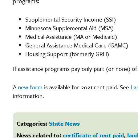
programs:
Supplemental Security Income (SSI)
Minnesota Supplemental Aid (MSA)
Medical Assistance (MA or Medicaid)
General Assistance Medical Care (GAMC)
Housing Support (formerly GRH)
If assistance programs pay only part (or none) of 
A
new form
is available for 2021 rent paid. See
La
information.
Categories:
State News
News related to:
certificate of rent paid
,
lan