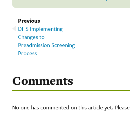
Previous
DHS Implementing
Changes to
Preadmission Screening
Process
Comments
No one has commented on this article yet. Pleas