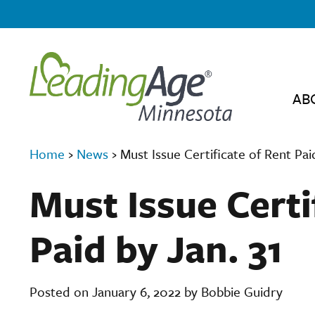
AB
Home
›
News
›
Must Issue Certificate of Rent Paid
Must Issue Certi
Paid by Jan. 31
Posted on January 6, 2022 by Bobbie Guidry