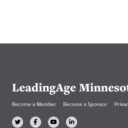
LeadingAge Minneso
Become a Member
Become a Sponsor
Privac