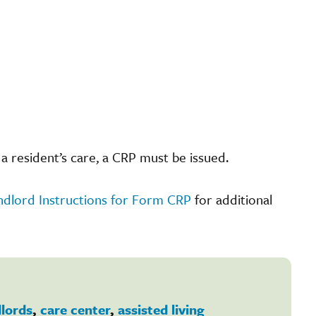
a resident’s care, a CRP must be issued.
ndlord Instructions for Form CRP
for additional
dlords
,
care center
,
assisted living