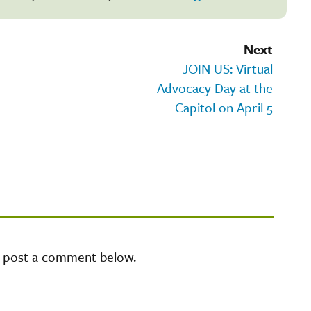
Next
JOIN US: Virtual
Advocacy Day at the
Capitol on April 5
e post a comment below.