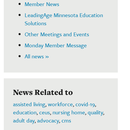
Member News
LeadingAge Minnesota Education
Solutions
Other Meetings and Events
Monday Member Message
All news »
News Related to
assisted living
,
workforce
,
covid-19
,
education
,
ceus
,
nursing home
,
quality
,
adult day
,
advocacy
,
cms