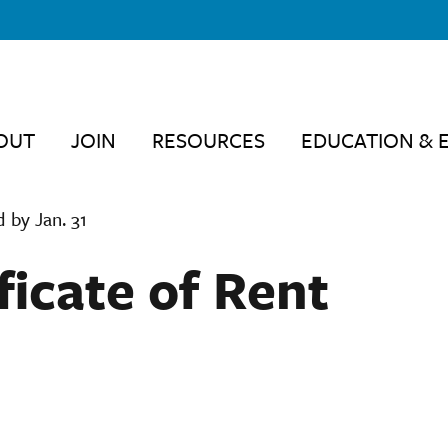
OUT
JOIN
RESOURCES
EDUCATION & 
 by Jan. 31
ficate of Rent