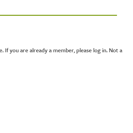
 If you are already a member, please log in. Not a