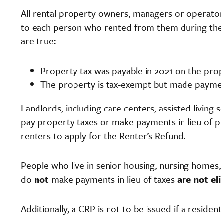
All rental property owners, managers or operator
to each person who rented from them during the pr
are true:
Property tax was payable in 2021 on the pr
The property is tax-exempt but made payment
Landlords, including care centers, assisted living 
pay property taxes or make payments in lieu of p
renters to apply for the Renter’s Refund.
People who live in senior housing, nursing homes, 
do
not
make payments in lieu of taxes
are not el
Additionally, a CRP is not to be issued if a residen