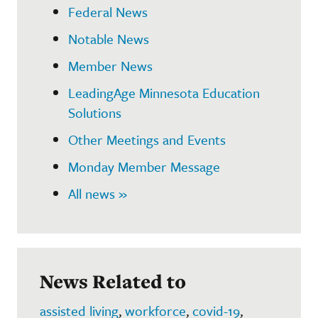
Federal News
Notable News
Member News
LeadingAge Minnesota Education
Solutions
Other Meetings and Events
Monday Member Message
All news »
News Related to
assisted living
,
workforce
,
covid-19
,