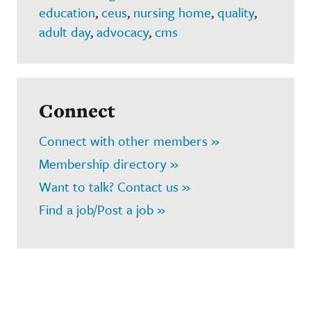
education
,
ceus
,
nursing home
,
quality
,
adult day
,
advocacy
,
cms
Connect
Connect with other members »
Membership directory »
Want to talk? Contact us »
Find a job/Post a job »