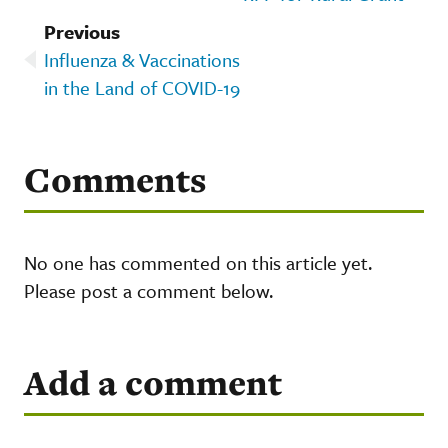
Previous
Influenza & Vaccinations
in the Land of COVID-19
Comments
No one has commented on this article yet.
Please post a comment below.
Add a comment