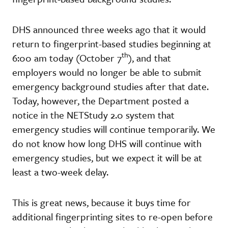
DHS announced three weeks ago that it would
return to fingerprint-based studies beginning at
th
6:00 am today (October 7
), and that
employers would no longer be able to submit
emergency background studies after that date.
Today, however, the Department posted a
notice in the NETStudy 2.0 system that
emergency studies will continue temporarily. We
do not know how long DHS will continue with
emergency studies, but we expect it will be at
least a two-week delay.
This is great news, because it buys time for
additional fingerprinting sites to re-open before