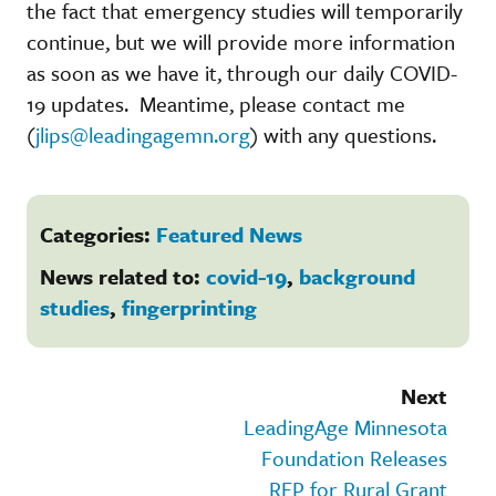
the fact that emergency studies will temporarily
continue, but we will provide more information
as soon as we have it, through our daily COVID-
19 updates. Meantime, please contact me
(
jlips@leadingagemn.org
) with any questions.
Categories:
Featured News
News related to:
covid-19
,
background
studies
,
fingerprinting
Next
LeadingAge Minnesota
Foundation Releases
RFP for Rural Grant