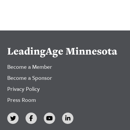
LeadingAge Minnesota
Become a Member
Become a Sponsor
Privacy Policy
Press Room