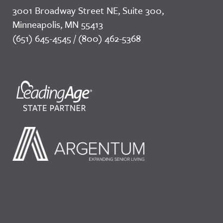
3001 Broadway Street NE, Suite 300,
Minneapolis, MN 55413
(651) 645-4545 / (800) 462-5368