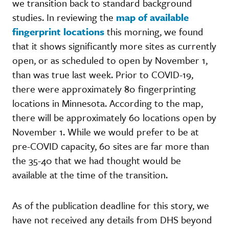
we transition back to standard background
studies. In reviewing the
map of available
fingerprint locations
this morning, we found
that it shows significantly more sites as currently
open, or as scheduled to open by November 1,
than was true last week. Prior to COVID-19,
there were approximately 80 fingerprinting
locations in Minnesota. According to the map,
there will be approximately 60 locations open by
November 1. While we would prefer to be at
pre-COVID capacity, 60 sites are far more than
the 35-40 that we had thought would be
available at the time of the transition.
As of the publication deadline for this story, we
have not received any details from DHS beyond