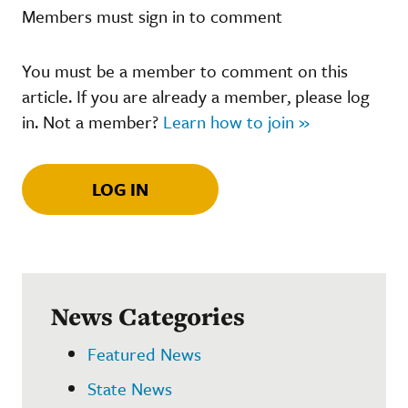
Members must sign in to comment
You must be a member to comment on this
article. If you are already a member, please log
in. Not a member?
Learn how to join »
LOG IN
News Categories
Featured News
State News