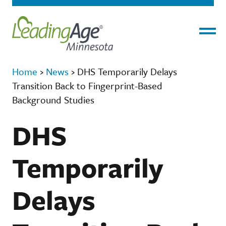
Menu
Home
›
News
›
DHS Temporarily Delays
Transition Back to Fingerprint-Based
Background Studies
DHS
Temporarily
Delays