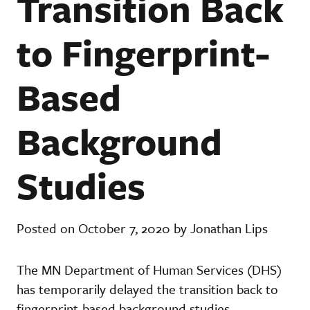
Transition Back
to Fingerprint-
Based
Background
Studies
Posted on October 7, 2020 by Jonathan Lips
The MN Department of Human Services (DHS)
has temporarily delayed the transition back to
fingerprint-based background studies.