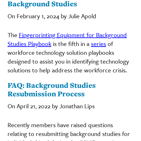
Background Studies
On February 1, 2024 by Julie Apold
The
Fingerprinting Equipment for Background
Studies Playbook
is the fifth in a
series
of
workforce technology solution playbooks
designed to assist you in identifying technology
solutions to help address the workforce crisis.
FAQ: Background Studies
Resubmission Process
On April 21, 2022 by Jonathan Lips
Recently members have raised questions
relating to resubmitting background studies for