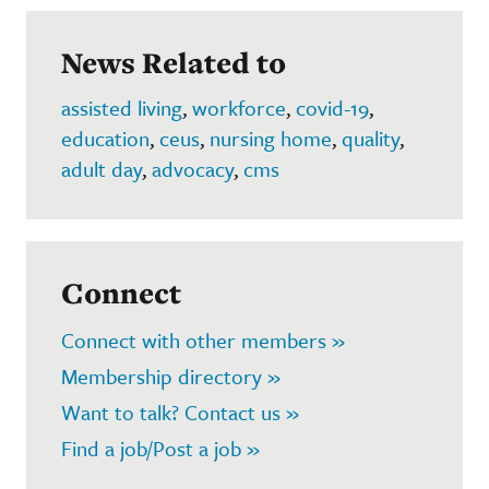
News Related to
assisted living
,
workforce
,
covid-19
,
education
,
ceus
,
nursing home
,
quality
,
adult day
,
advocacy
,
cms
Connect
Connect with other members »
Membership directory »
Want to talk? Contact us »
Find a job/Post a job »