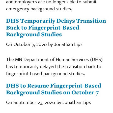
and employers are no longer able to submit
emergency background studies.
DHS Temporarily Delays Transition
Back to Fingerprint-Based
Background Studies
On October 7, 2020 by Jonathan Lips
The MN Department of Human Services (DHS)
has temporarily delayed the transition back to
fingerprint-based background studies.
DHS to Resume Fingerprint-Based
Background Studies on October 7
On September 23, 2020 by Jonathan Lips