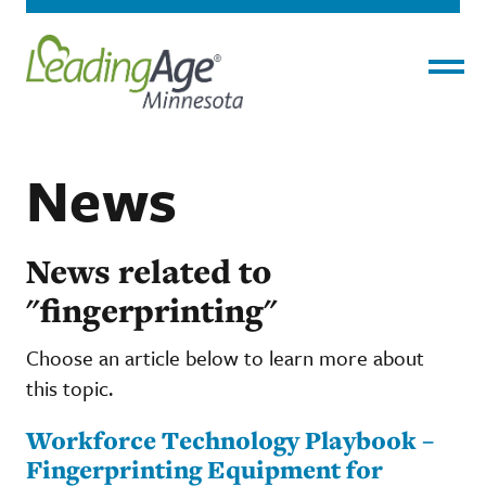
Menu
News
News related to
"fingerprinting"
Choose an article below to learn more about
this topic.
Workforce Technology Playbook –
Fingerprinting Equipment for