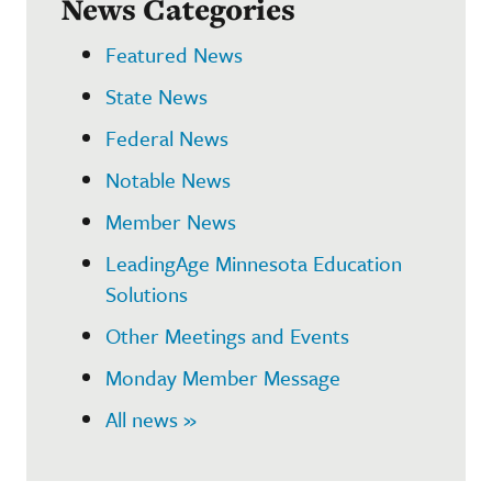
News Categories
Featured News
State News
Federal News
Notable News
Member News
LeadingAge Minnesota Education
Solutions
Other Meetings and Events
Monday Member Message
All news »