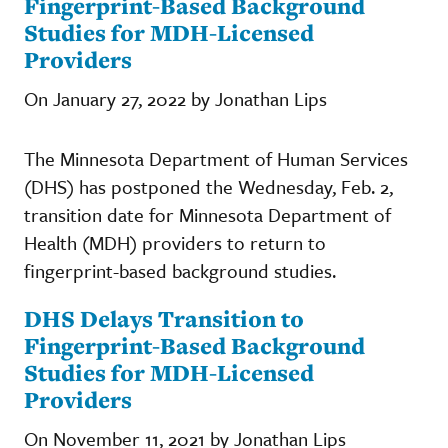
Fingerprint-Based Background
Studies for MDH-Licensed
Providers
On January 27, 2022 by Jonathan Lips
The Minnesota Department of Human Services
(DHS) has postponed the Wednesday, Feb. 2,
transition date for Minnesota Department of
Health (MDH) providers to return to
fingerprint-based background studies.
DHS Delays Transition to
Fingerprint-Based Background
Studies for MDH-Licensed
Providers
On November 11, 2021 by Jonathan Lips