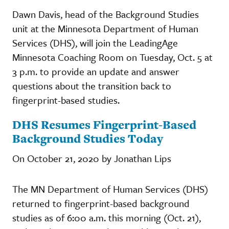
Dawn Davis, head of the Background Studies
unit at the Minnesota Department of Human
Services (DHS), will join the LeadingAge
Minnesota Coaching Room on Tuesday, Oct. 5 at
3 p.m. to provide an update and answer
questions about the transition back to
fingerprint-based studies.
DHS Resumes Fingerprint-Based
Background Studies Today
On October 21, 2020 by Jonathan Lips
The MN Department of Human Services (DHS)
returned to fingerprint-based background
studies as of 6:00 a.m. this morning (Oct. 21),