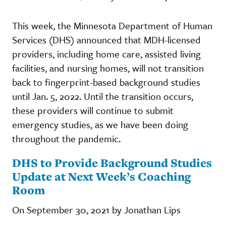
This week, the Minnesota Department of Human
Services (DHS) announced that MDH-licensed
providers, including home care, assisted living
facilities, and nursing homes, will not transition
back to fingerprint-based background studies
until Jan. 5, 2022. Until the transition occurs,
these providers will continue to submit
emergency studies, as we have been doing
throughout the pandemic.
DHS to Provide Background Studies
Update at Next Week’s Coaching
Room
On September 30, 2021 by Jonathan Lips