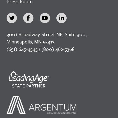
Press Room
3001 Broadway Street NE, Suite 300,
Minneapolis, MN 55413
(651) 645-4545 / (800) 462-5368