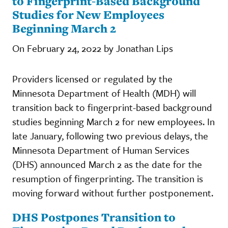
to Fingerprint-Based Background
Studies for New Employees
Beginning March 2
On February 24, 2022 by Jonathan Lips
Providers licensed or regulated by the
Minnesota Department of Health (MDH) will
transition back to fingerprint-based background
studies beginning March 2 for new employees. In
late January, following two previous delays, the
Minnesota Department of Human Services
(DHS) announced March 2 as the date for the
resumption of fingerprinting. The transition is
moving forward without further postponement.
DHS Postpones Transition to