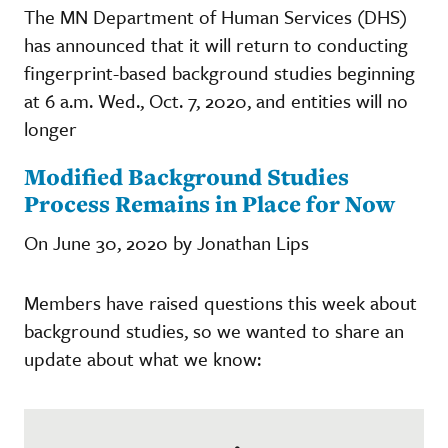
The MN Department of Human Services (DHS)
has announced that it will return to conducting
fingerprint-based background studies beginning
at 6 a.m. Wed., Oct. 7, 2020, and entities will no
longer
Modified Background Studies
Process Remains in Place for Now
On June 30, 2020 by Jonathan Lips
Members have raised questions this week about
background studies, so we wanted to share an
update about what we know: