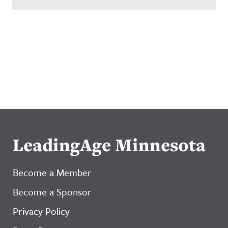
LeadingAge Minnesota
Become a Member
Become a Sponsor
Privacy Policy