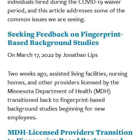
individuals hired during the COVID-19 waiver
period, and this article addresses some of the
common issues we are seeing.
Seeking Feedback on Fingerprint-
Based Background Studies
On March 17, 2022 by Jonathan Lips
Two weeks ago, assisted living facilities, nursing
homes, and other providers licensed by the
Minnesota Department of Health (MDH)
transitioned back to fingerprint-based
background studies beginning for new
employees.
MDH-Licensed Providers Transition