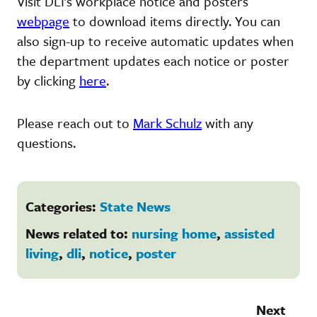
Visit DLI’s workplace notice and posters
webpage
to download items directly. You can
also sign-up to receive automatic updates when
the department updates each notice or poster
by clicking
here
.
Please reach out to
Mark Schulz
with any
questions.
Categories:
State News
News related to:
nursing home
,
assisted
living
,
dli
,
notice
,
poster
Next