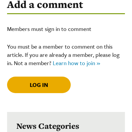
Add a comment
Members must sign in to comment
You must be a member to comment on this
article. If you are already a member, please log
in. Not a member?
Learn how to join »
LOG IN
News Categories