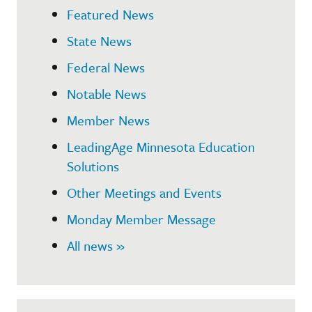
Featured News
State News
Federal News
Notable News
Member News
LeadingAge Minnesota Education
Solutions
Other Meetings and Events
Monday Member Message
All news »