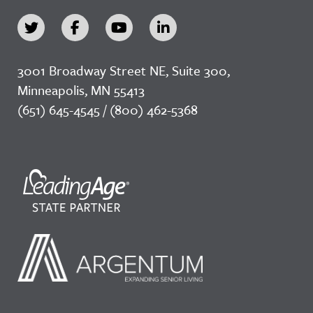
3001 Broadway Street NE, Suite 300,
Minneapolis, MN 55413
(651) 645-4545 / (800) 462-5368