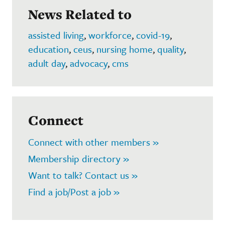
News Related to
assisted living
,
workforce
,
covid-19
,
education
,
ceus
,
nursing home
,
quality
,
adult day
,
advocacy
,
cms
Connect
Connect with other members »
Membership directory »
Want to talk? Contact us »
Find a job/Post a job »