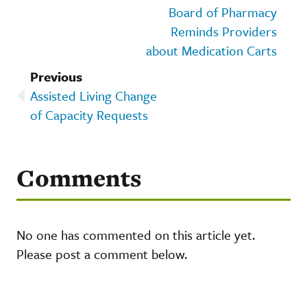
Board of Pharmacy
Reminds Providers
about Medication Carts
Previous
Assisted Living Change
of Capacity Requests
Comments
No one has commented on this article yet.
Please post a comment below.