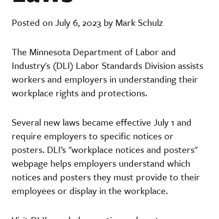
Posted on July 6, 2023 by Mark Schulz
The Minnesota Department of Labor and
Industry's (DLI) Labor Standards Division assists
workers and employers in understanding their
workplace rights and protections.
Several new laws became effective July 1 and
require employers to specific notices or
posters. DLI’s "workplace notices and posters"
webpage helps employers understand which
notices and posters they must provide to their
employees or display in the workplace.