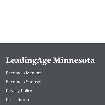
LeadingAge Minnesota
Become a Member
Become a Sponsor
Privacy Policy
Press Room