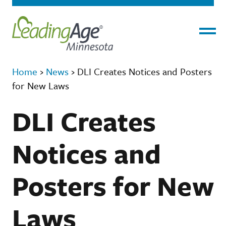
Menu
Home
›
News
›
DLI Creates Notices and Posters
for New Laws
DLI Creates
Notices and
Posters for New
Laws