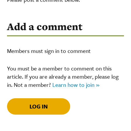
Add a comment
Members must sign in to comment
You must be a member to comment on this
article. If you are already a member, please log
in. Not a member?
Learn how to join »
LOG IN