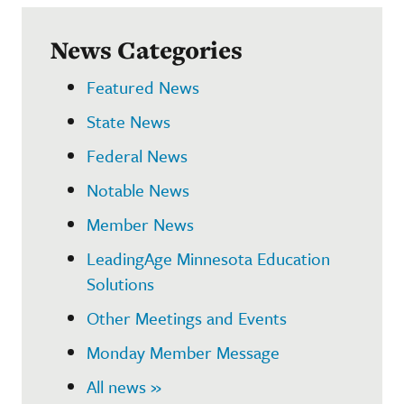
News Categories
Featured News
State News
Federal News
Notable News
Member News
LeadingAge Minnesota Education
Solutions
Other Meetings and Events
Monday Member Message
All news »