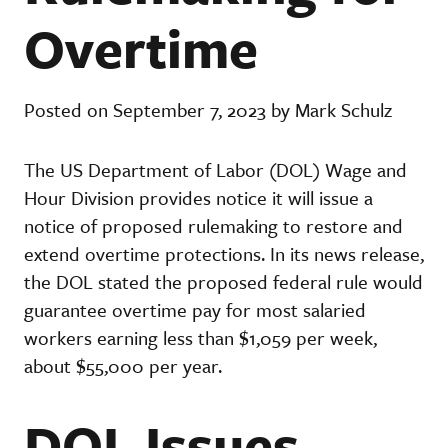
Overtime
Posted on September 7, 2023 by Mark Schulz
The US Department of Labor (DOL) Wage and
Hour Division provides notice it will issue a
notice of proposed rulemaking to restore and
extend overtime protections. In its news release,
the DOL stated the proposed federal rule would
guarantee overtime pay for most salaried
workers earning less than $1,059 per week,
about $55,000 per year.
DOL Issues