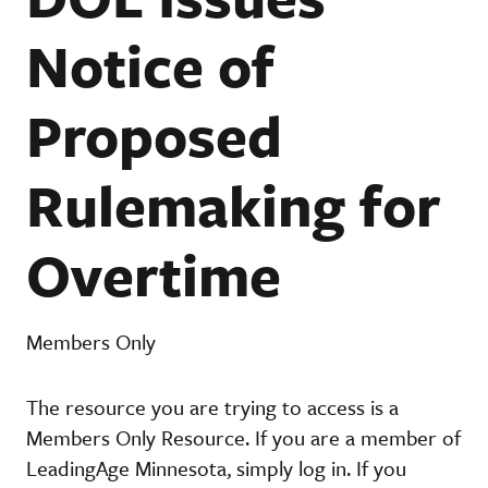
Notice of
Proposed
Rulemaking for
Overtime
Members Only
The resource you are trying to access is a
Members Only Resource. If you are a member of
LeadingAge Minnesota, simply log in. If you