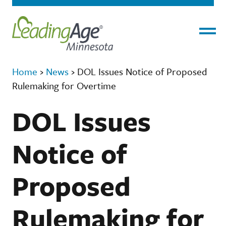
Menu
Home
›
News
›
DOL Issues Notice of Proposed
Rulemaking for Overtime
DOL Issues
Notice of
Proposed
Rulemaking for