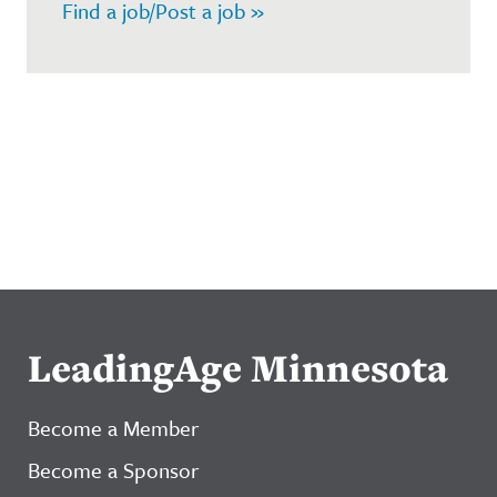
Find a job/Post a job »
LeadingAge Minnesota
Become a Member
Become a Sponsor