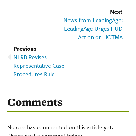
Next
News from LeadingAge:
LeadingAge Urges HUD
Action on HOTMA
Previous
NLRB Revises
Representative Case
Procedures Rule
Comments
No one has commented on this article yet.
Please post a comment below.