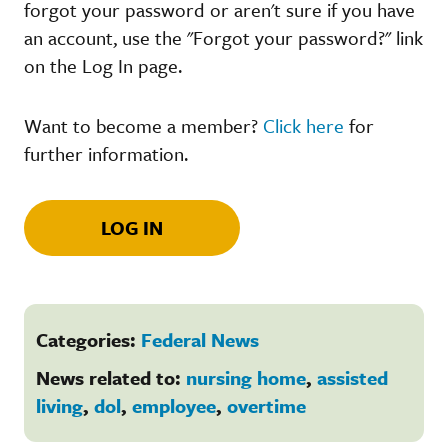
forgot your password or aren't sure if you have
an account, use the "Forgot your password?" link
on the Log In page.
Want to become a member?
Click here
for
further information.
LOG IN
Categories:
Federal News
News related to:
nursing home
,
assisted
living
,
dol
,
employee
,
overtime