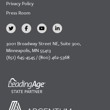
Privacy Policy
Press Room
3001 Broadway Street NE, Suite 300,
Minneapolis, MN 55413
(651) 645-4545 / (800) 462-5368