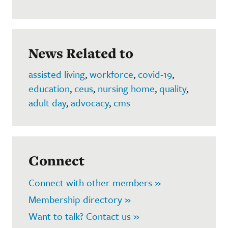
News Related to
assisted living
,
workforce
,
covid-19
,
education
,
ceus
,
nursing home
,
quality
,
adult day
,
advocacy
,
cms
Connect
Connect with other members »
Membership directory »
Want to talk? Contact us »