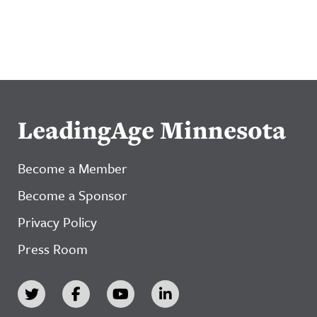
LeadingAge Minnesota
Become a Member
Become a Sponsor
Privacy Policy
Press Room