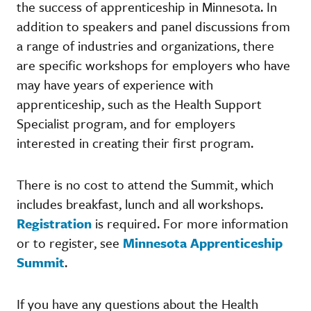
the success of apprenticeship in Minnesota. In
addition to speakers and panel discussions from
a range of industries and organizations, there
are specific workshops for employers who have
may have years of experience with
apprenticeship, such as the Health Support
Specialist program, and for employers
interested in creating their first program.
There is no cost to attend the Summit, which
includes breakfast, lunch and all workshops.
Registration
is required. For more information
or to register, see
Minnesota Apprenticeship
Summit
.
If you have any questions about the Health