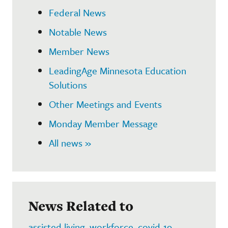
Federal News
Notable News
Member News
LeadingAge Minnesota Education
Solutions
Other Meetings and Events
Monday Member Message
All news »
News Related to
assisted living
,
workforce
,
covid-19
,