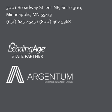
3001 Broadway Street NE, Suite 300,
Minneapolis, MN 55413
(651) 645-4545 / (800) 462-5368