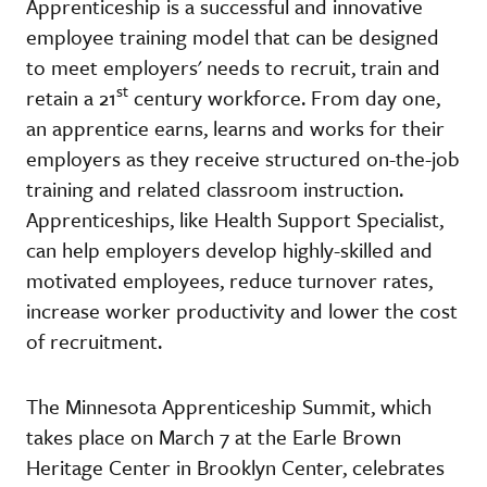
Apprenticeship is a successful and innovative
employee training model that can be designed
to meet employers' needs to recruit, train and
st
retain a 21
century workforce. From day one,
an apprentice earns, learns and works for their
employers as they receive structured on-the-job
training and related classroom instruction.
Apprenticeships, like Health Support Specialist,
can help employers develop highly-skilled and
motivated employees, reduce turnover rates,
increase worker productivity and lower the cost
of recruitment.
The Minnesota Apprenticeship Summit, which
takes place on March 7 at the Earle Brown
Heritage Center in Brooklyn Center, celebrates