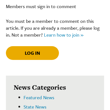
Members must sign in to comment
You must be a member to comment on this
article. If you are already a member, please log
in. Not a member?
Learn how to join »
LOG IN
News Categories
Featured News
State News