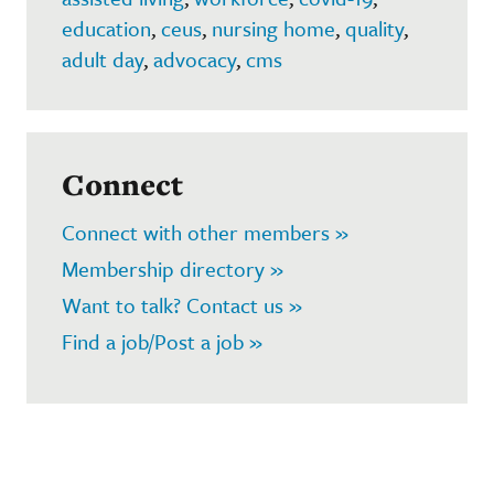
education
,
ceus
,
nursing home
,
quality
,
adult day
,
advocacy
,
cms
Connect
Connect with other members »
Membership directory »
Want to talk? Contact us »
Find a job/Post a job »