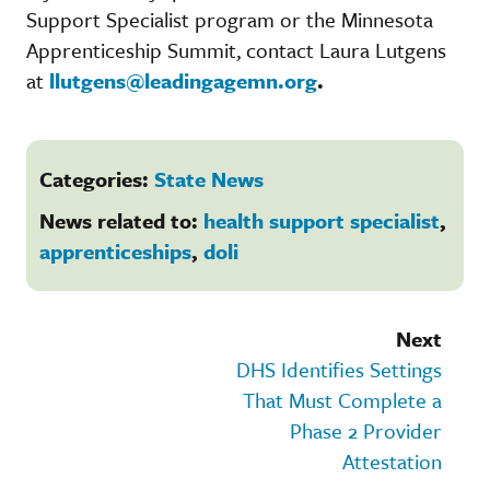
Support Specialist program or the Minnesota
Apprenticeship Summit, contact Laura Lutgens
at
llutgens@leadingagemn.org
.
Categories:
State News
News related to:
health support specialist
,
apprenticeships
,
doli
Next
DHS Identifies Settings
That Must Complete a
Phase 2 Provider
Attestation