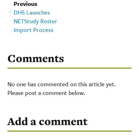
Previous
DHS Launches
NETStudy Roster
Import Process
Comments
No one has commented on this article yet.
Please post a comment below.
Add a comment