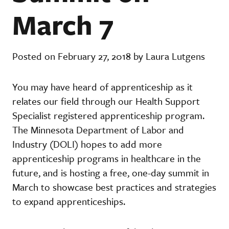
March 7
Posted on February 27, 2018 by Laura Lutgens
You may have heard of apprenticeship as it
relates our field through our Health Support
Specialist registered apprenticeship program.
The Minnesota Department of Labor and
Industry (DOLI) hopes to add more
apprenticeship programs in healthcare in the
future, and is hosting a free, one-day summit in
March to showcase best practices and strategies
to expand apprenticeships.