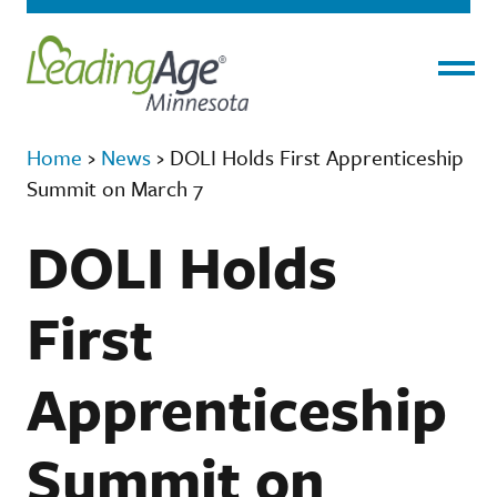
Menu
Home
›
News
›
DOLI Holds First Apprenticeship
Summit on March 7
DOLI Holds
First
Apprenticeship
Summit on