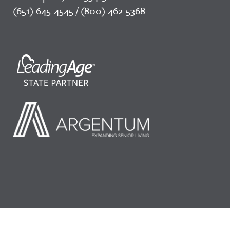
(651) 645-4545 / (800) 462-5368
©2026 LeadingAge Minnesota