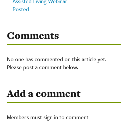
Assisted Living Webinar
Posted
Comments
No one has commented on this article yet.
Please post a comment below.
Add a comment
Members must sign in to comment