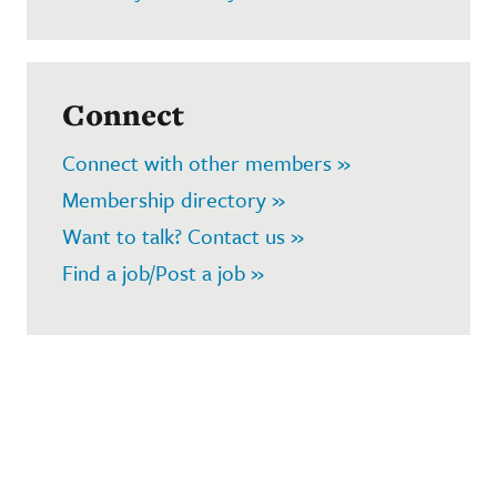
Connect
Connect with other members »
Membership directory »
Want to talk? Contact us »
Find a job/Post a job »