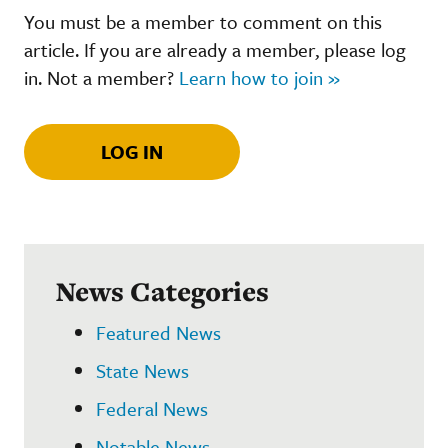
You must be a member to comment on this
article. If you are already a member, please log
in. Not a member?
Learn how to join »
LOG IN
News Categories
Featured News
State News
Federal News
Notable News