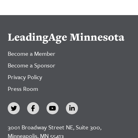
LeadingAge Minnesota
Become a Member
Become a Sponsor
Privacy Policy
Press Room
3001 Broadway Street NE, Suite 300,
Minneapolis, MN 55413