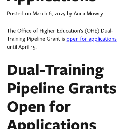
Posted on March 6, 2025 by Anna Mowry
The Office of Higher Education's (OHE) Dual-
Training Pipeline Grant is
open for applications
until April 15.
Dual-Training
Pipeline Grants
Open for
Applications