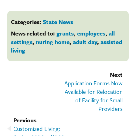
Categories:
State News
News related to:
grants
,
employees
,
all
settings
,
nuring home
,
adult day
,
assisted
living
Next
Application Forms Now
Available for Relocation
of Facility for Small
Providers
Previous
Customized Living: