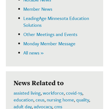
Member News
LeadingAge Minnesota Education
Solutions
Other Meetings and Events
Monday Member Message
All news »
News Related to
assisted living
,
workforce
,
covid-19
,
education
,
ceus
,
nursing home
,
quality
,
adult day
,
advocacy
,
cms