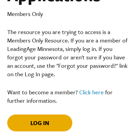
Members Only
The resource you are trying to access is a
Members Only Resource. If you are a member of
LeadingAge Minnesota, simply log in. If you
forgot your password or aren't sure if you have
an account, use the "Forgot your password?" link
on the Log In page.
Want to become a member?
Click here
for
further information.
LOG IN