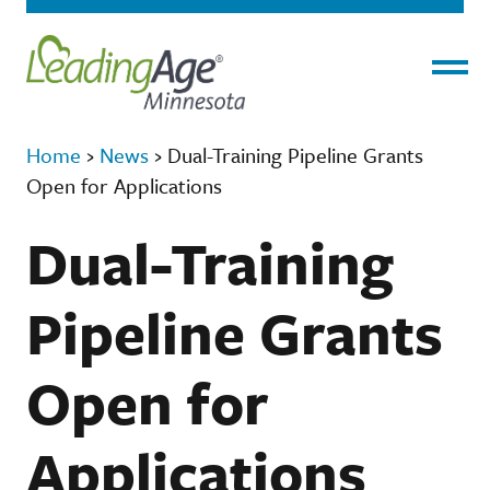
Menu
Home
›
News
›
Dual-Training Pipeline Grants
Open for Applications
Dual-Training
Pipeline Grants
Open for
Applications