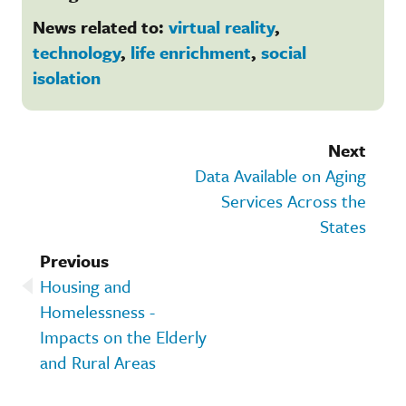
News related to:
virtual reality
,
technology
,
life enrichment
,
social
isolation
Next
Data Available on Aging
Services Across the
States
Previous
Housing and
Homelessness -
Impacts on the Elderly
and Rural Areas