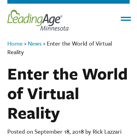
Menu
Home
›
News
›
Enter the World of Virtual
Reality
Enter the World
of Virtual
Reality
Posted on September 18, 2018 by Rick Lazzari