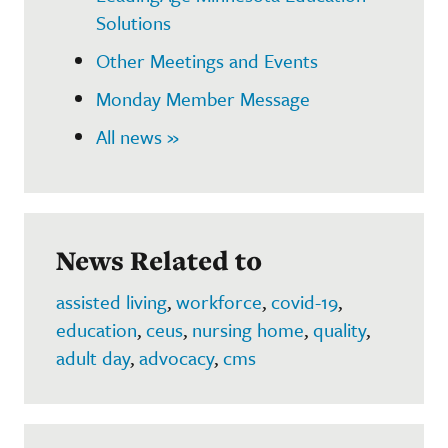
Solutions
Other Meetings and Events
Monday Member Message
All news »
News Related to
assisted living
,
workforce
,
covid-19
,
education
,
ceus
,
nursing home
,
quality
,
adult day
,
advocacy
,
cms