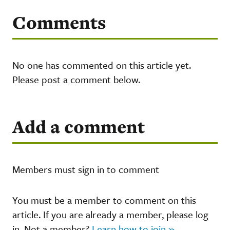
Comments
No one has commented on this article yet.
Please post a comment below.
Add a comment
Members must sign in to comment
You must be a member to comment on this
article. If you are already a member, please log
in. Not a member?
Learn how to join »