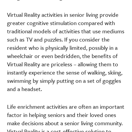
Virtual Reality activities in senior living provide
greater cognitive stimulation compared with
traditional models of activities that use mediums
such as TV and puzzles. If you consider the
resident who is physically limited, possibly in a
wheelchair or even bedridden, the benefits of
Virtual Reality are priceless – allowing them to
instantly experience the sense of walking, skiing,
swimming by simply putting on a set of goggles
and a headset.
Life enrichment activities are often an important
factor in helping seniors and their loved ones
make decisions about a senior living community.
Virtual Reality is a cost-effective solution to