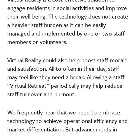
engage residents in social activities and improve
their well-being. The technology does not create
a heavier staff burden as it can be easily
managed and implemented by one or two staff
members or volunteers.
Virtual Reality could also help boost staff morale
and satisfaction. All to often in their day, staff
may feel like they need a break. Allowing a staff
“Virtual Retreat” periodically may help reduce
staff turnover and burnout.
We frequently hear that we need to embrace
technology to achieve operational efficiency and
market differentiation. But advancements in