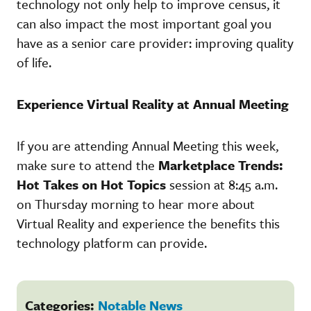
technology not only help to improve census, it
can also impact the most important goal you
have as a senior care provider: improving quality
of life.
Experience Virtual Reality at Annual Meeting
If you are attending Annual Meeting this week,
make sure to attend the
Marketplace Trends:
Hot Takes on Hot Topics
session at 8:45 a.m.
on Thursday morning to hear more about
Virtual Reality and experience the benefits this
technology platform can provide.
Categories:
Notable News