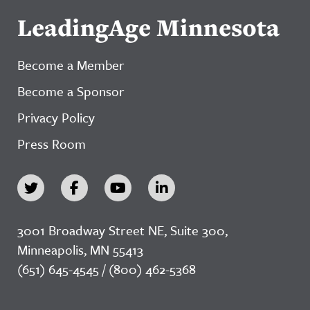
LeadingAge Minnesota
Become a Member
Become a Sponsor
Privacy Policy
Press Room
3001 Broadway Street NE, Suite 300,
Minneapolis, MN 55413
(651) 645-4545 / (800) 462-5368