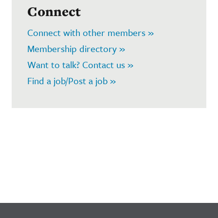
Connect
Connect with other members »
Membership directory »
Want to talk? Contact us »
Find a job/Post a job »