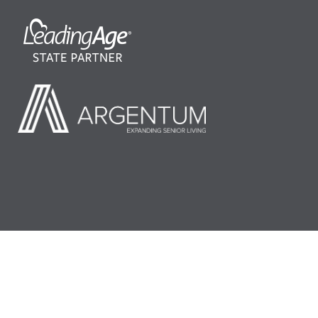
©2026 LeadingAge Minnesota