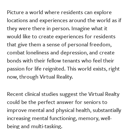
Picture a world where residents can explore
locations and experiences around the world as if
they were there in person. Imagine what it
would like to create experiences for residents
that give them a sense of personal freedom,
combat loneliness and depression, and create
bonds with their fellow tenants who feel their
passion for life reignited. This world exists, right
now, through Virtual Reality.
Recent clinical studies suggest the Virtual Realty
could be the perfect answer for seniors to
improve mental and physical health, substantially
increasing mental functioning, memory, well-
being and multi-tasking.