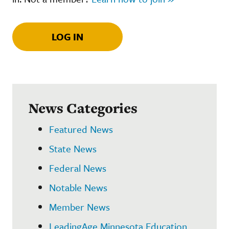
LOG IN
News Categories
Featured News
State News
Federal News
Notable News
Member News
LeadingAge Minnesota Education