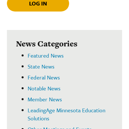
LOG IN
News Categories
Featured News
State News
Federal News
Notable News
Member News
LeadingAge Minnesota Education
Solutions