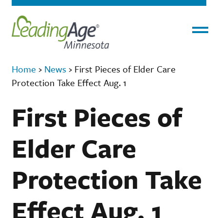
Menu
Home
›
News
›
First Pieces of Elder Care
Protection Take Effect Aug. 1
First Pieces of
Elder Care
Protection Take
Effect Aug. 1