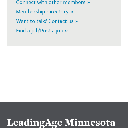
Connect with other members »
Membership directory »
Want to talk? Contact us »
Find a job/Post a job »
LeadingAge Minnesota