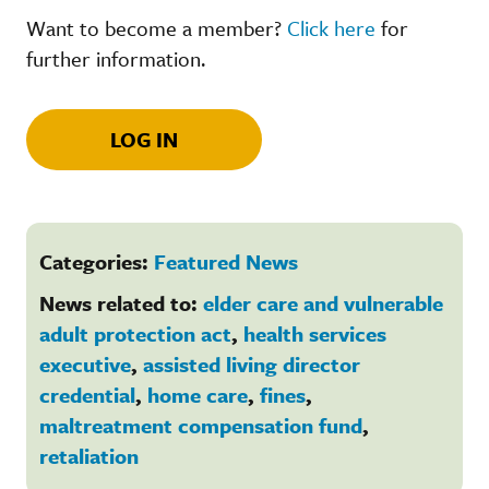
Want to become a member?
Click here
for
further information.
LOG IN
Categories:
Featured News
News related to:
elder care and vulnerable
adult protection act
,
health services
executive
,
assisted living director
credential
,
home care
,
fines
,
maltreatment compensation fund
,
retaliation