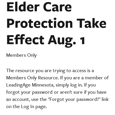
Elder Care
Protection Take
Effect Aug. 1
Members Only
The resource you are trying to access is a
Members Only Resource. If you are a member of
LeadingAge Minnesota, simply log in. If you
forgot your password or aren't sure if you have
an account, use the "Forgot your password?" link
on the Log In page.