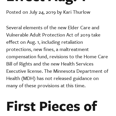
Posted on July 24, 2019 by Kari Thurlow
Several elements of the new Elder Care and
Vulnerable Adult Protection Act of 2019 take
effect on Aug. 1, including retaliation
protections, new fines, a maltreatment
compensation fund, revisions to the Home Care
Bill of Rights and the new Health Services
Executive license. The Minnesota Department of
Health (MDH) has not released guidance on
many of these provisions at this time.
First Pieces of