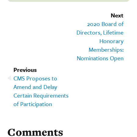
Next
2020 Board of
Directors, Lifetime
Honorary
Memberships:
Nominations Open
Previous
CMS Proposes to
Amend and Delay
Certain Requirements
of Participation
Comments