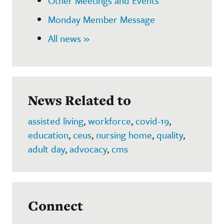
Other Meetings and Events
Monday Member Message
All news »
News Related to
assisted living
,
workforce
,
covid-19
,
education
,
ceus
,
nursing home
,
quality
,
adult day
,
advocacy
,
cms
Connect