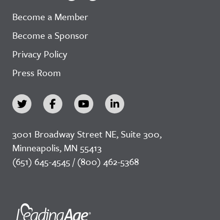
Become a Member
Become a Sponsor
Privacy Policy
Press Room
3001 Broadway Street NE, Suite 300,
Minneapolis, MN 55413
(651) 645-4545 / (800) 462-5368