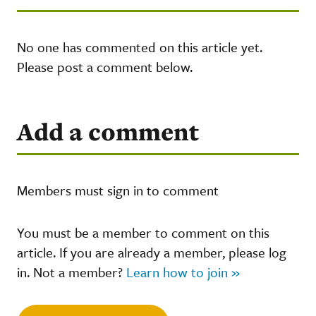
No one has commented on this article yet.
Please post a comment below.
Add a comment
Members must sign in to comment
You must be a member to comment on this
article. If you are already a member, please log
in. Not a member?
Learn how to join »