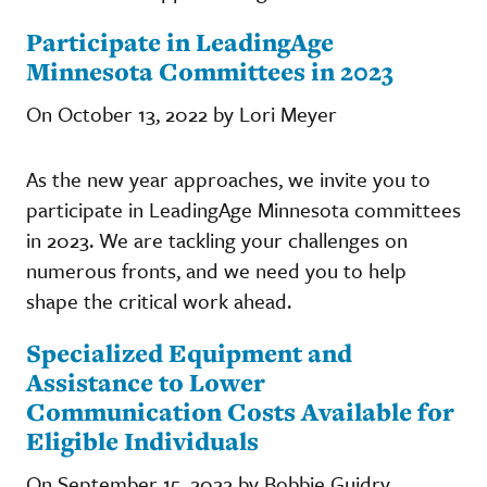
Participate in LeadingAge
Minnesota Committees in 2023
On October 13, 2022 by Lori Meyer
As the new year approaches, we invite you to
participate in LeadingAge Minnesota committees
in 2023. We are tackling your challenges on
numerous fronts, and we need you to help
shape the critical work ahead.
Specialized Equipment and
Assistance to Lower
Communication Costs Available for
Eligible Individuals
On September 15, 2022 by Bobbie Guidry