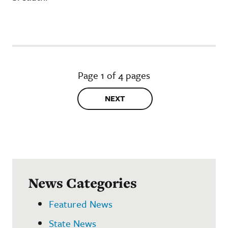
Page 1 of 4 pages
NEXT
News Categories
Featured News
State News