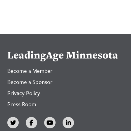
LeadingAge Minnesota
Become a Member
Become a Sponsor
Privacy Policy
Press Room