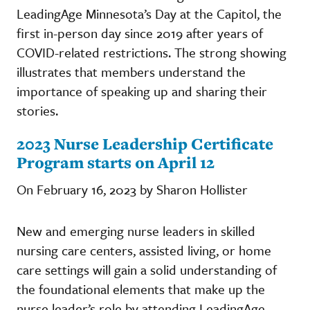
LeadingAge Minnesota’s Day at the Capitol, the
first in-person day since 2019 after years of
COVID-related restrictions. The strong showing
illustrates that members understand the
importance of speaking up and sharing their
stories.
2023 Nurse Leadership Certificate
Program starts on April 12
On February 16, 2023 by Sharon Hollister
New and emerging nurse leaders in skilled
nursing care centers, assisted living, or home
care settings will gain a solid understanding of
the foundational elements that make up the
nurse leader’s role by attending LeadingAge