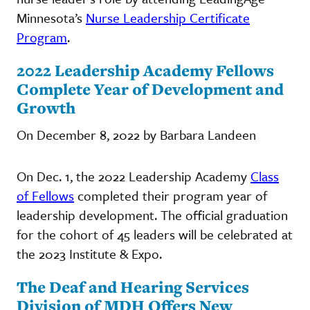
Minnesota’s
Nurse Leadership Certificate
Program
.
2022 Leadership Academy Fellows
Complete Year of Development and
Growth
On December 8, 2022 by Barbara Landeen
On Dec. 1, the 2022 Leadership Academy
Class
of Fellows
completed their program year of
leadership development. The official graduation
for the cohort of 45 leaders will be celebrated at
the 2023 Institute & Expo.
The Deaf and Hearing Services
Division of MDH Offers New