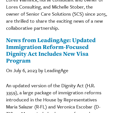
Lores Consulting, and Michelle Stober, the
owner of Senior Care Solutions (SCS) since 2015,
are thrilled to share the exciting news of a new
collaborative partnership.
News from LeadingAge: Updated
Immigration Reform-Focused
Dignity Act Includes New Visa
Program
On July 6, 2023 by LeadingAge
An updated version of the Dignity Act (H.R.
3359), a large package of immigration reforms
introduced in the House by Representatives
Maria Salazar (R-FL) and Veronica Escobar (D-