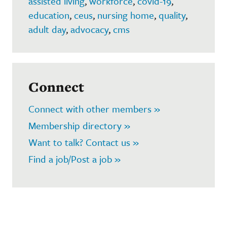
assisted living
,
workforce
,
covid-19
,
education
,
ceus
,
nursing home
,
quality
,
adult day
,
advocacy
,
cms
Connect
Connect with other members »
Membership directory »
Want to talk? Contact us »
Find a job/Post a job »