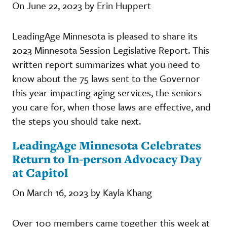
On June 22, 2023 by Erin Huppert
LeadingAge Minnesota is pleased to share its
2023 Minnesota Session Legislative Report. This
written report summarizes what you need to
know about the 75 laws sent to the Governor
this year impacting aging services, the seniors
you care for, when those laws are effective, and
the steps you should take next.
LeadingAge Minnesota Celebrates
Return to In-person Advocacy Day
at Capitol
On March 16, 2023 by Kayla Khang
Over 100 members came together this week at