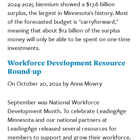
2024-2025 biennium showed a $17.6 billion
surplus, the largest in Minnesota's history. Most
of the forecasted budget is "carryforward,"
meaning that about $12 billion of the surplus
money will only be able to be spent on one-time
investments.
Workforce Development Resource
Round-up
On October 20, 2022 by Anna Mowry
September was National Workforce
Development Month. To celebrate LeadingAge
Minnesota and our national partners at
LeadingAge released several resources for
members to support and grow their workforce.