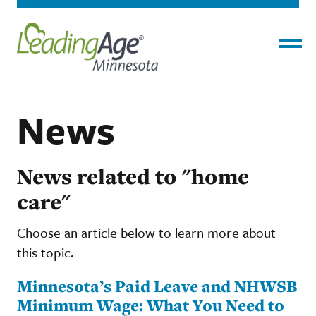
Menu
News
News related to "home
care"
Choose an article below to learn more about
this topic.
Minnesota’s Paid Leave and NHWSB
Minimum Wage: What You Need to