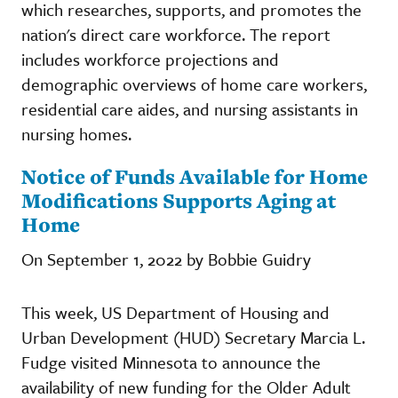
which researches, supports, and promotes the
nation's direct care workforce. The report
includes workforce projections and
demographic overviews of home care workers,
residential care aides, and nursing assistants in
nursing homes.
Notice of Funds Available for Home
Modifications Supports Aging at
Home
On September 1, 2022 by Bobbie Guidry
This week, US Department of Housing and
Urban Development (HUD) Secretary Marcia L.
Fudge visited Minnesota to announce the
availability of new funding for the Older Adult