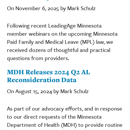
On November 6, 2025 by Mark Schulz
Following recent LeadingAge Minnesota
member webinars on the upcoming Minnesota
Paid Family and Medical Leave (MPL) law, we
received dozens of thoughtful and practical
questions from providers.
MDH Releases 2024 Q2 AL
Reconsideration Data
On August 15, 2024 by Mark Schulz
As part of our advocacy efforts, and in response
to our direct requests of the Minnesota
Department of Health (MDH) to provide routine