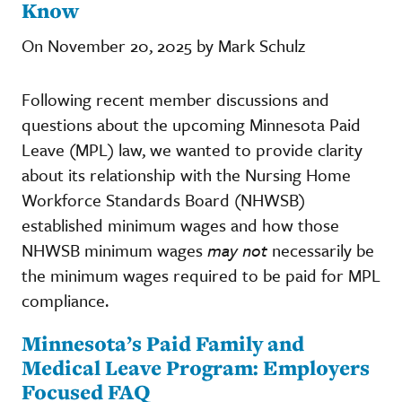
Know
On November 20, 2025 by Mark Schulz
Following recent member discussions and
questions about the upcoming Minnesota Paid
Leave (MPL) law, we wanted to provide clarity
about its relationship with the Nursing Home
Workforce Standards Board (NHWSB)
established minimum wages and how those
NHWSB minimum wages
may not
necessarily be
the minimum wages required to be paid for MPL
compliance.
Minnesota’s Paid Family and
Medical Leave Program: Employers
Focused FAQ