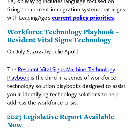
TX) on May 23 includes language focused on
fixing the current immigration system that aligns
with LeadingAge’s
current policy priorities
.
Workforce Technology Playbook –
Resident Vital Signs Technology
On July 6, 2023 by Julie Apold
The
Resident Vital Signs Machine Technology
Playbook
is the third in a series of workforce
technology solution playbooks designed to assist
you in identifying technology solutions to help
address the workforce crisis.
2023 Legislative Report Available
Now