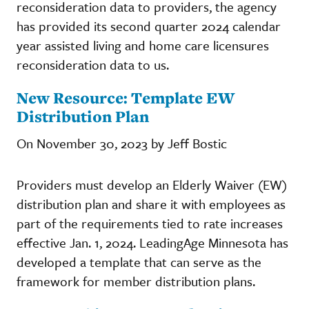
reconsideration data to providers, the agency
has provided its second quarter 2024 calendar
year assisted living and home care licensures
reconsideration data to us.
New Resource: Template EW
Distribution Plan
On November 30, 2023 by Jeff Bostic
Providers must develop an Elderly Waiver (EW)
distribution plan and share it with employees as
part of the requirements tied to rate increases
effective Jan. 1, 2024. LeadingAge Minnesota has
developed a template that can serve as the
framework for member distribution plans.