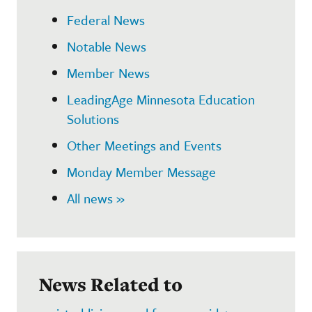
Federal News
Notable News
Member News
LeadingAge Minnesota Education
Solutions
Other Meetings and Events
Monday Member Message
All news »
News Related to