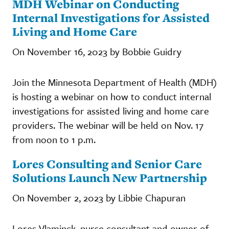
MDH Webinar on Conducting
Internal Investigations for Assisted
Living and Home Care
On November 16, 2023 by Bobbie Guidry
Join the Minnesota Department of Health (MDH)
is hosting a webinar on how to conduct internal
investigations for assisted living and home care
providers. The webinar will be held on Nov. 17
from noon to 1 p.m.
Lores Consulting and Senior Care
Solutions Launch New Partnership
On November 2, 2023 by Libbie Chapuran
Lores Vlaminck, nurse consultant and owner of