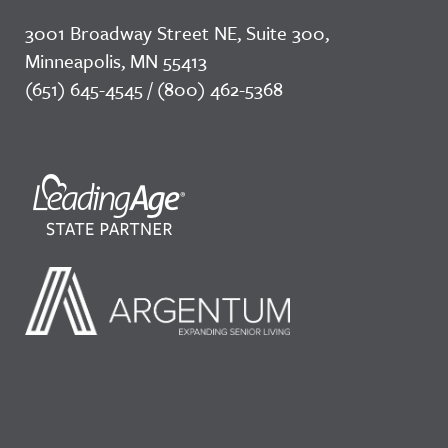
3001 Broadway Street NE, Suite 300,
Minneapolis, MN 55413
(651) 645-4545 / (800) 462-5368