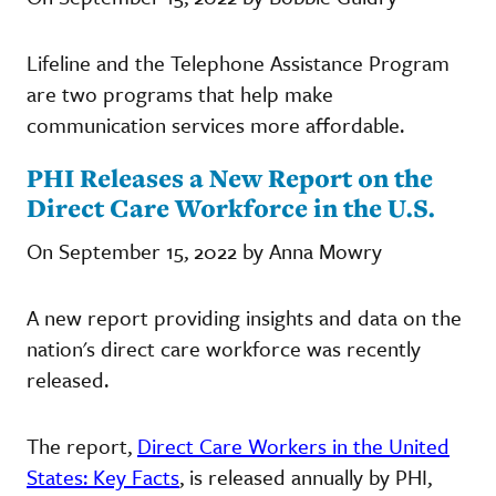
Lifeline and the Telephone Assistance Program
are two programs that help make
communication services more affordable.
PHI Releases a New Report on the
Direct Care Workforce in the U.S.
On September 15, 2022 by Anna Mowry
A new report providing insights and data on the
nation's direct care workforce was recently
released.
The report,
Direct Care Workers in the United
States: Key Facts
, is released annually by PHI,