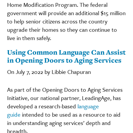
Home Modification Program. The federal
government will provide an additional $15 million
to help senior citizens across the country
upgrade their homes so they can continue to
live in them safely.
Using Common Language Can Assist
in Opening Doors to Aging Services
On July 7, 2022 by Libbie Chapuran
As part of the Opening Doors to Aging Services
Initiative, our national partner, LeadingAge, has
developed a research-based
language
guide
intended to be used as a resource to aid
in understanding aging services’ depth and
breadth.