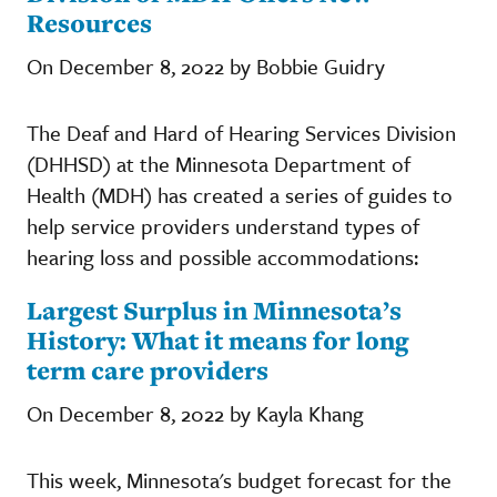
Resources
On December 8, 2022 by Bobbie Guidry
The Deaf and Hard of Hearing Services Division
(DHHSD) at the Minnesota Department of
Health (MDH) has created a series of guides to
help service providers understand types of
hearing loss and possible accommodations:
Largest Surplus in Minnesota’s
History: What it means for long
term care providers
On December 8, 2022 by Kayla Khang
This week, Minnesota's budget forecast for the