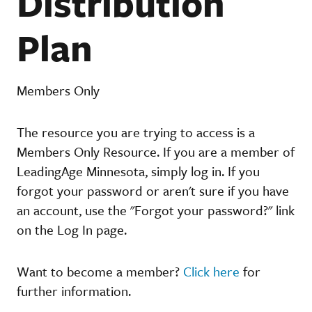
Distribution
Plan
Members Only
The resource you are trying to access is a
Members Only Resource. If you are a member of
LeadingAge Minnesota, simply log in. If you
forgot your password or aren't sure if you have
an account, use the "Forgot your password?" link
on the Log In page.
Want to become a member?
Click here
for
further information.