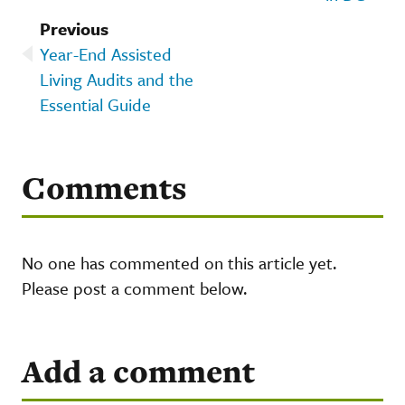
Previous
Year-End Assisted
Living Audits and the
Essential Guide
Comments
No one has commented on this article yet.
Please post a comment below.
Add a comment