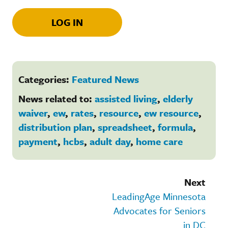
LOG IN
Categories:
Featured News
News related to:
assisted living
,
elderly
waiver
,
ew
,
rates
,
resource
,
ew resource
,
distribution plan
,
spreadsheet
,
formula
,
payment
,
hcbs
,
adult day
,
home care
Next
LeadingAge Minnesota
Advocates for Seniors
in DC