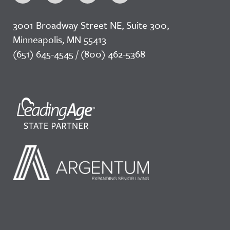
3001 Broadway Street NE, Suite 300,
Minneapolis, MN 55413
(651) 645-4545 / (800) 462-5368