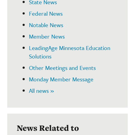
State News
Federal News
Notable News
Member News
LeadingAge Minnesota Education
Solutions
Other Meetings and Events
Monday Member Message
All news »
News Related to