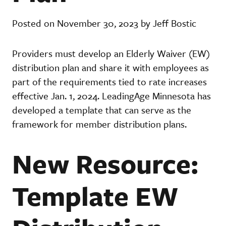
Posted on November 30, 2023 by Jeff Bostic
Providers must develop an Elderly Waiver (EW)
distribution plan and share it with employees as
part of the requirements tied to rate increases
effective Jan. 1, 2024. LeadingAge Minnesota has
developed a template that can serve as the
framework for member distribution plans.
New Resource:
Template EW