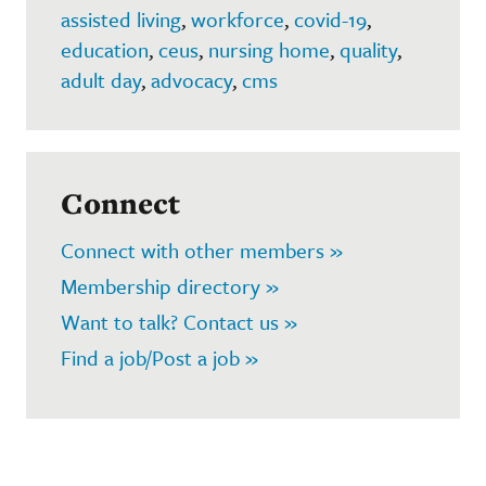
assisted living
,
workforce
,
covid-19
,
education
,
ceus
,
nursing home
,
quality
,
adult day
,
advocacy
,
cms
Connect
Connect with other members »
Membership directory »
Want to talk? Contact us »
Find a job/Post a job »