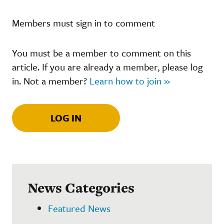
Members must sign in to comment
You must be a member to comment on this
article. If you are already a member, please log
in. Not a member?
Learn how to join »
LOG IN
News Categories
Featured News