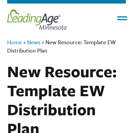
Menu
Home
›
News
›
New Resource: Template EW
Distribution Plan
New Resource:
Template EW
Distribution
Plan