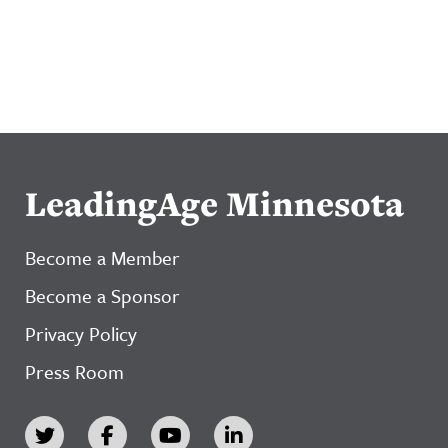
LeadingAge Minnesota
Become a Member
Become a Sponsor
Privacy Policy
Press Room