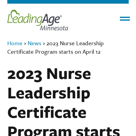
Menu
Home
›
News
›
2023 Nurse Leadership
Certificate Program starts on April 12
2023 Nurse
Leadership
Certificate
Program starts