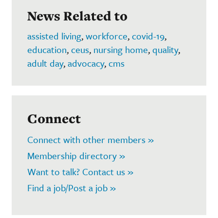
News Related to
assisted living
,
workforce
,
covid-19
,
education
,
ceus
,
nursing home
,
quality
,
adult day
,
advocacy
,
cms
Connect
Connect with other members »
Membership directory »
Want to talk? Contact us »
Find a job/Post a job »