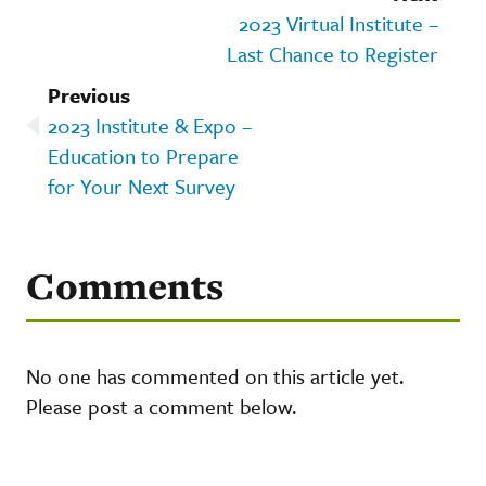
2023 Virtual Institute –
Last Chance to Register
Previous
2023 Institute & Expo –
Education to Prepare
for Your Next Survey
Comments
No one has commented on this article yet.
Please post a comment below.