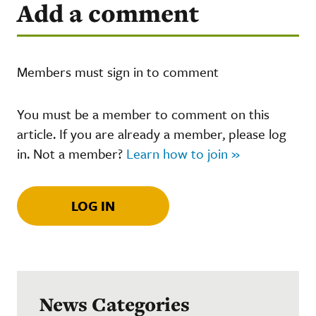
Add a comment
Members must sign in to comment
You must be a member to comment on this
article. If you are already a member, please log
in. Not a member?
Learn how to join »
LOG IN
News Categories