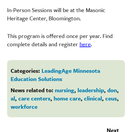
In-Person Sessions will be at the Masonic
Heritage Center, Bloomington.
This program is offered once per year. Find
complete details and register
here
.
Categories:
LeadingAge Minnesota
Education Solutions
News related to:
nursing
,
leadership
,
don
,
al
,
care centers
,
home care
,
clinical
,
ceus
,
workforce
Next