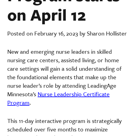
on April 12
Posted on February 16, 2023 by Sharon Hollister
New and emerging nurse leaders in skilled
nursing care centers, assisted living, or home
care settings will gain a solid understanding of
the foundational elements that make up the
nurse leader’s role by attending LeadingAge
Minnesota’s
Nurse Leadership Certificate
Program
.
This 11-day interactive program is strategically
scheduled over five months to maximize