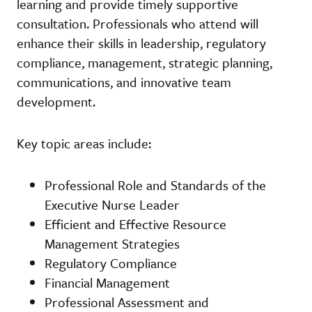
learning and provide timely supportive
consultation. Professionals who attend will
enhance their skills in leadership, regulatory
compliance, management, strategic planning,
communications, and innovative team
development.
Key topic areas include:
Professional Role and Standards of the
Executive Nurse Leader
Efficient and Effective Resource
Management Strategies
Regulatory Compliance
Financial Management
Professional Assessment and