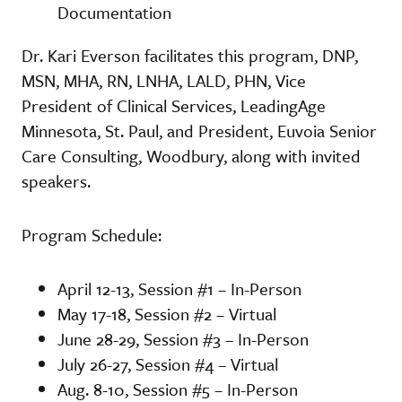
Documentation
Dr. Kari Everson facilitates this program, DNP,
MSN, MHA, RN, LNHA, LALD, PHN, Vice
President of Clinical Services, LeadingAge
Minnesota, St. Paul, and President, Euvoia Senior
Care Consulting, Woodbury, along with invited
speakers.
Program Schedule:
April 12-13, Session #1 – In-Person
May 17-18, Session #2 – Virtual
June 28-29, Session #3 – In-Person
July 26-27, Session #4 – Virtual
Aug. 8-10, Session #5 – In-Person