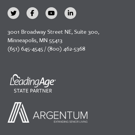
3001 Broadway Street NE, Suite 300,
Minneapolis, MN 55413
(651) 645-4545 / (800) 462-5368