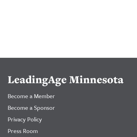
LeadingAge Minnesota
Become a Member
Become a Sponsor
Privacy Policy
Press Room