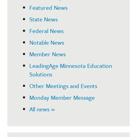
Featured News
State News
Federal News
Notable News
Member News
LeadingAge Minnesota Education
Solutions
Other Meetings and Events
Monday Member Message
All news »