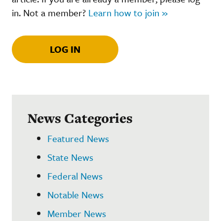
in. Not a member?
Learn how to join »
LOG IN
News Categories
Featured News
State News
Federal News
Notable News
Member News