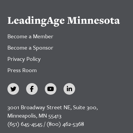
LeadingAge Minnesota
Become a Member
Become a Sponsor
Privacy Policy
Press Room
3001 Broadway Street NE, Suite 300,
Minneapolis, MN 55413
(651) 645-4545 / (800) 462-5368