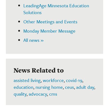
LeadingAge Minnesota Education
Solutions
Other Meetings and Events
Monday Member Message
All news »
News Related to
assisted living
,
workforce
,
covid-19
,
education
,
nursing home
,
ceus
,
adult day
,
quality
,
advocacy
,
cms