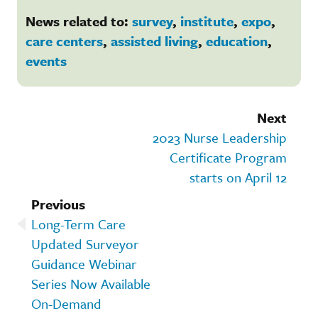
News related to:
survey
,
institute
,
expo
,
care centers
,
assisted living
,
education
,
events
Next
2023 Nurse Leadership
Certificate Program
starts on April 12
Previous
Long-Term Care
Updated Surveyor
Guidance Webinar
Series Now Available
On-Demand