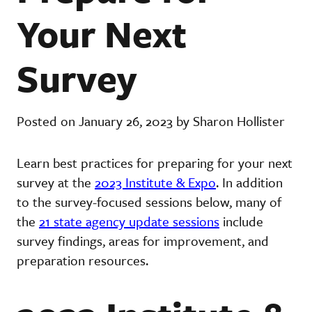
Your Next
Survey
Posted on January 26, 2023 by Sharon Hollister
Learn best practices for preparing for your next
survey at the
2023 Institute & Expo
. In addition
to the survey-focused sessions below, many of
the
21 state agency update sessions
include
survey findings, areas for improvement, and
preparation resources.