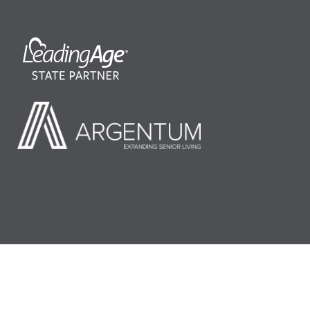
©2026 LeadingAge Minnesota