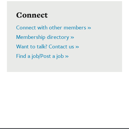
Connect
Connect with other members »
Membership directory »
Want to talk? Contact us »
Find a job/Post a job »