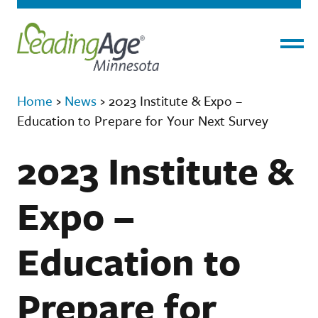
Menu
Home
›
News
›
2023 Institute & Expo –
Education to Prepare for Your Next Survey
2023 Institute &
Expo –
Education to
Prepare for