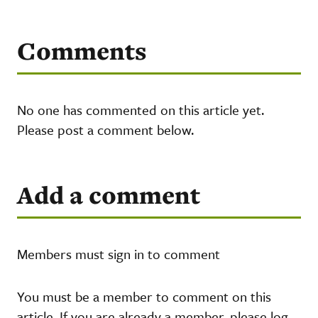
Comments
No one has commented on this article yet.
Please post a comment below.
Add a comment
Members must sign in to comment
You must be a member to comment on this
article. If you are already a member, please log