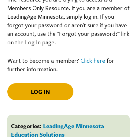
Members Only Resource. If you are a member of
LeadingAge Minnesota, simply log in. If you
forgot your password or aren't sure if you have
an account, use the "Forgot your password?" link
on the Log In page.
Want to become a member?
Click here
for
further information.
LOG IN
Categories:
LeadingAge Minnesota
Education Solutions