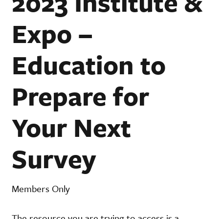
2023 Institute &
Expo –
Education to
Prepare for
Your Next
Survey
Members Only
The resource you are trying to access is a