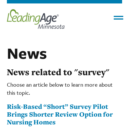
Menu
News
News related to "survey"
Choose an article below to learn more about
this topic.
Risk-Based “Short” Survey Pilot
Brings Shorter Review Option for
Nursing Homes