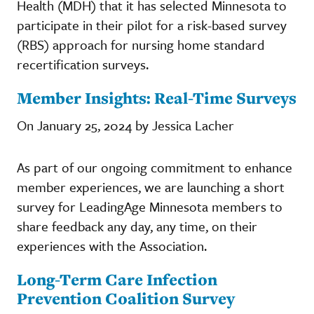
Health (MDH) that it has selected Minnesota to
participate in their pilot for a risk-based survey
(RBS) approach for nursing home standard
recertification surveys.
Member Insights: Real-Time Surveys
On January 25, 2024 by Jessica Lacher
As part of our ongoing commitment to enhance
member experiences, we are launching a short
survey for LeadingAge Minnesota members to
share feedback any day, any time, on their
experiences with the Association.
Long-Term Care Infection
Prevention Coalition Survey