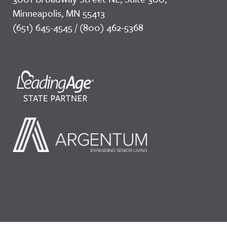
Minneapolis, MN 55413
(651) 645-4545 / (800) 462-5368