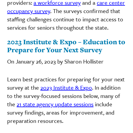
providers:
a workforce survey
and a
care center
occupancy survey
. The surveys confirmed that
staffing challenges continue to impact access to
services for seniors throughout the state.
2023 Institute & Expo – Education to
Prepare for Your Next Survey
On January 26, 2023 by Sharon Hollister
Learn best practices for preparing for your next
survey at the
2023 Institute & Expo
. In addition
to the survey-focused sessions below, many of
the
21 state agency update sessions
include
survey findings, areas for improvement, and
preparation resources.