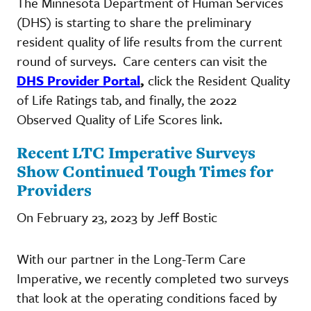
The Minnesota Department of Human Services
(DHS) is starting to share the preliminary
resident quality of life results from the current
round of surveys. Care centers can visit the
DHS Provider Portal
,
click the Resident Quality
of Life Ratings tab, and finally, the 2022
Observed Quality of Life Scores link.
Recent LTC Imperative Surveys
Show Continued Tough Times for
Providers
On February 23, 2023 by Jeff Bostic
With our partner in the Long-Term Care
Imperative, we recently completed two surveys
that look at the operating conditions faced by