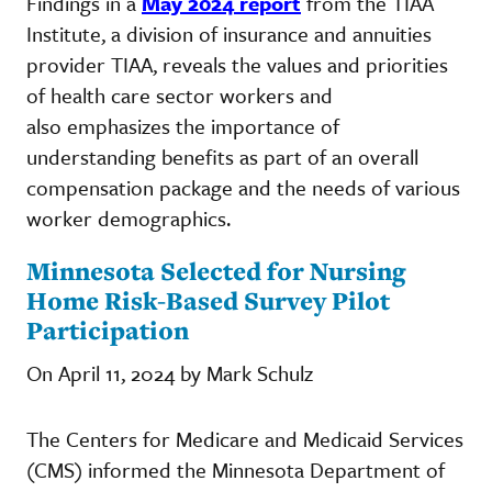
Findings in a
May 2024 report
from the TIAA
Institute, a division of insurance and annuities
provider TIAA, reveals the values and priorities
of health care sector workers and
also emphasizes the importance of
understanding benefits as part of an overall
compensation package and the needs of various
worker demographics.
Minnesota Selected for Nursing
Home Risk-Based Survey Pilot
Participation
On April 11, 2024 by Mark Schulz
The Centers for Medicare and Medicaid Services
(CMS) informed the Minnesota Department of