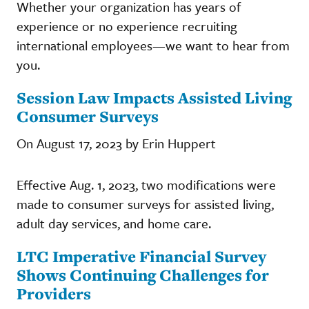
Whether your organization has years of
experience or no experience recruiting
international employees—we want to hear from
you.
Session Law Impacts Assisted Living
Consumer Surveys
On August 17, 2023 by Erin Huppert
Effective Aug. 1, 2023, two modifications were
made to consumer surveys for assisted living,
adult day services, and home care.
LTC Imperative Financial Survey
Shows Continuing Challenges for
Providers