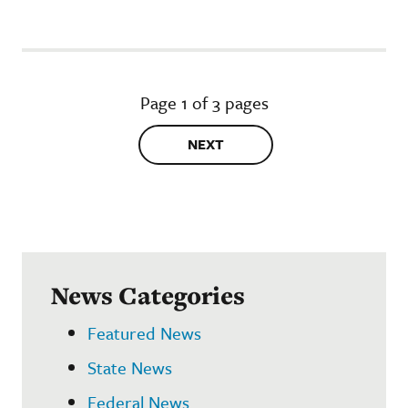
Page 1 of 3 pages
NEXT
News Categories
Featured News
State News
Federal News