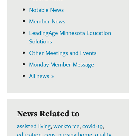
Notable News
Member News
LeadingAge Minnesota Education
Solutions
Other Meetings and Events
Monday Member Message
All news »
News Related to
assisted living
,
workforce
,
covid-19
,
education
,
ceus
,
nursing home
,
quality
,