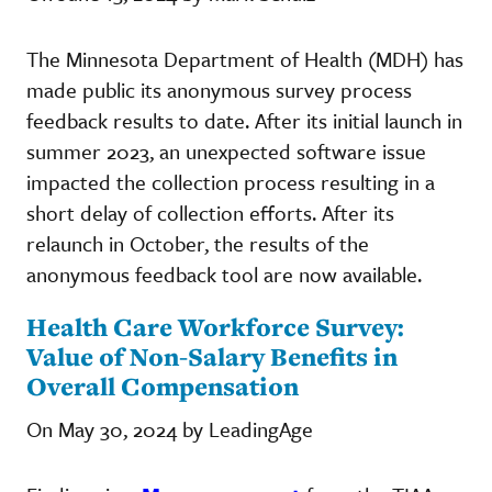
The Minnesota Department of Health (MDH) has
made public its anonymous survey process
feedback results to date. After its initial launch in
summer 2023, an unexpected software issue
impacted the collection process resulting in a
short delay of collection efforts. After its
relaunch in October, the results of the
anonymous feedback tool are now available.
Health Care Workforce Survey:
Value of Non-Salary Benefits in
Overall Compensation
On May 30, 2024 by LeadingAge