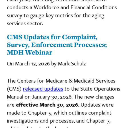
conducts a Workforce and Financial Conditions
survey to gauge key metrics for the aging
services sector.
CMS Updates for Complaint,
Survey, Enforcement Processes;
MDH Webinar
On March 12, 2026 by Mark Schulz
The Centers for Medicare & Medicaid Services
(CMS)
released updates
to the State Operations
Manual on January 30, 2026. The new changes
are
effective March 30, 2026
. Updates were
made to Chapter 5, which outlines complaint
investigations and processes, and Chapter 7,