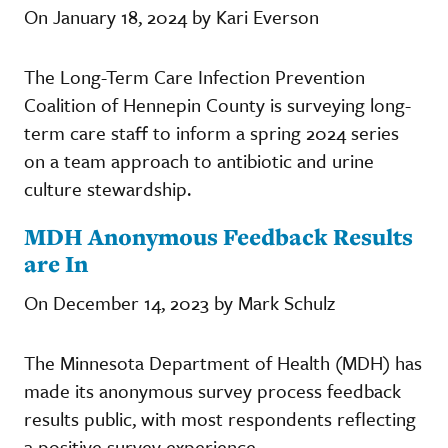
On January 18, 2024 by Kari Everson
The Long-Term Care Infection Prevention
Coalition of Hennepin County is surveying long-
term care staff to inform a spring 2024 series
on a team approach to antibiotic and urine
culture stewardship.
MDH Anonymous Feedback Results
are In
On December 14, 2023 by Mark Schulz
The Minnesota Department of Health (MDH) has
made its anonymous survey process feedback
results public, with most respondents reflecting
a positive survey experience.