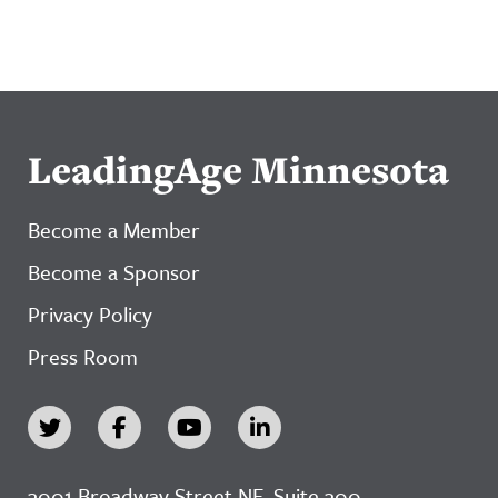
LeadingAge Minnesota
Become a Member
Become a Sponsor
Privacy Policy
Press Room
3001 Broadway Street NE, Suite 300,