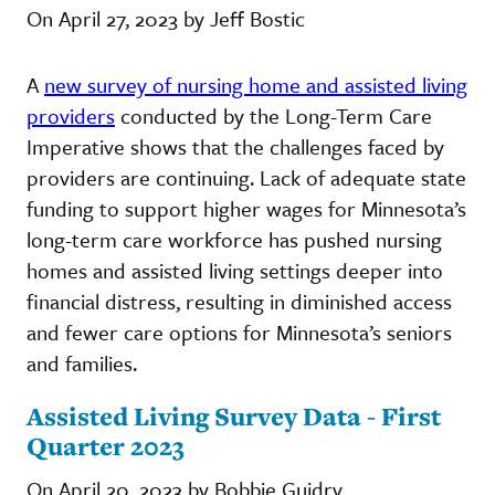
On April 27, 2023 by Jeff Bostic
A
new survey of nursing home and assisted living
providers
conducted by the Long-Term Care
Imperative shows that the challenges faced by
providers are continuing. Lack of adequate state
funding to support higher wages for Minnesota’s
long-term care workforce has pushed nursing
homes and assisted living settings deeper into
financial distress, resulting in diminished access
and fewer care options for Minnesota’s seniors
and families.
Assisted Living Survey Data - First
Quarter 2023
On April 20, 2023 by Bobbie Guidry