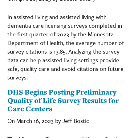
In assisted living and assisted living with
dementia care licensing surveys completed in
the first quarter of 2023 by the Minnesota
Department of Health, the average number of
survey citations is 13.85. Analyzing the survey
data can help assisted living settings provide
safe, quality care and avoid citations on future
surveys.
DHS Begins Posting Preliminary
Quality of Life Survey Results for
Care Centers
On March 16, 2023 by Jeff Bostic