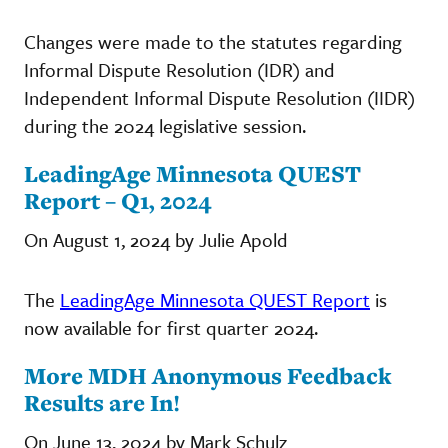
Changes were made to the statutes regarding
Informal Dispute Resolution (IDR) and
Independent Informal Dispute Resolution (IIDR)
during the 2024 legislative session.
LeadingAge Minnesota QUEST
Report – Q1, 2024
On August 1, 2024 by Julie Apold
The
LeadingAge Minnesota QUEST Report
is
now available for first quarter 2024.
More MDH Anonymous Feedback
Results are In!
On June 13, 2024 by Mark Schulz