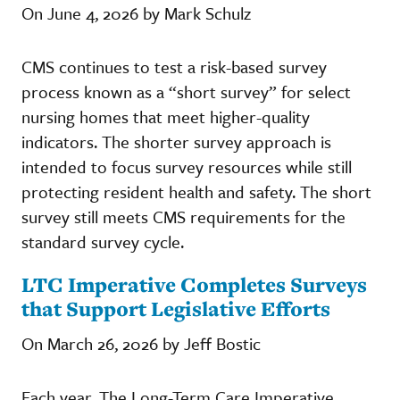
On June 4, 2026 by Mark Schulz
CMS continues to test a risk-based survey
process known as a “short survey” for select
nursing homes that meet higher-quality
indicators. The shorter survey approach is
intended to focus survey resources while still
protecting resident health and safety. The short
survey still meets CMS requirements for the
standard survey cycle.
LTC Imperative Completes Surveys
that Support Legislative Efforts
On March 26, 2026 by Jeff Bostic
Each year, The Long-Term Care Imperative