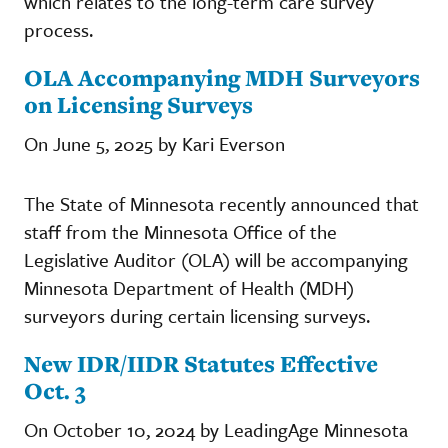
which relates to the long-term care survey
process.
OLA Accompanying MDH Surveyors
on Licensing Surveys
On June 5, 2025 by Kari Everson
The State of Minnesota recently announced that
staff from the Minnesota Office of the
Legislative Auditor (OLA) will be accompanying
Minnesota Department of Health (MDH)
surveyors during certain licensing surveys.
New IDR/IIDR Statutes Effective
Oct. 3
On October 10, 2024 by LeadingAge Minnesota