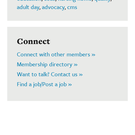
adult day
,
advocacy
,
cms
Connect
Connect with other members »
Membership directory »
Want to talk? Contact us »
Find a job/Post a job »