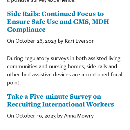
Side Rails: Continued Focus to
Ensure Safe Use and CMS, MDH
Compliance
On October 26, 2023 by Kari Everson
During regulatory surveys in both assisted living
communities and nursing homes, side rails and
other bed assistive devices are a continued focal
point.
Take a Five-minute Survey on
Recruiting International Workers
On October 19, 2023 by Anna Mowry