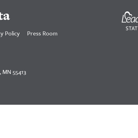
ta
y Policy
Press Room
, MN 55413