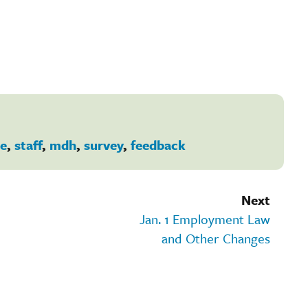
e
,
staff
,
mdh
,
survey
,
feedback
Next
Jan. 1 Employment Law
and Other Changes