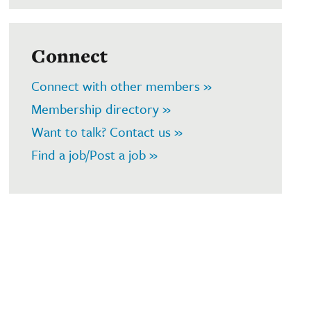
Connect
Connect with other members »
Membership directory »
Want to talk? Contact us »
Find a job/Post a job »