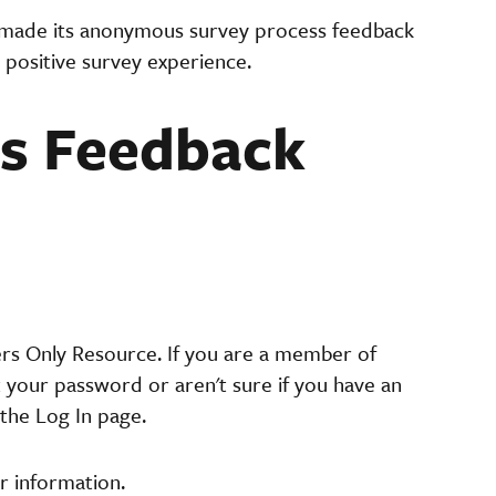
made its anonymous survey process feedback
 positive survey experience.
 Feedback
ers Only Resource. If you are a member of
t your password or aren't sure if you have an
the Log In page.
r information.