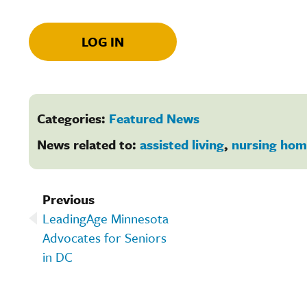
LOG IN
Categories:
Featured News
News related to:
assisted living
,
nursing hom
Previous
LeadingAge Minnesota
Advocates for Seniors
in DC