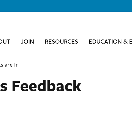
OUT
JOIN
RESOURCES
EDUCATION & 
 are In
 Feedback