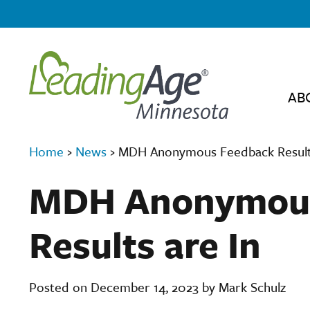
AB
Home
›
News
›
MDH Anonymous Feedback Results
MDH Anonymous
Results are In
Posted on December 14, 2023 by Mark Schulz