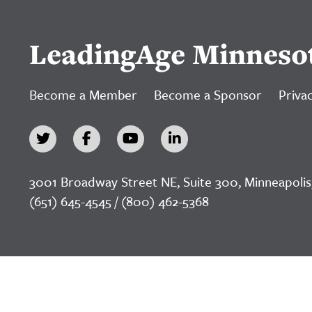
LeadingAge Minneso
Become a Member
Become a Sponsor
Privac
3001 Broadway Street NE, Suite 300, Minneapolis
(651) 645-4545 / (800) 462-5368