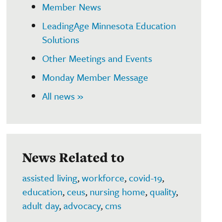
Member News
LeadingAge Minnesota Education
Solutions
Other Meetings and Events
Monday Member Message
All news »
News Related to
assisted living
,
workforce
,
covid-19
,
education
,
ceus
,
nursing home
,
quality
,
adult day
,
advocacy
,
cms