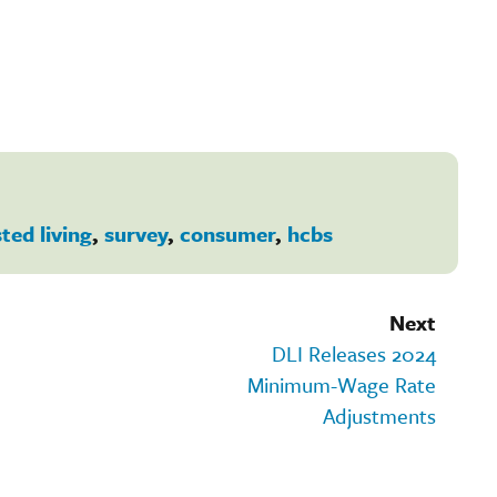
sted living
,
survey
,
consumer
,
hcbs
Next
DLI Releases 2024
Minimum-Wage Rate
Adjustments