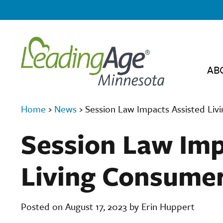
AB
Home
›
News
›
Session Law Impacts Assisted Li
Session Law Imp
Living Consume
Posted on August 17, 2023 by Erin Huppert