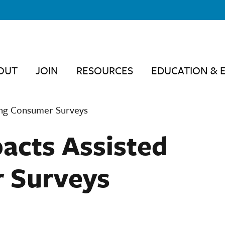
OUT
JOIN
RESOURCES
EDUCATION & 
ving Consumer Surveys
acts Assisted
r Surveys