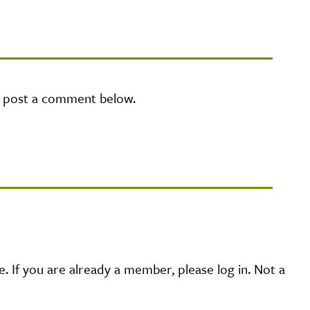
e post a comment below.
 If you are already a member, please log in. Not a