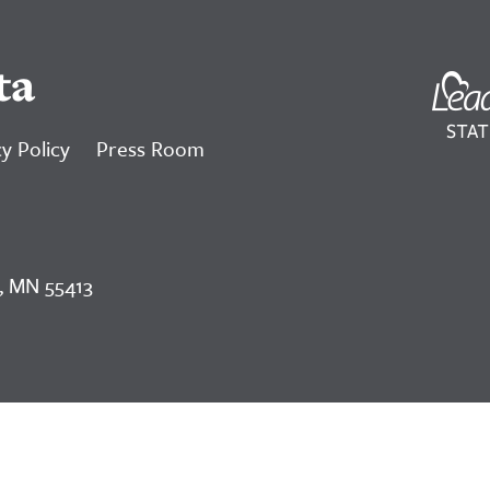
ta
y Policy
Press Room
, MN 55413