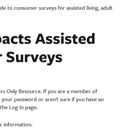
de to consumer surveys for assisted living, adult
acts Assisted
r Surveys
ers Only Resource. If you are a member of
t your password or aren't sure if you have an
the Log In page.
r information.