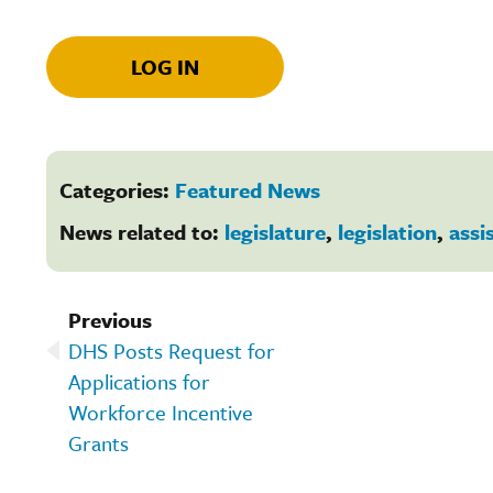
LOG IN
Categories:
Featured News
News related to:
legislature
,
legislation
,
assi
Previous
DHS Posts Request for
Applications for
Workforce Incentive
Grants