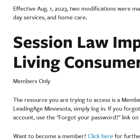
Effective Aug. 1, 2023, two modifications were ma
day services, and home care.
Session Law Imp
Living Consume
Members Only
The resource you are trying to access is a Memb
LeadingAge Minnesota, simply log in. If you forgo
account, use the "Forgot your password?" link on 
Want to become a member?
Click here
for furthe