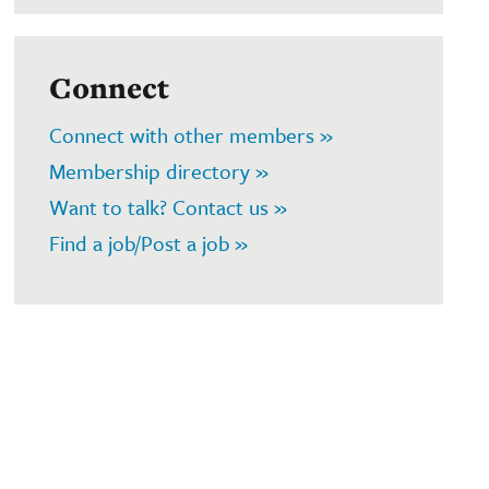
Connect
Connect with other members »
Membership directory »
Want to talk? Contact us »
Find a job/Post a job »