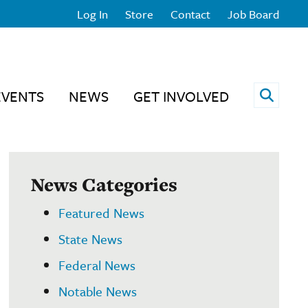
Log In
Store
Contact
Job Board
Open 
EVENTS
NEWS
GET INVOLVED
News Categories
Featured News
State News
Federal News
Notable News