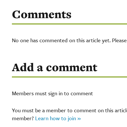
Comments
No one has commented on this article yet. Pleas
Add a comment
Members must sign in to comment
You must be a member to comment on this article.
member?
Learn how to join »