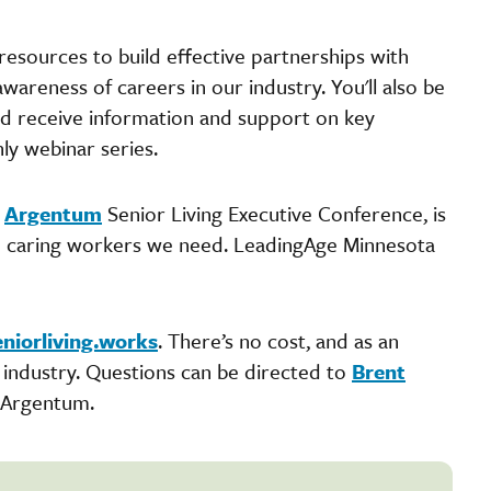
resources to build effective partnerships with
awareness of careers in our industry. You'll also be
and receive information and support on key
hly webinar series.
8
Argentum
Senior Living Executive Conference, is
he caring workers we need. LeadingAge Minnesota
eniorliving.works
. There’s no cost, and as an
r industry. Questions can be directed to
Brent
 Argentum.