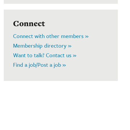
Connect
Connect with other members »
Membership directory »
Want to talk? Contact us »
Find a job/Post a job »