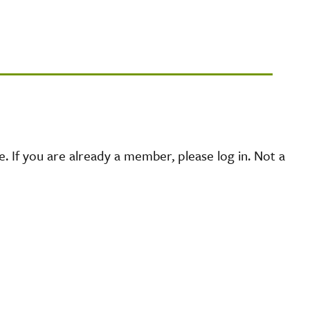
 If you are already a member, please log in. Not a