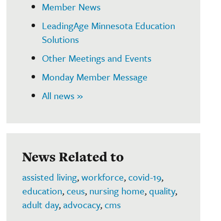
Member News
LeadingAge Minnesota Education
Solutions
Other Meetings and Events
Monday Member Message
All news »
News Related to
assisted living
,
workforce
,
covid-19
,
education
,
ceus
,
nursing home
,
quality
,
adult day
,
advocacy
,
cms