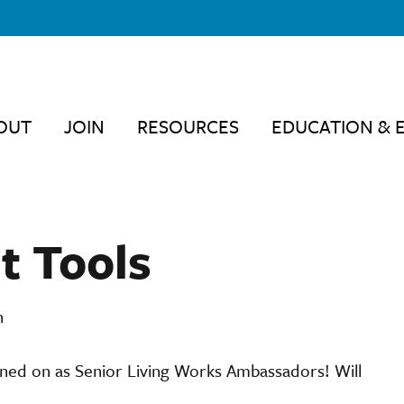
OUT
JOIN
RESOURCES
EDUCATION & 
t Tools
n
igned on as Senior Living Works Ambassadors! Will