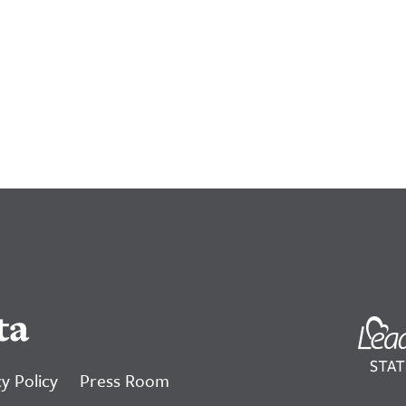
ta
y Policy
Press Room