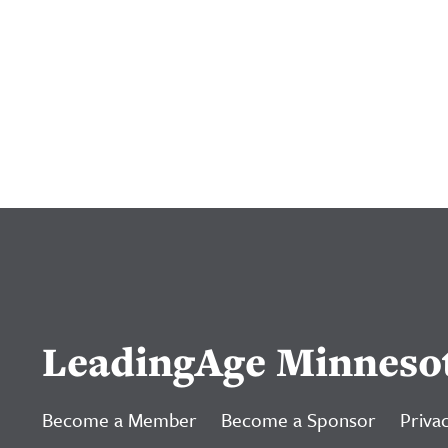
LeadingAge Minneso
Become a Member
Become a Sponsor
Privac