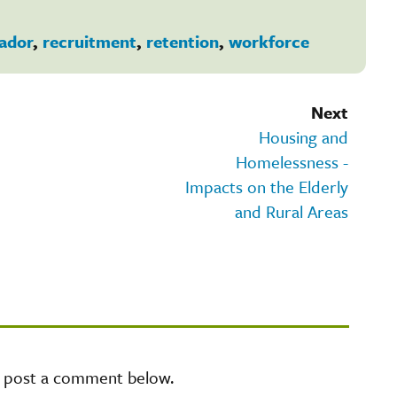
ador
,
recruitment
,
retention
,
workforce
Next
Housing and
Homelessness -
Impacts on the Elderly
and Rural Areas
e post a comment below.