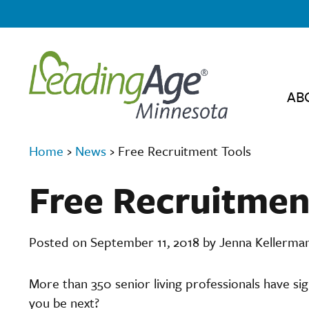
AB
Home
›
News
›
Free Recruitment Tools
Free Recruitmen
Posted on September 11, 2018 by Jenna Kellerma
More than 350 senior living professionals have s
you be next?