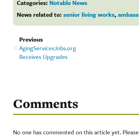
Categories:
Notable News
News related to:
senior living works
,
ambass
Previous
AgingServicesJobs.org
Receives Upgrades
Comments
No one has commented on this article yet. Pleas