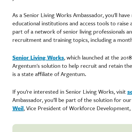
As a Senior Living Works Ambassador, you'll have 
educational institutions and access tools to raise 
part of a network of senior living professionals 
recruitment and training topics, including a mont
Senior Living Works
, which launched at the 201
Argentum's solution to help recruit and retain t
is a state affiliate of Argentum.
If you’re interested in Senior Living Works, visit
s
Ambassador, you’ll be part of the solution for ou
Weil
, Vice President of Workforce Development,