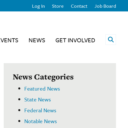
Log In
Store
Contact
Job Board
Open 
EVENTS
NEWS
GET INVOLVED
News Categories
Featured News
State News
Federal News
Notable News