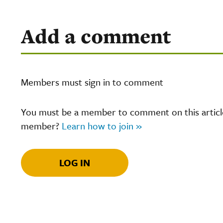
Add a comment
Members must sign in to comment
You must be a member to comment on this article.
member?
Learn how to join »
LOG IN