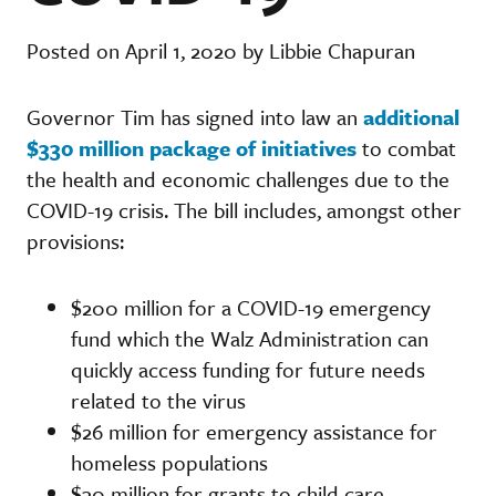
Posted on April 1, 2020 by Libbie Chapuran
Governor Tim has signed into law an
additional
$330 million package of initiatives
to combat
the health and economic challenges due to the
COVID-19 crisis. The bill includes, amongst other
provisions:
$200 million for a COVID-19 emergency
fund which the Walz Administration can
quickly access funding for future needs
related to the virus
$26 million for emergency assistance for
homeless populations
$30 million for grants to child care