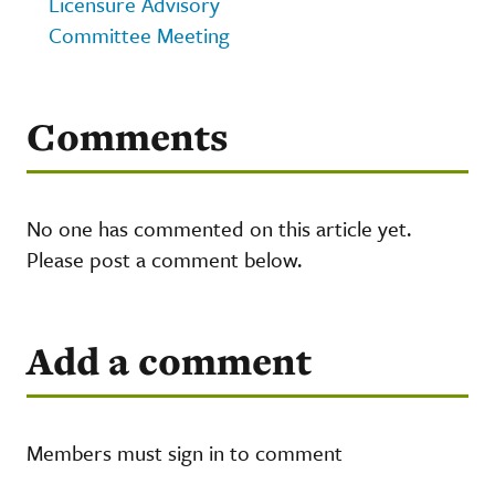
Licensure Advisory
Committee Meeting
Comments
No one has commented on this article yet.
Please post a comment below.
Add a comment
Members must sign in to comment