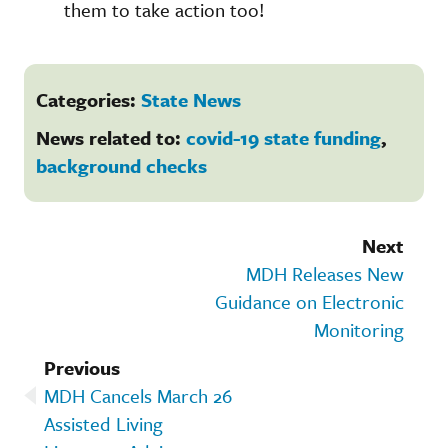
them to take action too!
Categories:
State News
News related to:
covid-19 state funding
,
background checks
Next
MDH Releases New
Guidance on Electronic
Monitoring
Previous
MDH Cancels March 26
Assisted Living