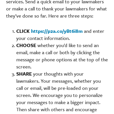
services. Send a quick email to your lawmakers
or make a call to thank your lawmakers for what
they’ve done so far. Here are three steps:
CLICK
https://p2a.co/yBt6i8m
and enter
your contact information.
CHOOSE
whether you’d like to send an
email, make a call or both by clicking the
message or phone options at the top of the
screen.
SHARE
your thoughts with your
lawmakers. Your messages, whether you
call or email, will be pre-loaded on your
screen. We encourage you to personalize
your messages to make a bigger impact.
Then share with others and encourage