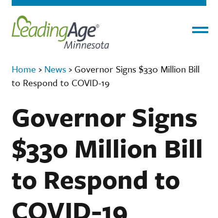
Menu
Home
›
News
›
Governor Signs $330 Million Bill
to Respond to COVID-19
Governor Signs
$330 Million Bill
to Respond to
COVID-19