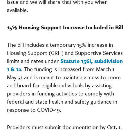
issue and we will share that with you when
available.
15% Housing Support Increase Included in Bill
The bill includes a temporary 15% increase in
Housing Support (GRH) and Supportive Services
limits and rates under
Statute 156I, subdivision
1 & 1a
. The funding is increased from March 1 -
May 31 and is meant to maintain access to room
and board for eligible individuals by assisting
providers in funding activities to comply with
federal and state health and safety guidance in
response to COVID-19.
Providers must submit documentation by Oct. 1,