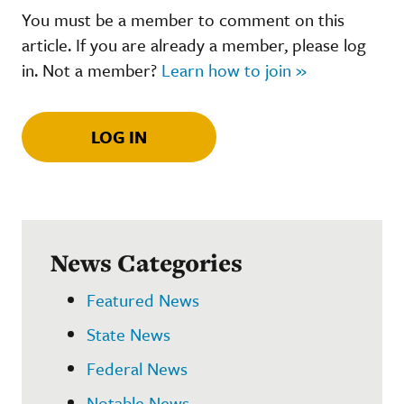
You must be a member to comment on this
article. If you are already a member, please log
in. Not a member?
Learn how to join »
LOG IN
News Categories
Featured News
State News
Federal News
Notable News