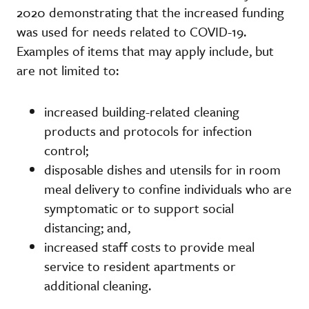
2020 demonstrating that the increased funding
was used for needs related to COVID-19.
Examples of items that may apply include, but
are not limited to:
increased building-related cleaning
products and protocols for infection
control;
disposable dishes and utensils for in room
meal delivery to confine individuals who are
symptomatic or to support social
distancing; and,
increased staff costs to provide meal
service to resident apartments or
additional cleaning.