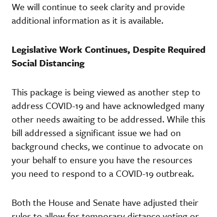
We will continue to seek clarity and provide
additional information as it is available.
Legislative Work Continues, Despite Required
Social Distancing
This package is being viewed as another step to
address COVID-19 and have acknowledged many
other needs awaiting to be addressed. While this
bill addressed a significant issue we had on
background checks, we continue to advocate on
your behalf to ensure you have the resources
you need to respond to a COVID-19 outbreak.
Both the House and Senate have adjusted their
rules to allow for temporary distance voting or