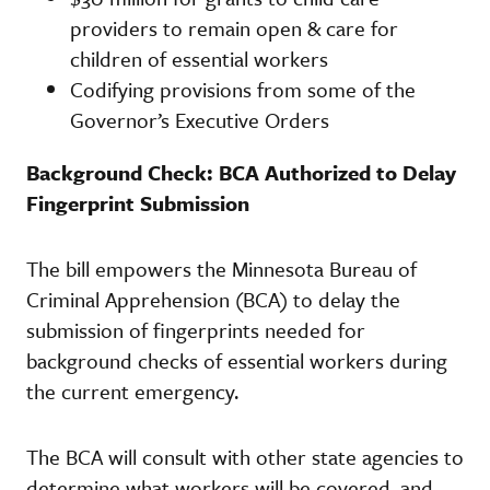
providers to remain open & care for
children of essential workers
Codifying provisions from some of the
Governor’s Executive Orders
Background Check: BCA Authorized to Delay
Fingerprint Submission
The bill empowers the Minnesota Bureau of
Criminal Apprehension (BCA) to delay the
submission of fingerprints needed for
background checks of essential workers during
the current emergency.
The BCA will consult with other state agencies to
determine what workers will be covered, and