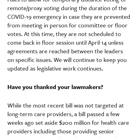
remote/proxy voting during the duration of the
COVID-19 emergency in case they are prevented
from meeting in person for committee or floor
votes. At this time, they are not scheduled to
come back in floor session until April 14 unless
agreements are reached between the leaders
on specific issues. We will continue to keep you
updated as legislative work continues.
Have you thanked your lawmakers?
While the most recent bill was not targeted at
long-term care providers, a bill passed a few
weeks ago set aside $200 million for health care
providers including those providing senior