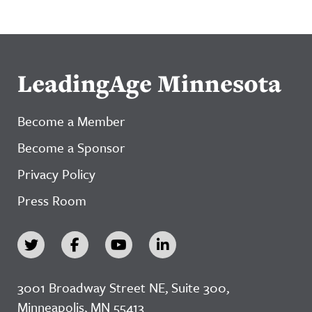
LeadingAge Minnesota
Become a Member
Become a Sponsor
Privacy Policy
Press Room
3001 Broadway Street NE, Suite 300,
Minneapolis, MN 55413