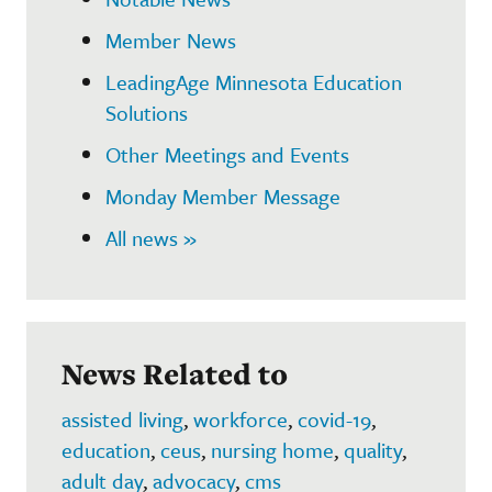
Member News
LeadingAge Minnesota Education
Solutions
Other Meetings and Events
Monday Member Message
All news »
News Related to
assisted living
,
workforce
,
covid-19
,
education
,
ceus
,
nursing home
,
quality
,
adult day
,
advocacy
,
cms