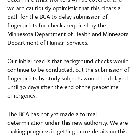
we are cautiously optimistic that this clears a
path for the BCA to delay submission of
fingerprints for checks required by the
Minnesota Department of Health and Minnesota
Department of Human Services.
Our initial read is that background checks would
continue to be conducted, but the submission of
fingerprints by study subjects would be delayed
until 30 days after the end of the peacetime
emergency.
The BCA has not yet made a formal
determination under this new authority. We are
making progress in getting more details on this