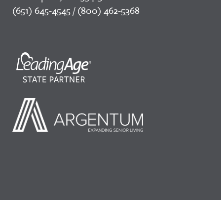
(651) 645-4545 / (800) 462-5368
©2026 LeadingAge Minnesota