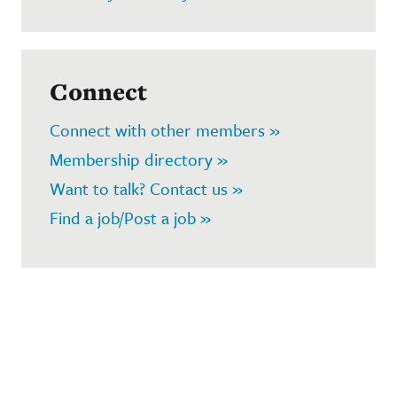
Connect
Connect with other members »
Membership directory »
Want to talk? Contact us »
Find a job/Post a job »