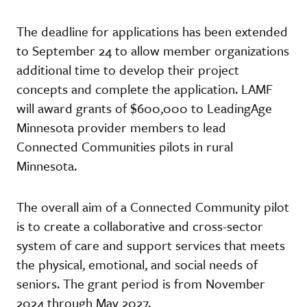
The deadline for applications has been extended
to September 24 to allow member organizations
additional time to develop their project
concepts and complete the application. LAMF
will award grants of $600,000 to LeadingAge
Minnesota provider members to lead
Connected Communities pilots in rural
Minnesota.
The overall aim of a Connected Community pilot
is to create a collaborative and cross-sector
system of care and support services that meets
the physical, emotional, and social needs of
seniors. The grant period is from November
2024 through May 2027.