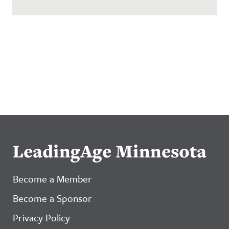
LeadingAge Minnesota
Become a Member
Become a Sponsor
Privacy Policy