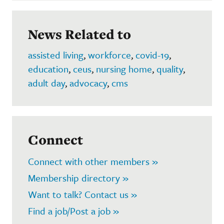
News Related to
assisted living
,
workforce
,
covid-19
,
education
,
ceus
,
nursing home
,
quality
,
adult day
,
advocacy
,
cms
Connect
Connect with other members »
Membership directory »
Want to talk? Contact us »
Find a job/Post a job »