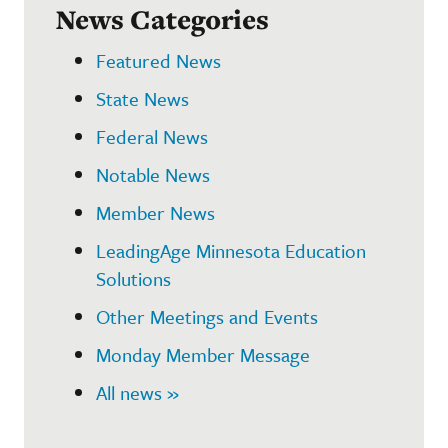
News Categories
Featured News
State News
Federal News
Notable News
Member News
LeadingAge Minnesota Education
Solutions
Other Meetings and Events
Monday Member Message
All news »