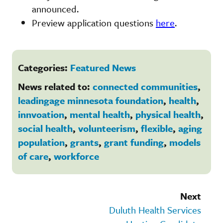
announced.
Preview application questions
here
.
Categories:
Featured News
News related to:
connected communities
,
leadingage minnesota foundation
,
health
,
innvoation
,
mental health
,
physical health
,
social health
,
volunteerism
,
flexible
,
aging
population
,
grants
,
grant funding
,
models
of care
,
workforce
Next
Duluth Health Services