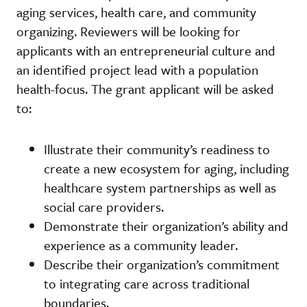
aging services, health care, and community
organizing. Reviewers will be looking for
applicants with an entrepreneurial culture and
an identified project lead with a population
health-focus. The grant applicant will be asked
to:
Illustrate their community’s readiness to
create a new ecosystem for aging, including
healthcare system partnerships as well as
social care providers.
Demonstrate their organization’s ability and
experience as a community leader.
Describe their organization’s commitment
to integrating care across traditional
boundaries.