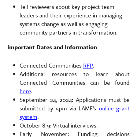
Tell reviewers about key project team
leaders and their experience in managing
systems change as well as engaging
community partners in transformation.
Important Dates and Information
Connected Communities
RFP
.
Additional resources to learn about
Connected Communities can be found
here
.
September 24, 2024: Applications must be
submitted by 5pm via LAMF’s
online grant
system
.
October 8-9: Virtual interviews.
Early November: Funding decisions