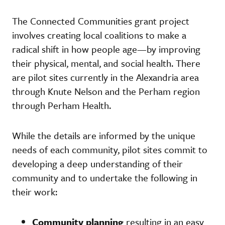
The Connected Communities grant project
involves creating local coalitions to make a
radical shift in how people age—by improving
their physical, mental, and social health. There
are pilot sites currently in the Alexandria area
through Knute Nelson and the Perham region
through Perham Health.
While the details are informed by the unique
needs of each community, pilot sites commit to
developing a deep understanding of their
community and to undertake the following in
their work:
Community planning
resulting in an easy