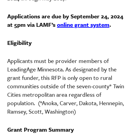
Applications are due by September 24, 2024
at 5pm via LAMF’s
online grant system
.
Eligibility
Applicants must be provider members of
LeadingAge Minnesota. As designated by the
grant funder, this RFP is only open to rural
communities outside of the seven-county* Twin
Cities metropolitan area regardless of
population. (*Anoka, Carver, Dakota, Hennepin,
Ramsey, Scott, Washington)
Grant Program Summary