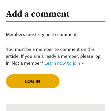
Add a comment
Members must sign in to comment
You must be a member to comment on this
article. If you are already a member, please log
in. Not a member?
Learn how to join »
LOG IN