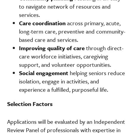
to navigate network of resources and
services.
Care coordination
across primary, acute,
long-term care, preventive and community-
based care and services.
Improving quality of care
through direct-
care workforce initiatives, caregiving
support, and volunteer opportunities.
Social engagement
helping seniors reduce
isolation, engage in activities, and
experience a fulfilled, purposeful life.
Selection Factors
Applications will be evaluated by an Independent
Review Panel of professionals with expertise in