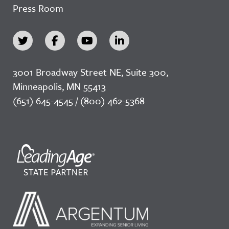
Press Room
3001 Broadway Street NE, Suite 300,
Minneapolis, MN 55413
(651) 645-4545 / (800) 462-5368