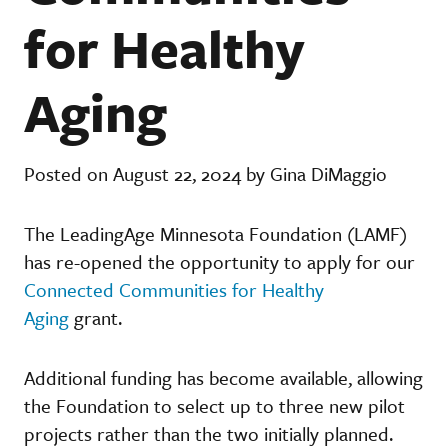
for Healthy
Aging
Posted on August 22, 2024 by Gina DiMaggio
The LeadingAge Minnesota Foundation (LAMF)
has re-opened the opportunity to apply for our
Connected Communities for Healthy
Aging
grant.
Additional funding has become available, allowing
the Foundation to select up to three new pilot
projects rather than the two initially planned.