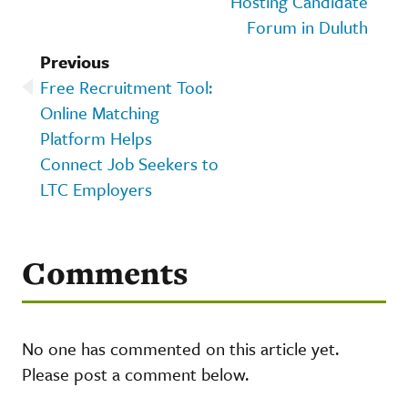
Hosting Candidate
Forum in Duluth
Previous
Free Recruitment Tool:
Online Matching
Platform Helps
Connect Job Seekers to
LTC Employers
Comments
No one has commented on this article yet.
Please post a comment below.