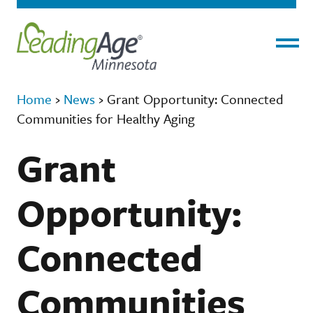
Menu
Home
›
News
›
Grant Opportunity: Connected
Communities for Healthy Aging
Grant
Opportunity:
Connected
Communities