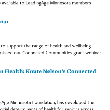
s available to LeadingAge Minnesota members
nar
 to support the range of health and wellbeing
ou missed our Connected Communities grant webinar
n Health: Knute Nelson’s Connected
ngAge Minnesota Foundation, has developed the
cial determinants of health for seniors across