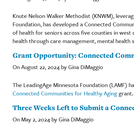
Knute Nelson Walker Methodist (KNWM), leveragi
Foundation, has developed a Connected Communit
of health for seniors across five counties in wes
health through care management, mental health 
Grant Opportunity: Connected Commu
On August 22, 2024 by Gina DiMaggio
The LeadingAge Minnesota Foundation (LAMF) has
Connected Communities for Healthy Aging
grant.
Three Weeks Left to Submit a Conne
On May 2, 2024 by Gina DiMaggio