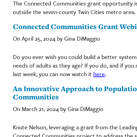
The Connected Communities grant opportunity i
outside the seven-county Twin Cities metro area.
Connected Communities Grant Webi
On April 25, 2024 by Gina DiMaggio
Do you ever wish you could build a better system
needs of adults as they age? If you do, and if y
last week, you can now watch it
here
.
An Innovative Approach to Populatio
Communities
On March 21, 2024 by Gina DiMaggio
Knute Nelson, leveraging a grant from the Leadi
Connected Communities project to address the so