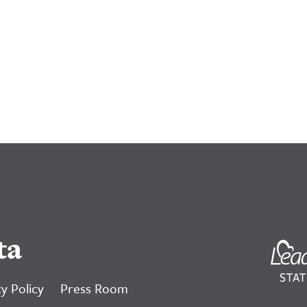
ta
y Policy
Press Room