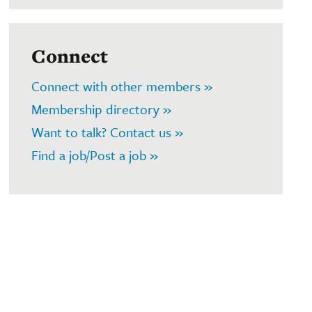
Connect
Connect with other members »
Membership directory »
Want to talk? Contact us »
Find a job/Post a job »