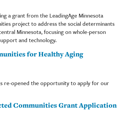
ng a grant from the LeadingAge Minnesota
ies project to address the social determinants
t central Minnesota, focusing on whole-person
support and technology.
nities for Healthy Aging
 re-opened the opportunity to apply for our
cted Communities Grant Application