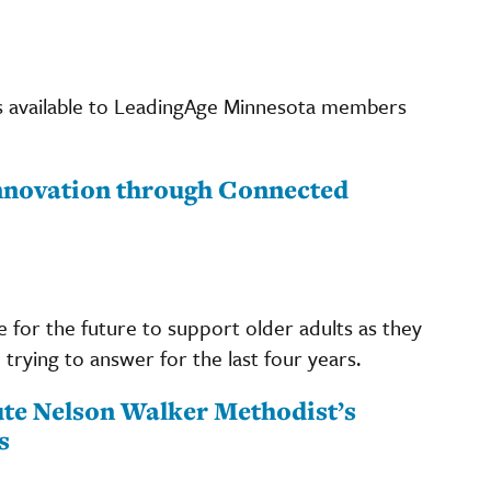
s available to LeadingAge Minnesota members
Innovation through Connected
 for the future to support older adults as they
trying to answer for the last four years.
ute Nelson Walker Methodist’s
s