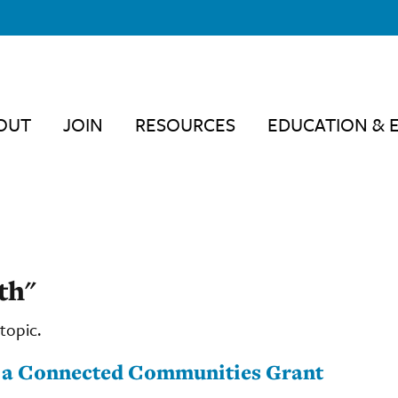
OUT
JOIN
RESOURCES
EDUCATION & 
th"
topic.
t a Connected Communities Grant