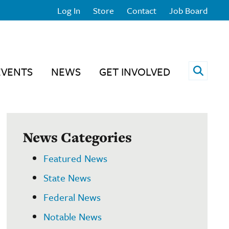
Log In
Store
Contact
Job Board
Open 
EVENTS
NEWS
GET INVOLVED
News Categories
Featured News
State News
Federal News
Notable News