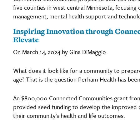
five counties in west central Minnesota, focusin
management, mental health support and technolo
Inspiring Innovation through Conne
Elevate
On March 14, 2024 by Gina DiMaggio
What does it look like for a community to prepare
age? That is the question Perham Health has been 
An $800,000 Connected Communities grant from
provided seed funding to develop the improved c
their community's health and life outcomes.