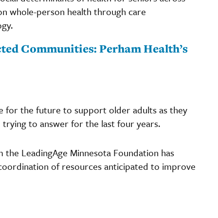
g on whole-person health through care
gy.
cted Communities: Perham Health’s
 for the future to support older adults as they
trying to answer for the last four years.
 the LeadingAge Minnesota Foundation has
oordination of resources anticipated to improve