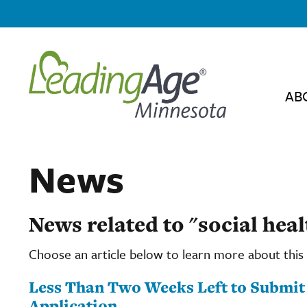
AB
News
News related to "social heal
Choose an article below to learn more about this 
Less Than Two Weeks Left to Submi
Application