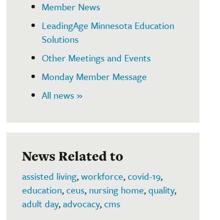
Member News
LeadingAge Minnesota Education
Solutions
Other Meetings and Events
Monday Member Message
All news »
News Related to
assisted living
,
workforce
,
covid-19
,
education
,
ceus
,
nursing home
,
quality
,
adult day
,
advocacy
,
cms