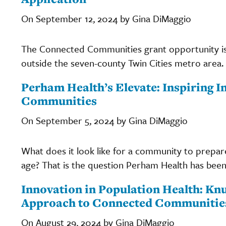
On September 12, 2024 by Gina DiMaggio
The Connected Communities grant opportunity i
outside the seven-county Twin Cities metro area.
Perham Health’s Elevate: Inspiring 
Communities
On September 5, 2024 by Gina DiMaggio
What does it look like for a community to prepare
age? That is the question Perham Health has been 
Innovation in Population Health: Kn
Approach to Connected Communitie
On August 29, 2024 by Gina DiMaggio