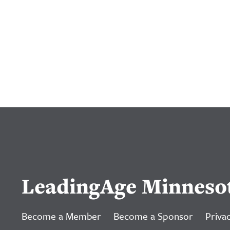
LeadingAge Minneso
Become a Member
Become a Sponsor
Privac