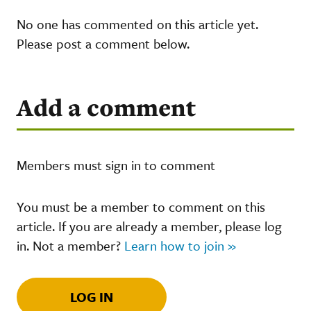
No one has commented on this article yet.
Please post a comment below.
Add a comment
Members must sign in to comment
You must be a member to comment on this
article. If you are already a member, please log
in. Not a member?
Learn how to join »
LOG IN