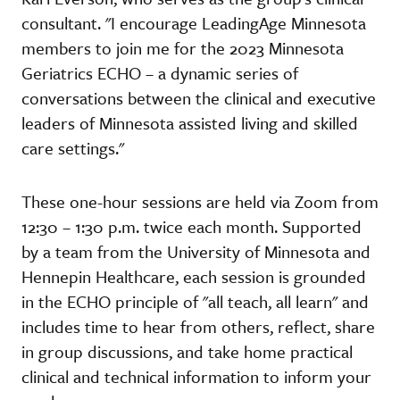
consultant. "I encourage LeadingAge Minnesota
members to join me for the 2023 Minnesota
Geriatrics ECHO – a dynamic series of
conversations between the clinical and executive
leaders of Minnesota assisted living and skilled
care settings."
These one-hour sessions are held via Zoom from
12:30 – 1:30 p.m. twice each month. Supported
by a team from the University of Minnesota and
Hennepin Healthcare, each session is grounded
in the ECHO principle of "all teach, all learn" and
includes time to hear from others, reflect, share
in group discussions, and take home practical
clinical and technical information to inform your