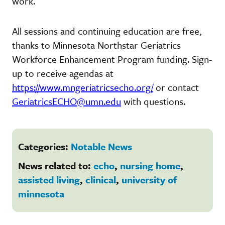
work.
All sessions and continuing education are free,
thanks to Minnesota Northstar Geriatrics
Workforce Enhancement Program funding. Sign-
up to receive agendas at
https://www.mngeriatricsecho.org/
or contact
GeriatricsECHO@umn.edu
with questions.
Categories:
Notable News
News related to:
echo
,
nursing home
,
assisted living
,
clinical
,
university of
minnesota