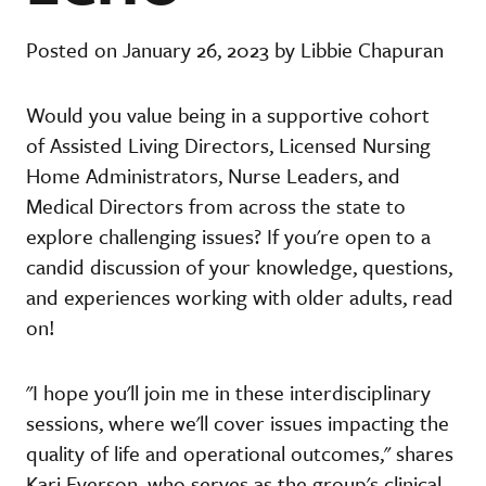
Posted on January 26, 2023 by Libbie Chapuran
Would you value being in a supportive cohort
of Assisted Living Directors, Licensed Nursing
Home Administrators, Nurse Leaders, and
Medical Directors from across the state to
explore challenging issues? If you're open to a
candid discussion of your knowledge, questions,
and experiences working with older adults, read
on!
"I hope you'll join me in these interdisciplinary
sessions, where we'll cover issues impacting the
quality of life and operational outcomes," shares
Kari Everson, who serves as the group's clinical