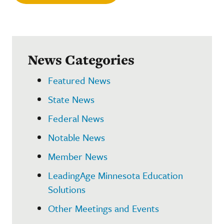
News Categories
Featured News
State News
Federal News
Notable News
Member News
LeadingAge Minnesota Education
Solutions
Other Meetings and Events