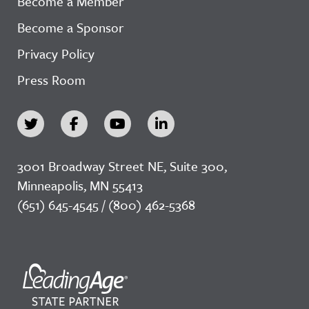
Become a Member
Become a Sponsor
Privacy Policy
Press Room
3001 Broadway Street NE, Suite 300,
Minneapolis, MN 55413
(651) 645-4545 / (800) 462-5368