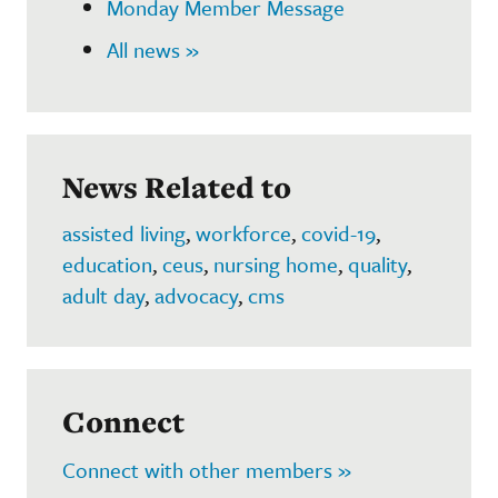
Monday Member Message
All news »
News Related to
assisted living
,
workforce
,
covid-19
,
education
,
ceus
,
nursing home
,
quality
,
adult day
,
advocacy
,
cms
Connect
Connect with other members »