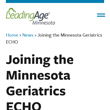
Menu
Home
›
News
›
Joining the Minnesota Geriatrics
ECHO
Joining the
Minnesota
Geriatrics
ECHO