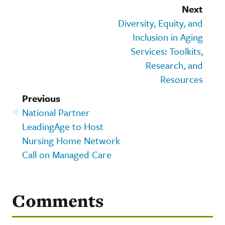
Next
Diversity, Equity, and
Inclusion in Aging
Services: Toolkits,
Research, and
Resources
Previous
National Partner
LeadingAge to Host
Nursing Home Network
Call on Managed Care
Comments