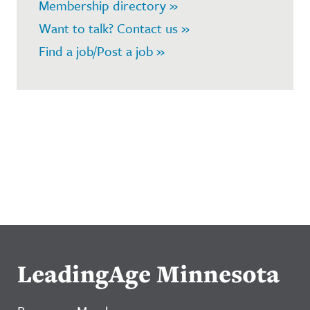
Membership directory »
Want to talk? Contact us »
Find a job/Post a job »
LeadingAge Minnesota