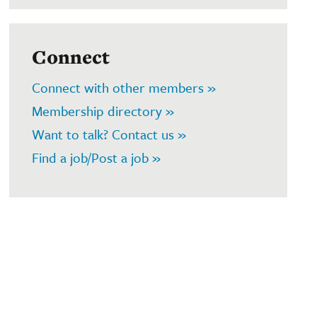
Connect
Connect with other members »
Membership directory »
Want to talk? Contact us »
Find a job/Post a job »