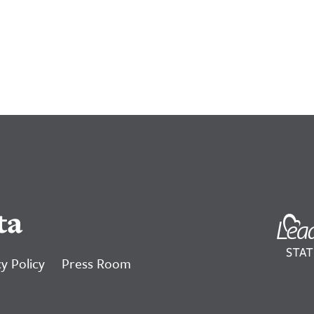
ta
y Policy
Press Room