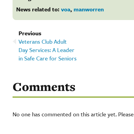
News related to:
voa
,
manworren
Previous
Veterans Club Adult
Day Services: A Leader
in Safe Care for Seniors
Comments
No one has commented on this article yet. Pleas