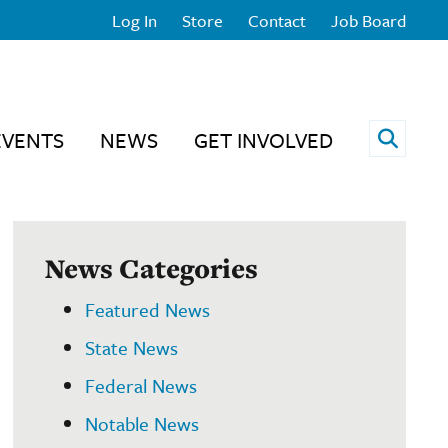
Log In
Store
Contact
Job Board
Open 
EVENTS
NEWS
GET INVOLVED
News Categories
Featured News
State News
Federal News
Notable News