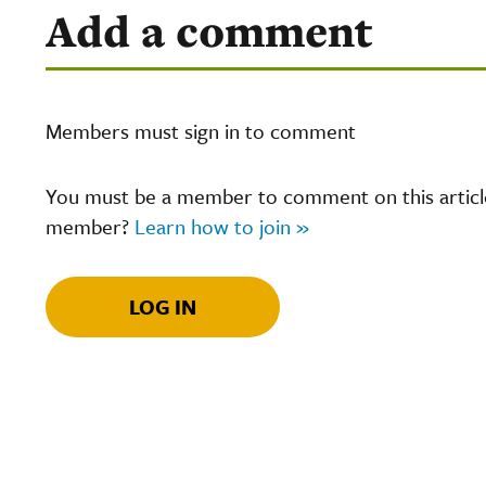
Add a comment
Members must sign in to comment
You must be a member to comment on this article.
member?
Learn how to join »
LOG IN