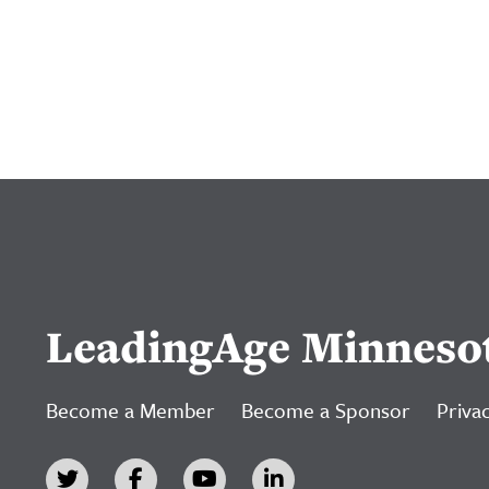
LeadingAge Minneso
Become a Member
Become a Sponsor
Privac