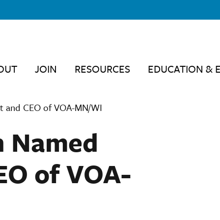
OUT
JOIN
RESOURCES
EDUCATION & 
nt and CEO of VOA-MN/WI
n Named
EO of VOA-