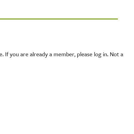
 If you are already a member, please log in. Not a