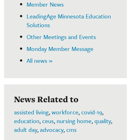
Member News
LeadingAge Minnesota Education
Solutions
Other Meetings and Events
Monday Member Message
All news »
News Related to
assisted living
,
workforce
,
covid-19
,
education
,
ceus
,
nursing home
,
quality
,
adult day
,
advocacy
,
cms