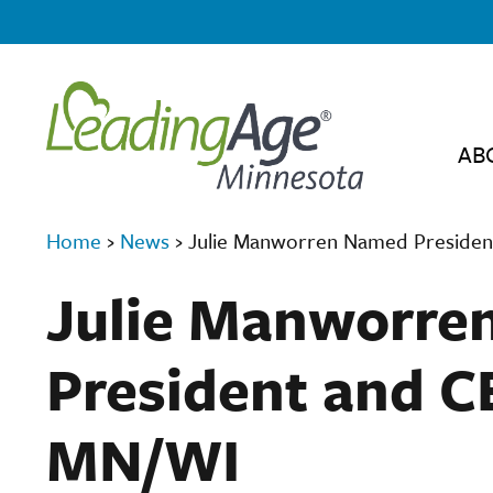
AB
Home
›
News
›
Julie Manworren Named Preside
Julie Manworre
President and C
MN/WI