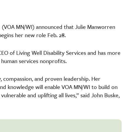
in (VOA MN/WI) announced that Julie Manworren
egins her new role Feb. 28.
EO of Living Well Disability Services and has more
d human services nonprofits.
gy, compassion, and proven leadership. Her
and knowledge will enable VOA MN/WI to build on
vulnerable and uplifting all lives,” said John Buske,