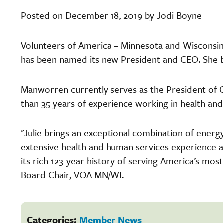
Posted on December 18, 2019 by Jodi Boyne
Volunteers of America – Minnesota and Wiscons
has been named its new President and CEO. She b
Manworren currently serves as the President of C
than 35 years of experience working in health an
"Julie brings an exceptional combination of ener
extensive health and human services experience 
its rich 123-year history of serving America’s most 
Board Chair, VOA MN/WI.
Categories:
Member News