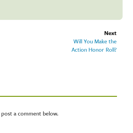
Next
Will You Make the
Action Honor Roll?
e post a comment below.