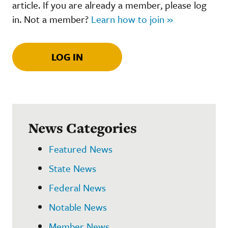
article. If you are already a member, please log
in. Not a member?
Learn how to join »
LOG IN
News Categories
Featured News
State News
Federal News
Notable News
Member News