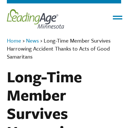
Menu
Home
›
News
›
Long-Time Member Survives
Harrowing Accident Thanks to Acts of Good
Samaritans
Long-Time
Member
Survives