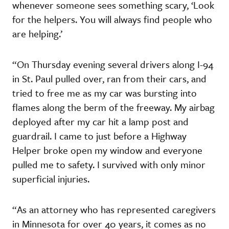
whenever someone sees something scary, ‘Look
for the helpers. You will always find people who
are helping.’
“On Thursday evening several drivers along I-94
in St. Paul pulled over, ran from their cars, and
tried to free me as my car was bursting into
flames along the berm of the freeway. My airbag
deployed after my car hit a lamp post and
guardrail. I came to just before a Highway
Helper broke open my window and everyone
pulled me to safety. I survived with only minor
superficial injuries.
“As an attorney who has represented caregivers
in Minnesota for over 40 years, it comes as no