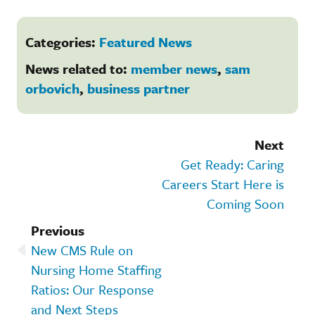
Categories:
Featured News
News related to:
member news
,
sam
orbovich
,
business partner
Next
Get Ready: Caring
Careers Start Here is
Coming Soon
Previous
New CMS Rule on
Nursing Home Staffing
Ratios: Our Response
and Next Steps