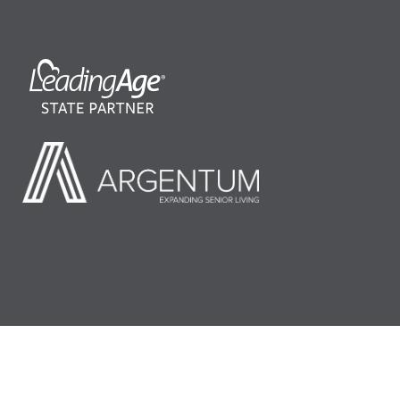
©2026 LeadingAge Minnesota