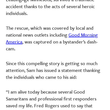
accident thanks to the acts of several heroic
individuals.
The rescue, which was covered by local and
national news outlets including
Good Morning
America
, was captured on a bystander’s dash-
cam.
Since this compelling story is getting so much
attention, Sam has issued a statement thanking
the individuals who came to his aid:
“I am alive today because several Good
Samaritans and professional first responders
saved my life. Fred Rogers used to say that