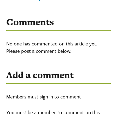
Comments
No one has commented on this article yet.
Please post a comment below.
Add a comment
Members must sign in to comment
You must be a member to comment on this