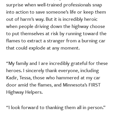
surprise when well-trained professionals snap
into action to save someone’s life or keep them
out of harm’s way. But it is incredibly heroic
when people driving down the highway choose
to put themselves at risk by running toward the
flames to extract a stranger from a burning car
that could explode at any moment.
“My family and I are incredibly grateful for these
heroes. I sincerely thank everyone, including
Kadir, Tessa, those who hammered at my car
door amid the flames, and Minnesota’s FIRST
Highway Helpers.
“I look forward to thanking them all in person.”