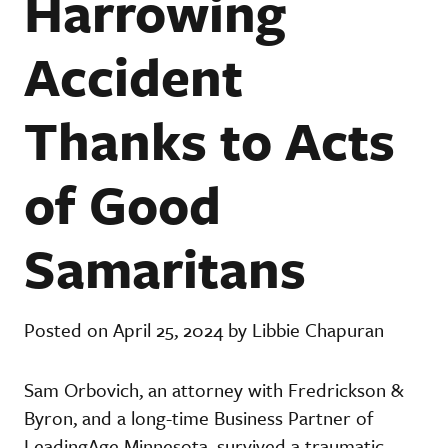
Harrowing
Accident
Thanks to Acts
of Good
Samaritans
Posted on April 25, 2024 by Libbie Chapuran
Sam Orbovich, an attorney with Fredrickson &
Byron, and a long-time Business Partner of
LeadingAge Minnesota, survived a traumatic