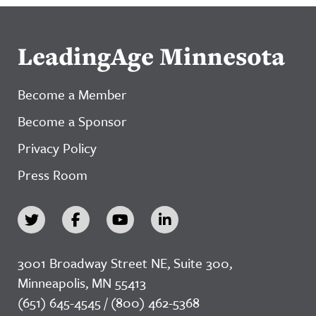
LeadingAge Minnesota
Become a Member
Become a Sponsor
Privacy Policy
Press Room
3001 Broadway Street NE, Suite 300,
Minneapolis, MN 55413
(651) 645-4545 / (800) 462-5368