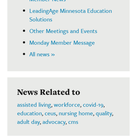
LeadingAge Minnesota Education
Solutions
Other Meetings and Events
Monday Member Message
All news »
News Related to
assisted living
,
workforce
,
covid-19
,
education
,
ceus
,
nursing home
,
quality
,
adult day
,
advocacy
,
cms