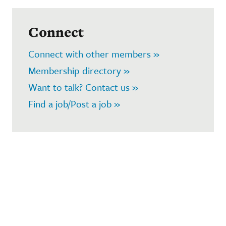
Connect
Connect with other members »
Membership directory »
Want to talk? Contact us »
Find a job/Post a job »