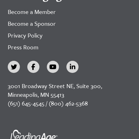
Become a Member
Become a Sponsor
Privacy Policy
Press Room
3001 Broadway Street NE, Suite 300,
Minneapolis, MN 55413
(651) 645-4545 / (800) 462-5368