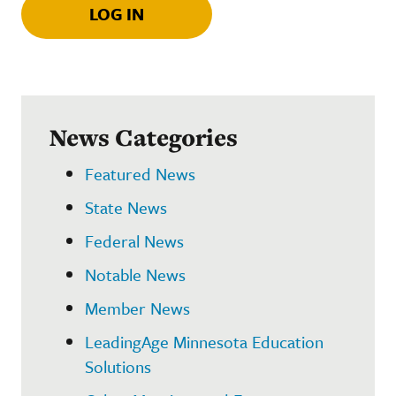
LOG IN
News Categories
Featured News
State News
Federal News
Notable News
Member News
LeadingAge Minnesota Education
Solutions