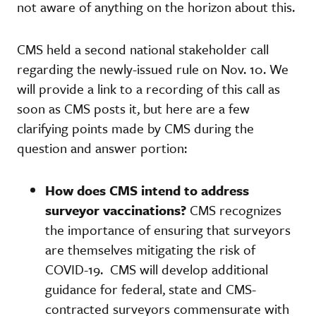
not aware of anything on the horizon about this.
CMS held a second national stakeholder call
regarding the newly-issued rule on Nov. 10. We
will provide a link to a recording of this call as
soon as CMS posts it, but here are a few
clarifying points made by CMS during the
question and answer portion:
How does CMS intend to address
surveyor vaccinations?
CMS recognizes
the importance of ensuring that surveyors
are themselves mitigating the risk of
COVID-19. CMS will develop additional
guidance for federal, state and CMS-
contracted surveyors commensurate with