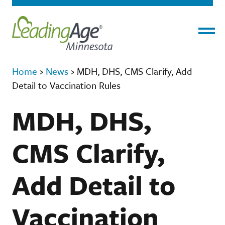
Menu
Home
›
News
›
MDH, DHS, CMS Clarify, Add
Detail to Vaccination Rules
MDH, DHS,
CMS Clarify,
Add Detail to
Vaccination