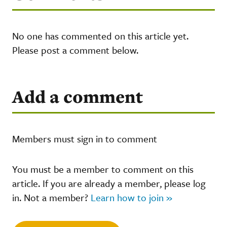
No one has commented on this article yet.
Please post a comment below.
Add a comment
Members must sign in to comment
You must be a member to comment on this
article. If you are already a member, please log
in. Not a member?
Learn how to join »