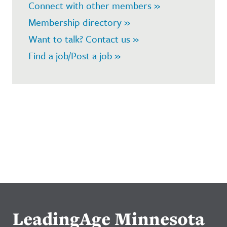
Connect with other members »
Membership directory »
Want to talk? Contact us »
Find a job/Post a job »
LeadingAge Minnesota