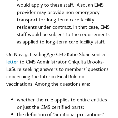
would apply to these staff. Also, an EMS
provider may provide non-emergency
transport for long-term care facility
residents under contract. In that case, EMS
staff would be subject to the requirements
as applied to long-term care facility staff.
On Nov. 9, LeadingAge CEO Katie Sloan sent a
letter
to CMS Administrator Chiquita Brooks-
LaSure seeking answers to members' questions
concerning the Interim Final Rule on
vaccinations. Among the questions are:
whether the rule applies to entire entities
or just the CMS certified parts;
the definition of "additional precautions"