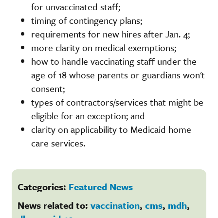
for unvaccinated staff;
timing of contingency plans;
requirements for new hires after Jan. 4;
more clarity on medical exemptions;
how to handle vaccinating staff under the
age of 18 whose parents or guardians won't
consent;
types of contractors/services that might be
eligible for an exception; and
clarity on applicability to Medicaid home
care services.
Categories:
Featured News
News related to:
vaccination
,
cms
,
mdh
,