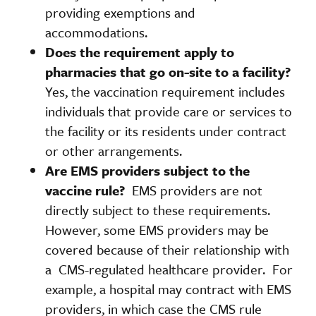
providing exemptions and
accommodations.
Does the requirement apply to
pharmacies that go on-site to a facility?
Yes, the vaccination requirement includes
individuals that provide care or services to
the facility or its residents under contract
or other arrangements.
Are EMS providers subject to the
vaccine rule?
EMS providers are not
directly subject to these requirements.
However, some EMS providers may be
covered because of their relationship with
a CMS-regulated healthcare provider. For
example, a hospital may contract with EMS
providers, in which case the CMS rule