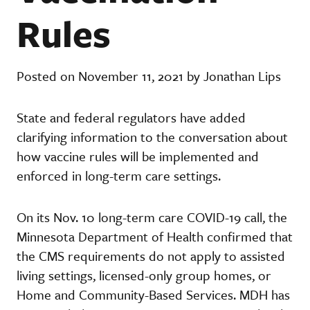
Rules
Posted on November 11, 2021 by Jonathan Lips
State and federal regulators have added
clarifying information to the conversation about
how vaccine rules will be implemented and
enforced in long-term care settings.
On its Nov. 10 long-term care COVID-19 call, the
Minnesota Department of Health confirmed that
the CMS requirements do not apply to assisted
living settings, licensed-only group homes, or
Home and Community-Based Services. MDH has