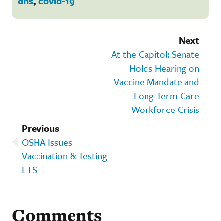
dhs
,
covid-19
Next
At the Capitol: Senate
Holds Hearing on
Vaccine Mandate and
Long-Term Care
Workforce Crisis
Previous
OSHA Issues
Vaccination & Testing
ETS
Comments