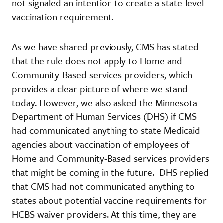
not signaled an intention to create a state-level
vaccination requirement.
As we have shared previously, CMS has stated
that the rule does not apply to Home and
Community-Based services providers, which
provides a clear picture of where we stand
today. However, we also asked the Minnesota
Department of Human Services (DHS) if CMS
had communicated anything to state Medicaid
agencies about vaccination of employees of
Home and Community-Based services providers
that might be coming in the future. DHS replied
that CMS had not communicated anything to
states about potential vaccine requirements for
HCBS waiver providers. At this time, they are