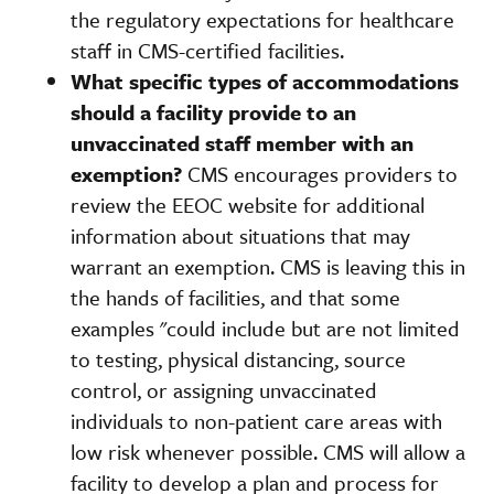
the regulatory expectations for healthcare
staff in CMS-certified facilities.
What specific types of accommodations
should a facility provide to an
unvaccinated staff member with an
exemption?
CMS encourages providers to
review the EEOC website for additional
information about situations that may
warrant an exemption. CMS is leaving this in
the hands of facilities, and that some
examples "could include but are not limited
to testing, physical distancing, source
control, or assigning unvaccinated
individuals to non-patient care areas with
low risk whenever possible. CMS will allow a
facility to develop a plan and process for