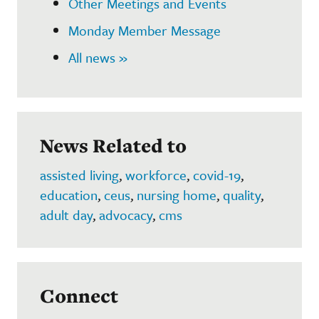
Other Meetings and Events
Monday Member Message
All news »
News Related to
assisted living
,
workforce
,
covid-19
,
education
,
ceus
,
nursing home
,
quality
,
adult day
,
advocacy
,
cms
Connect