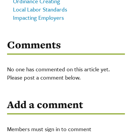
Ordinance Creating
Local Labor Standards
Impacting Employers
Comments
No one has commented on this article yet.
Please post a comment below.
Add a comment
Members must sign in to comment