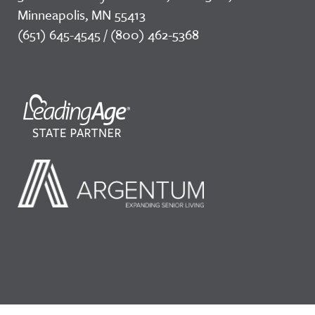
Minneapolis, MN 55413
(651) 645-4545 / (800) 462-5368