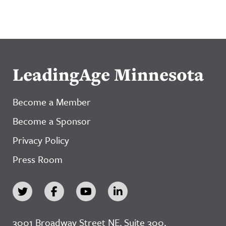
LeadingAge Minnesota
Become a Member
Become a Sponsor
Privacy Policy
Press Room
3001 Broadway Street NE, Suite 300,