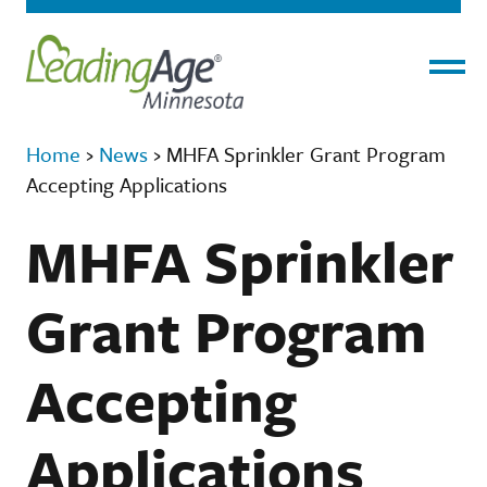
Menu
Home
›
News
›
MHFA Sprinkler Grant Program
Accepting Applications
MHFA Sprinkler
Grant Program
Accepting
Applications