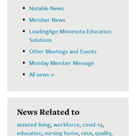
Notable News
Member News
LeadingAge Minnesota Education
Solutions
Other Meetings and Events
Monday Member Message
All news »
News Related to
assisted living
,
workforce
,
covid-19
,
education
,
nursing home
,
ceus
,
quality
,