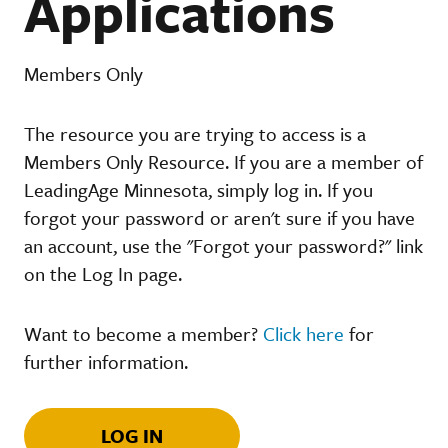
Applications
Members Only
The resource you are trying to access is a
Members Only Resource. If you are a member of
LeadingAge Minnesota, simply log in. If you
forgot your password or aren't sure if you have
an account, use the "Forgot your password?" link
on the Log In page.
Want to become a member?
Click here
for
further information.
LOG IN