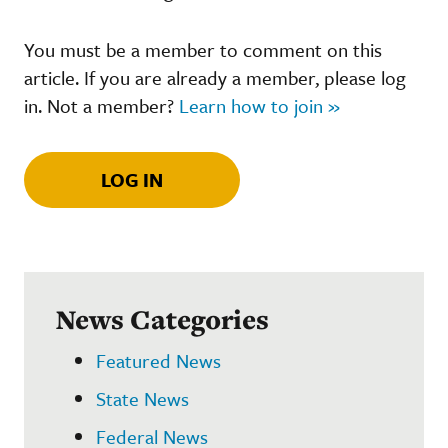
You must be a member to comment on this
article. If you are already a member, please log
in. Not a member?
Learn how to join »
LOG IN
News Categories
Featured News
State News
Federal News