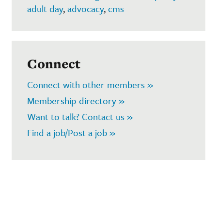
adult day
,
advocacy
,
cms
Connect
Connect with other members »
Membership directory »
Want to talk? Contact us »
Find a job/Post a job »