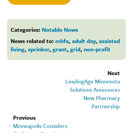
Categories:
Notable News
News related to:
mhfa
,
adult day
,
assisted
living
,
sprinker
,
grant
,
grid
,
non-profit
Next
LeadingAge Minnesota
Solutions Announces
New Pharmacy
Partnership
Previous
Minneapolis Considers