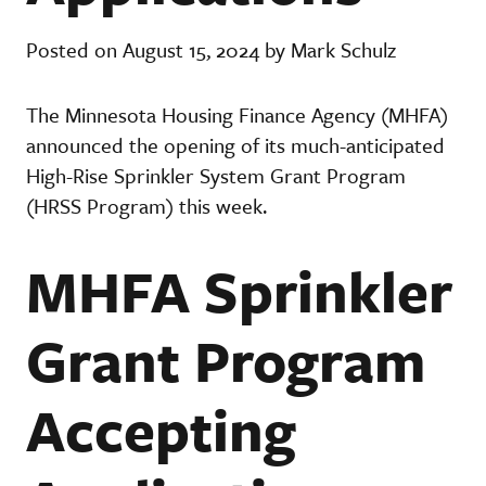
Posted on August 15, 2024 by Mark Schulz
The Minnesota Housing Finance Agency (MHFA)
announced the opening of its much-anticipated
High-Rise Sprinkler System Grant Program
(HRSS Program) this week.
MHFA Sprinkler
Grant Program
Accepting