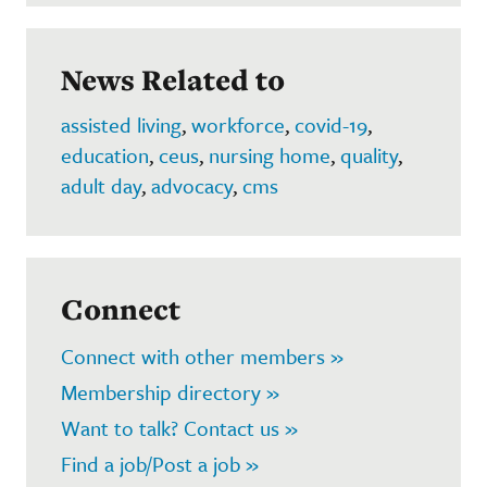
News Related to
assisted living
,
workforce
,
covid-19
,
education
,
ceus
,
nursing home
,
quality
,
adult day
,
advocacy
,
cms
Connect
Connect with other members »
Membership directory »
Want to talk? Contact us »
Find a job/Post a job »