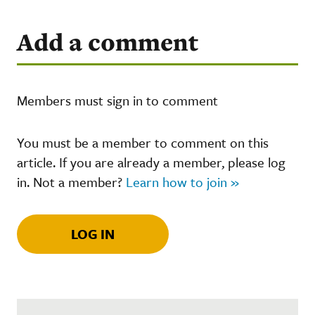
Add a comment
Members must sign in to comment
You must be a member to comment on this
article. If you are already a member, please log
in. Not a member?
Learn how to join »
LOG IN