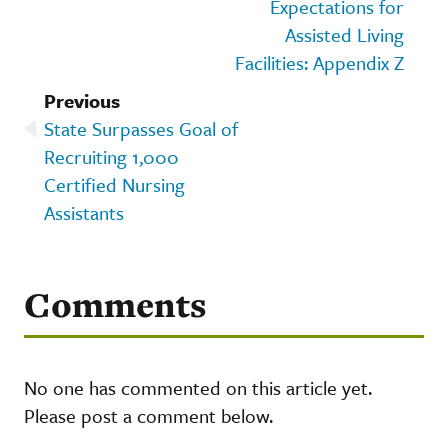
Expectations for
Assisted Living
Facilities: Appendix Z
Previous
State Surpasses Goal of
Recruiting 1,000
Certified Nursing
Assistants
Comments
No one has commented on this article yet.
Please post a comment below.