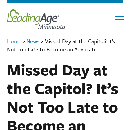
Menu
Home
›
News
›
Missed Day at the Capitol? It’s
Not Too Late to Become an Advocate
Missed Day at
the Capitol? It’s
Not Too Late to
Become an