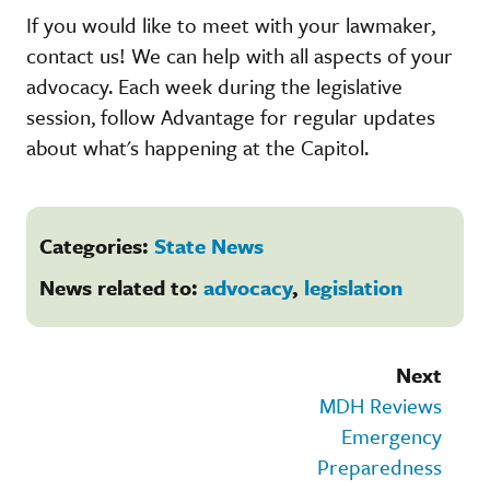
If you would like to meet with your lawmaker,
contact us! We can help with all aspects of your
advocacy. Each week during the legislative
session, follow Advantage for regular updates
about what's happening at the Capitol.
Categories:
State News
News related to:
advocacy
,
legislation
Next
MDH Reviews
Emergency
Preparedness