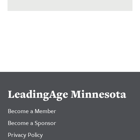
LeadingAge Minnesota
Become a Member
Become a Sponsor
Privacy Policy