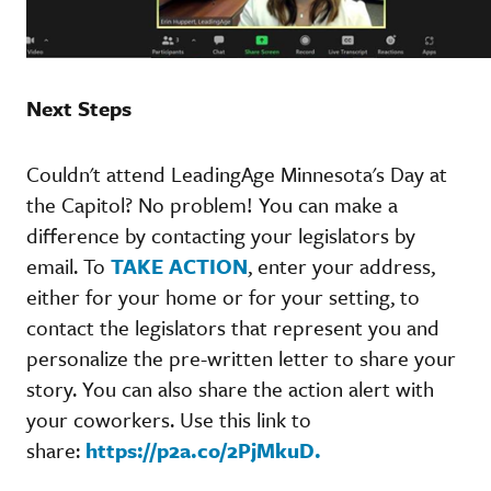
Next Steps
Couldn't attend LeadingAge Minnesota's Day at
the Capitol? No problem! You can make a
difference by contacting your legislators by
email. To
TAKE ACTION
, enter your address,
either for your home or for your setting, to
contact the legislators that represent you and
personalize the pre-written letter to share your
story. You can also share the action alert with
your coworkers. Use this link to
share:
https://p2a.co/2PjMkuD.