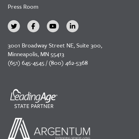
Press Room
3001 Broadway Street NE, Suite 300,
Minneapolis, MN 55413
(651) 645-4545 / (800) 462-5368