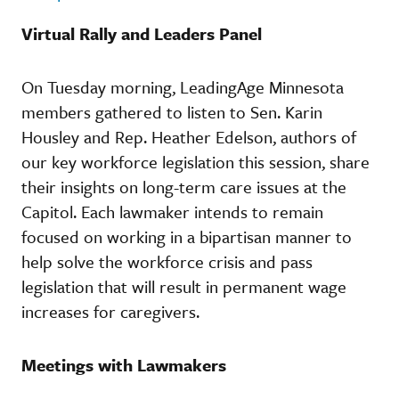
Virtual Rally and Leaders Panel
On Tuesday morning, LeadingAge Minnesota
members gathered to listen to Sen. Karin
Housley and Rep. Heather Edelson, authors of
our key workforce legislation this session, share
their insights on long-term care issues at the
Capitol. Each lawmaker intends to remain
focused on working in a bipartisan manner to
help solve the workforce crisis and pass
legislation that will result in permanent wage
increases for caregivers.
Meetings with Lawmakers