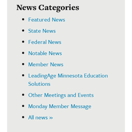
News Categories
Featured News
State News
Federal News
Notable News
Member News
LeadingAge Minnesota Education
Solutions
Other Meetings and Events
Monday Member Message
All news »