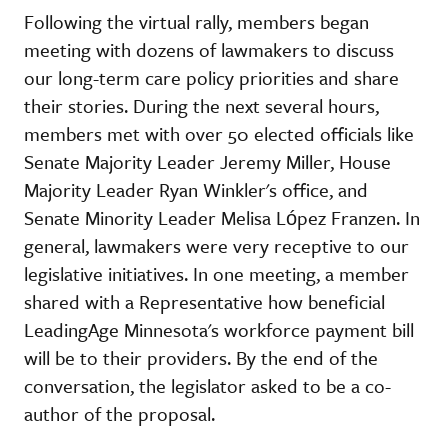
Following the virtual rally, members began
meeting with dozens of lawmakers to discuss
our long-term care policy priorities and share
their stories. During the next several hours,
members met with over 50 elected officials like
Senate Majority Leader Jeremy Miller, House
Majority Leader Ryan Winkler's office, and
Senate Minority Leader Melisa López Franzen. In
general, lawmakers were very receptive to our
legislative initiatives. In one meeting, a member
shared with a Representative how beneficial
LeadingAge Minnesota's workforce payment bill
will be to their providers. By the end of the
conversation, the legislator asked to be a co-
author of the proposal.