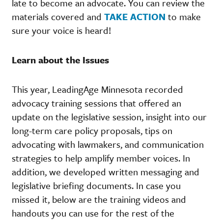
late to become an advocate. You can review the
materials covered and
TAKE ACTION
to make
sure your voice is heard!
Learn about the Issues
This year, LeadingAge Minnesota recorded
advocacy training sessions that offered an
update on the legislative session, insight into our
long-term care policy proposals, tips on
advocating with lawmakers, and communication
strategies to help amplify member voices. In
addition, we developed written messaging and
legislative briefing documents. In case you
missed it, below are the training videos and
handouts you can use for the rest of the