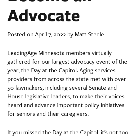
Advocate
Posted on April 7, 2022 by Matt Steele
LeadingAge Minnesota members virtually
gathered for our largest advocacy event of the
year, the Day at the Capitol. Aging services
providers from across the state met with over
50 lawmakers, including several Senate and
House legislative leaders, to make their voices
heard and advance important policy initiatives
for seniors and their caregivers.
If you missed the Day at the Capitol, it’s not too