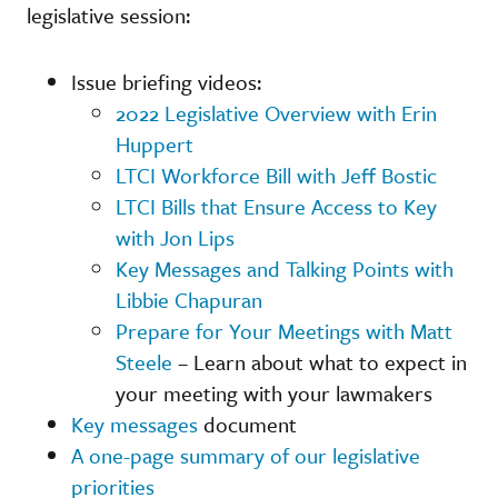
legislative session:
Issue briefing videos:
2022 Legislative Overview with Erin
Huppert
LTCI Workforce Bill with Jeff Bostic
LTCI Bills that Ensure Access to Key
with Jon Lips
Key Messages and Talking Points with
Libbie Chapuran
Prepare for Your Meetings with Matt
Steele
– Learn about what to expect in
your meeting with your lawmakers
Key messages
document
A one-page summary of our legislative
priorities