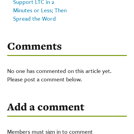
Support LTC in 2
Minutes or Less; Then
Spread the Word
Comments
No one has commented on this article yet.
Please post a comment below.
Add a comment
Members must sign in to comment