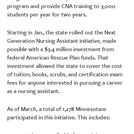
program and provide CNA training to 3,000
students per year for two years.
Starting in Jan., the state rolled out the Next
Generation Nursing Assistant initiative, made
possible with a $3.4 million investment from
federal American Rescue Plan funds. That
investment allowed the state to cover the cost
of tuition, books, scrubs, and certification exam
fees for anyone interested in pursuing a career
as a nursing assistant.
As of March, a total of 1,278 Minnesotans
participated in this initiative. This includes: