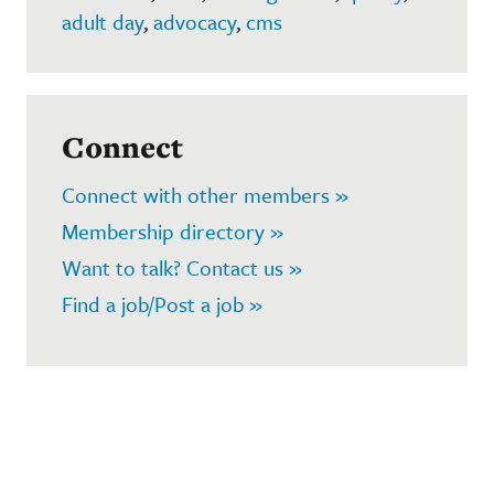
adult day
,
advocacy
,
cms
Connect
Connect with other members »
Membership directory »
Want to talk? Contact us »
Find a job/Post a job »