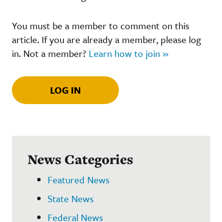
You must be a member to comment on this
article. If you are already a member, please log
in. Not a member?
Learn how to join »
LOG IN
News Categories
Featured News
State News
Federal News