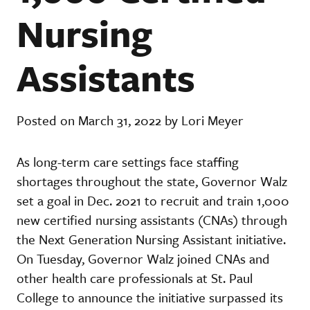
Nursing
Assistants
Posted on March 31, 2022 by Lori Meyer
As long-term care settings face staffing
shortages throughout the state, Governor Walz
set a goal in Dec. 2021 to recruit and train 1,000
new certified nursing assistants (CNAs) through
the Next Generation Nursing Assistant initiative.
On Tuesday, Governor Walz joined CNAs and
other health care professionals at St. Paul
College to announce the initiative surpassed its