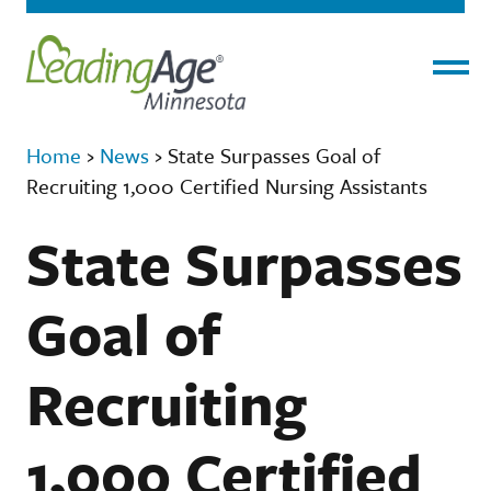
Menu
Home
›
News
›
State Surpasses Goal of
Recruiting 1,000 Certified Nursing Assistants
State Surpasses
Goal of
Recruiting
1,000 Certified