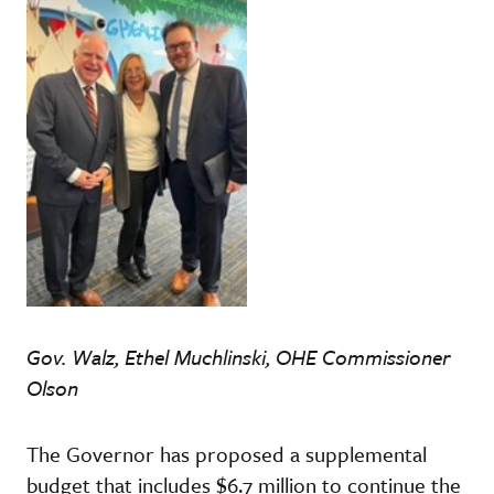
Gov. Walz, Ethel Muchlinski, OHE Commissioner
Olson
The Governor has proposed a supplemental
budget that includes $6.7 million to continue the