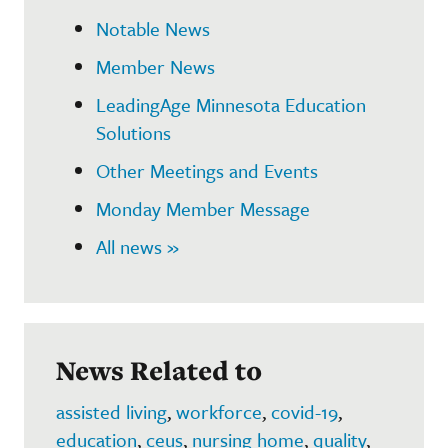
Notable News
Member News
LeadingAge Minnesota Education
Solutions
Other Meetings and Events
Monday Member Message
All news »
News Related to
assisted living
,
workforce
,
covid-19
,
education
,
ceus
,
nursing home
,
quality
,