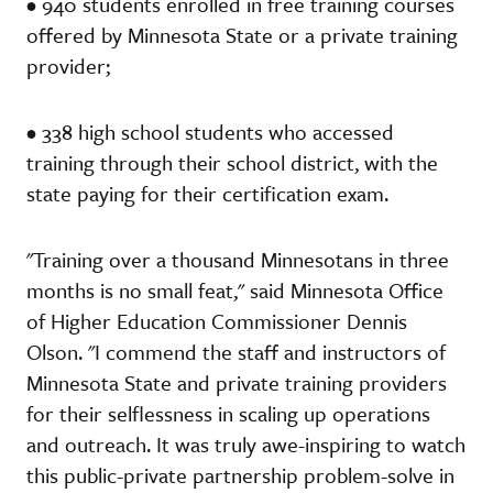
• 940 students enrolled in free training courses
offered by Minnesota State or a private training
provider;
• 338 high school students who accessed
training through their school district, with the
state paying for their certification exam.
"Training over a thousand Minnesotans in three
months is no small feat," said Minnesota Office
of Higher Education Commissioner Dennis
Olson. "I commend the staff and instructors of
Minnesota State and private training providers
for their selflessness in scaling up operations
and outreach. It was truly awe-inspiring to watch
this public-private partnership problem-solve in