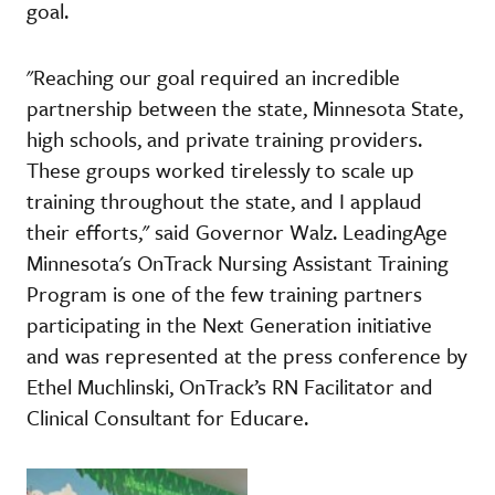
goal.
"Reaching our goal required an incredible
partnership between the state, Minnesota State,
high schools, and private training providers.
These groups worked tirelessly to scale up
training throughout the state, and I applaud
their efforts," said Governor Walz. LeadingAge
Minnesota's OnTrack Nursing Assistant Training
Program is one of the few training partners
participating in the Next Generation initiative
and was represented at the press conference by
Ethel Muchlinski, OnTrack’s RN Facilitator and
Clinical Consultant for Educare.