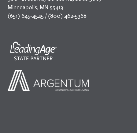
Minneapolis, MN 55413
(651) 645-4545 / (800) 462-5368