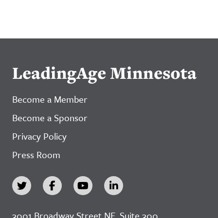
LeadingAge Minnesota
Become a Member
Become a Sponsor
Privacy Policy
Press Room
3001 Broadway Street NE, Suite 300,