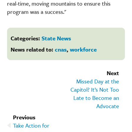
real-time, moving mountains to ensure this
program was a success."
Categories:
State News
News related to:
cnas
,
workforce
Next
Missed Day at the
Capitol? It’s Not Too
Late to Become an
Advocate
Previous
Take Action for