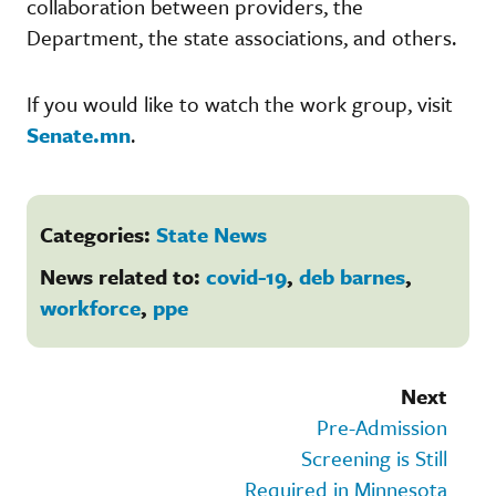
collaboration between providers, the
Department, the state associations, and others.
If you would like to watch the work group, visit
Senate.mn
.
Categories:
State News
News related to:
covid-19
,
deb barnes
,
workforce
,
ppe
Next
Pre-Admission
Screening is Still
Required in Minnesota