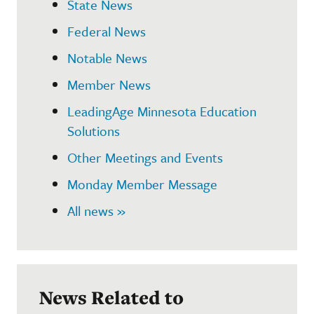
State News
Federal News
Notable News
Member News
LeadingAge Minnesota Education
Solutions
Other Meetings and Events
Monday Member Message
All news »
News Related to