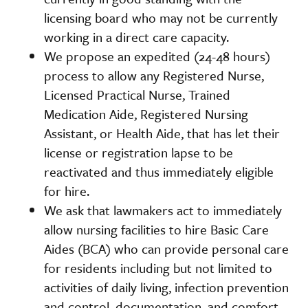
licensing board who may not be currently
working in a direct care capacity.
We propose an expedited (24-48 hours)
process to allow any Registered Nurse,
Licensed Practical Nurse, Trained
Medication Aide, Registered Nursing
Assistant, or Health Aide, that has let their
license or registration lapse to be
reactivated and thus immediately eligible
for hire.
We ask that lawmakers act to immediately
allow nursing facilities to hire Basic Care
Aides (BCA) who can provide personal care
for residents including but not limited to
activities of daily living, infection prevention
and control, documentation, and comfort