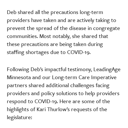
Deb shared all the precautions long-term
providers have taken and are actively taking to
prevent the spread of the disease in congregate
communities. Most notably, she shared that
these precautions are being taken during
staffing shortages due to COVID-19.
Following Deb’s impactful testimony, LeadingAge
Minnesota and our Long-term Care Imperative
partners shared additional challenges facing
providers and policy solutions to help providers
respond to COVID-19. Here are some of the
highlights of Kari Thurlow’s requests of the
legislature: