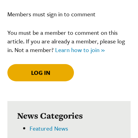
Members must sign in to comment
You must be a member to comment on this
article. If you are already a member, please log
in. Not a member?
Learn how to join »
LOG IN
News Categories
Featured News