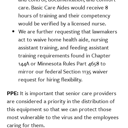
care. Basic Care Aides would receive 8
hours of training and their competency
would be verified by a licensed nurse.
We are further requesting that lawmakers
act to waive home health aide, nursing
assistant training, and feeding assistant
training requirements found in Chapter
144A or Minnesota Rules Part 4658 to
mirror our federal Section 1135 waiver
request for hiring flexibility.
PPE:
It is important that senior care providers
are considered a priority in the distribution of
this equipment so that we can protect those
most vulnerable to the virus and the employees
caring for them.