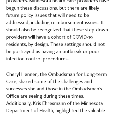
providers. Minnesota health care providers have
begun these discussions, but there are likely
future policy issues that will need to be
addressed, including reimbursement issues. It
should also be recognized that these step-down
providers will have a cohort of COVID-19
residents, by design. These settings should not
be portrayed as having an outbreak or poor
infection control procedures.
Cheryl Hennen, the Ombudsman for Long-term
Care, shared some of the challenges and
successes she and those in the Ombudsman’s
Office are seeing during these times.
Additionally, Kris Ehresmann of the Minnesota
Department of Health, highlighted the valuable