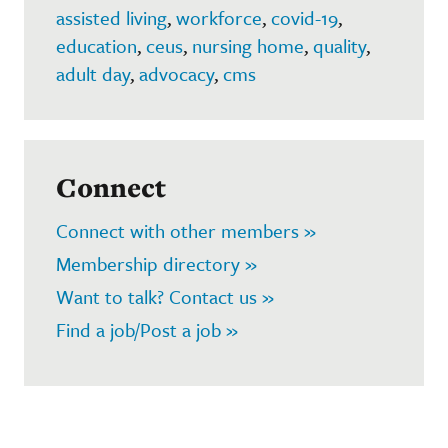
assisted living
,
workforce
,
covid-19
,
education
,
ceus
,
nursing home
,
quality
,
adult day
,
advocacy
,
cms
Connect
Connect with other members »
Membership directory »
Want to talk? Contact us »
Find a job/Post a job »