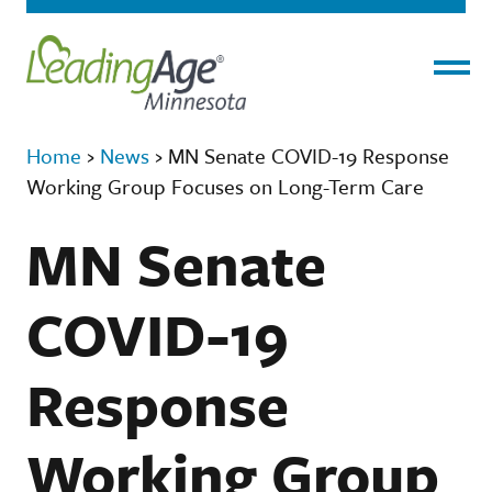
Menu
Home
›
News
›
MN Senate COVID-19 Response
Working Group Focuses on Long-Term Care
MN Senate
COVID-19
Response
Working Group