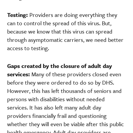
Testing:
Providers are doing everything they
can to control the spread of this virus. But,
because we know that this virus can spread
through asymptomatic carriers, we need better
access to testing.
Gaps created by the closure of adult day
services:
Many of these providers closed even
before they were ordered to do so by DHS.
However, this has left thousands of seniors and
persons with disabilities without needed
services. It has also left many adult day
providers financially frail and questioning
whether they will even be viable after this public
health emergency. Adult day providers are