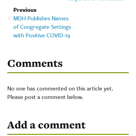
Previous
MDH Publishes Names
of Congregate Settings
with Positive COVID-19
Comments
No one has commented on this article yet.
Please post a comment below.
Add a comment