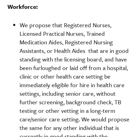
Workforce:
We propose that Registered Nurses,
Licensed Practical Nurses, Trained
Medication Aides, Registered Nursing
Assistants, or Health Aides that are in good
standing with the licensing board, and have
been furloughed or laid off from a hospital,
clinic or other health care setting be
immediately eligible for hire in health care
settings, including senior care, without
further screening, background check, TB
testing or other vetting in a long-term
care/senior care setting. We would propose
the same for any other individual that is
currently in good standing with the