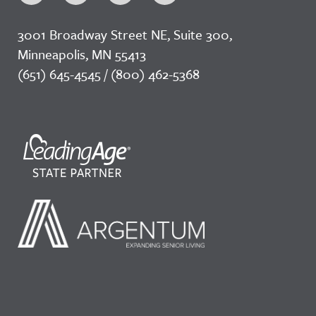
3001 Broadway Street NE, Suite 300,
Minneapolis, MN 55413
(651) 645-4545 / (800) 462-5368