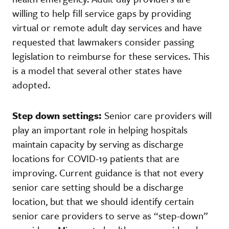
willing to help fill service gaps by providing
virtual or remote adult day services and have
requested that lawmakers consider passing
legislation to reimburse for these services. This
is a model that several other states have
adopted.
Step down settings:
Senior care providers will
play an important role in helping hospitals
maintain capacity by serving as discharge
locations for COVID-19 patients that are
improving. Current guidance is that not every
senior care setting should be a discharge
location, but that we should identify certain
senior care providers to serve as “step-down”