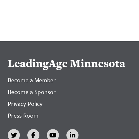
LeadingAge Minnesota
Become a Member
Become a Sponsor
Privacy Policy
Press Room