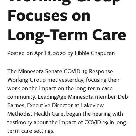
Focuses on
Long-Term Care
Posted on April 8, 2020 by Libbie Chapuran
The Minnesota Senate COVID-19 Response
Working Group met yesterday, focusing their
work on the impact on the long-term care
community. LeadingAge Minnesota member Deb
Barnes, Executive Director at Lakeview
Methodist Health Care, began the hearing with
testimony about the impact of COVID-19 in long-
term care settings.