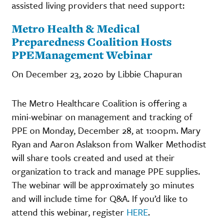
assisted living providers that need support:
Metro Health & Medical
Preparedness Coalition Hosts
PPEManagement Webinar
On December 23, 2020 by Libbie Chapuran
The Metro Healthcare Coalition is offering a
mini-webinar on management and tracking of
PPE on Monday, December 28, at 1:00pm. Mary
Ryan and Aaron Aslakson from Walker Methodist
will share tools created and used at their
organization to track and manage PPE supplies.
The webinar will be approximately 30 minutes
and will include time for Q&A. If you’d like to
attend this webinar, register
HERE
.