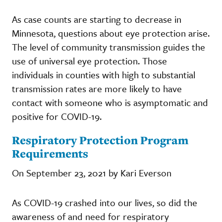
As case counts are starting to decrease in
Minnesota, questions about eye protection arise.
The level of community transmission guides the
use of universal eye protection. Those
individuals in counties with high to substantial
transmission rates are more likely to have
contact with someone who is asymptomatic and
positive for COVID-19.
Respiratory Protection Program
Requirements
On September 23, 2021 by Kari Everson
As COVID-19 crashed into our lives, so did the
awareness of and need for respiratory