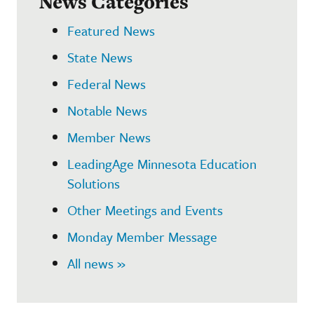
News Categories
Featured News
State News
Federal News
Notable News
Member News
LeadingAge Minnesota Education
Solutions
Other Meetings and Events
Monday Member Message
All news »