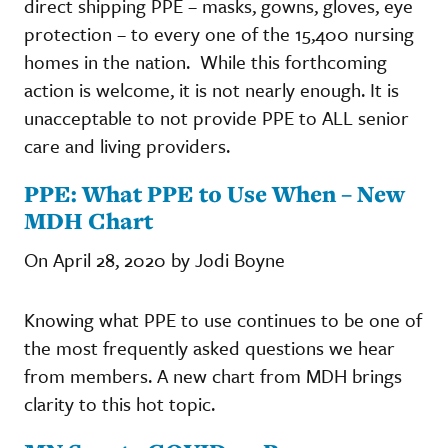
direct shipping PPE – masks, gowns, gloves, eye
protection – to every one of the 15,400 nursing
homes in the nation. While this forthcoming
action is welcome, it is not nearly enough. It is
unacceptable to not provide PPE to ALL senior
care and living providers.
PPE: What PPE to Use When – New
MDH Chart
On April 28, 2020 by Jodi Boyne
Knowing what PPE to use continues to be one of
the most frequently asked questions we hear
from members. A new chart from MDH brings
clarity to this hot topic.