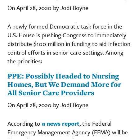
On April 28, 2020 by Jodi Boyne
A newly-formed Democratic task force in the
U.S. House is pushing Congress to immediately
distribute $100 million in funding to aid infection
control efforts in senior care settings. Among
the priorities:
PPE: Possibly Headed to Nursing
Homes, But We Demand More for
All Senior Care Providers
On April 28, 2020 by Jodi Boyne
According to
a news report
, the Federal
Emergency Management Agency (FEMA) will be