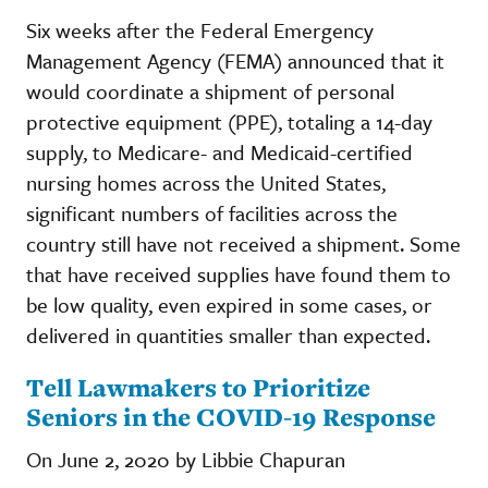
Six weeks after the Federal Emergency
Management Agency (FEMA) announced that it
would coordinate a shipment of personal
protective equipment (PPE), totaling a 14-day
supply, to Medicare- and Medicaid-certified
nursing homes across the United States,
significant numbers of facilities across the
country still have not received a shipment. Some
that have received supplies have found them to
be low quality, even expired in some cases, or
delivered in quantities smaller than expected.
Tell Lawmakers to Prioritize
Seniors in the COVID-19 Response
On June 2, 2020 by Libbie Chapuran