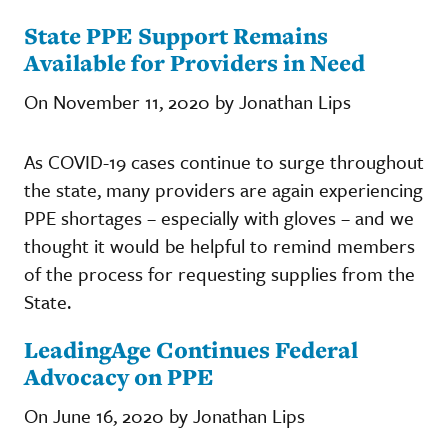
State PPE Support Remains
Available for Providers in Need
On November 11, 2020 by Jonathan Lips
As COVID-19 cases continue to surge throughout
the state, many providers are again experiencing
PPE shortages – especially with gloves – and we
thought it would be helpful to remind members
of the process for requesting supplies from the
State.
LeadingAge Continues Federal
Advocacy on PPE
On June 16, 2020 by Jonathan Lips