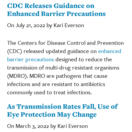
CDC Releases Guidance on
Enhanced Barrier Precautions
On July 21, 2022 by Kari Everson
The Centers for Disease Control and Prevention
(CDC) released updated guidance on
enhanced
barrier precautions
designed to reduce the
transmission of multi-drug resistant organisms
(MDRO). MDRO are pathogens that cause
infections and are resistant to antibiotics
commonly used to treat infections.
As Transmission Rates Fall, Use of
Eye Protection May Change
On March 3, 2022 by Kari Everson