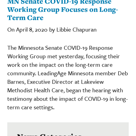
MN Senate COVID-19 Response
Working Group Focuses on Long-
Term Care
On April 8, 2020 by Libbie Chapuran
The Minnesota Senate COVID-19 Response
Working Group met yesterday, focusing their
work on the impact on the long-term care
community. LeadingAge Minnesota member Deb
Barnes, Executive Director at Lakeview
Methodist Health Care, began the hearing with
testimony about the impact of COVID-19 in long-
term care settings.