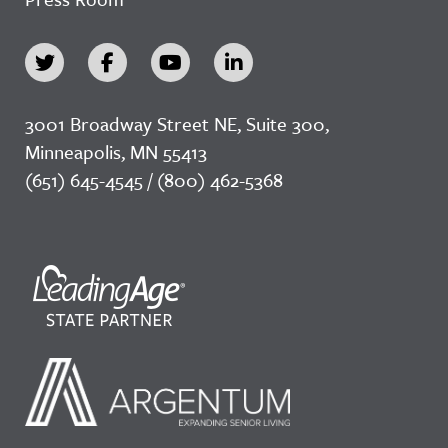
3001 Broadway Street NE, Suite 300,
Minneapolis, MN 55413
(651) 645-4545 / (800) 462-5368