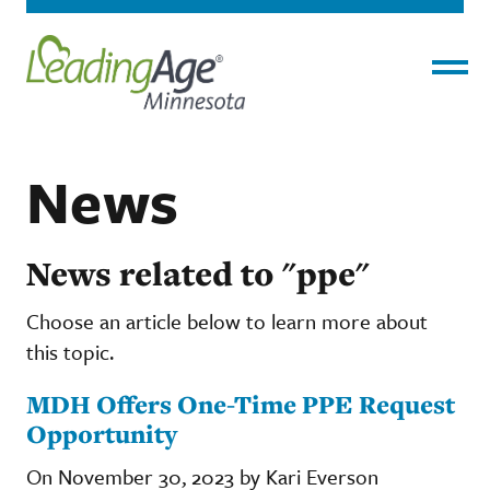
Menu
News
News related to "ppe"
Choose an article below to learn more about
this topic.
MDH Offers One-Time PPE Request
Opportunity
On November 30, 2023 by Kari Everson