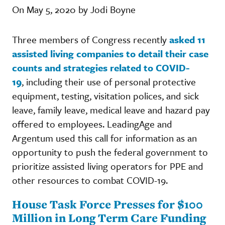
On May 5, 2020 by Jodi Boyne
Three members of Congress recently
asked 11
assisted living companies to detail their case
counts and strategies related to COVID-
19
, including their use of personal protective
equipment, testing, visitation polices, and sick
leave, family leave, medical leave and hazard pay
offered to employees. LeadingAge and
Argentum used this call for information as an
opportunity to push the federal government to
prioritize assisted living operators for PPE and
other resources to combat COVID-19.
House Task Force Presses for $100
Million in Long Term Care Funding