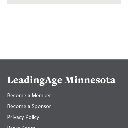
LeadingAge Minnesota
Become a Member
Become a Sponsor
Privacy Policy
Press Room