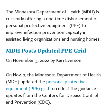
The Minnesota Department of Health (MDH) is
currently offering a one-time disbursement of
personal protective equipment (PPE) to
improve infection prevention capacity in
assisted living organizations and nursing homes.
MDH Posts Updated PPE Grid
On November 3, 2022 by Kari Everson
On Nov. 2, the Minnesota Department of Health
(MDH) updated the
personal protective
equipment (PPE) grid
to reflect the guidance
updates from the Centers for Disease Control
and Prevention (CDC).