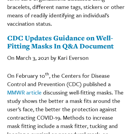
bracelets, different name tags, stickers or other
means of readily identifying an individual’s
vaccination status.
CDC Updates Guidance on Well-
Fitting Masks In Q&A Document
On March 3, 2021 by Kari Everson
th
On February 10
, the Centers for Disease
Control and Prevention (CDC) published a
MMWR article
discussing well-fitting masks. The
study shows the better a mask fits around the
user’s face, the better the protection against
contracting COVID-19. Methods to increase
mask fitting include a mask fitter, tucking and