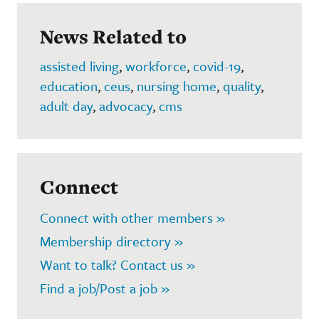
News Related to
assisted living
,
workforce
,
covid-19
,
education
,
ceus
,
nursing home
,
quality
,
adult day
,
advocacy
,
cms
Connect
Connect with other members »
Membership directory »
Want to talk? Contact us »
Find a job/Post a job »