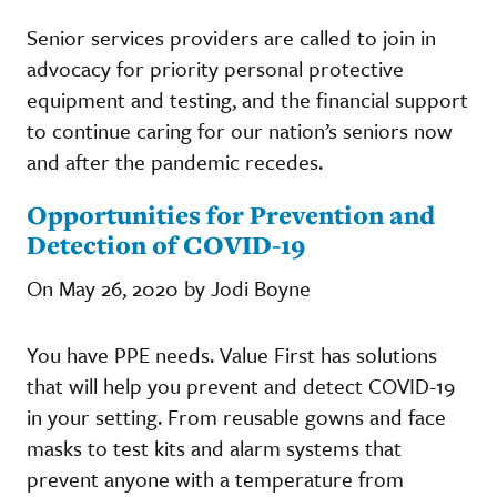
Senior services providers are called to join in
advocacy for priority personal protective
equipment and testing, and the financial support
to continue caring for our nation’s seniors now
and after the pandemic recedes.
Opportunities for Prevention and
Detection of COVID-19
On May 26, 2020 by Jodi Boyne
You have PPE needs. Value First has solutions
that will help you prevent and detect COVID-19
in your setting. From reusable gowns and face
masks to test kits and alarm systems that
prevent anyone with a temperature from