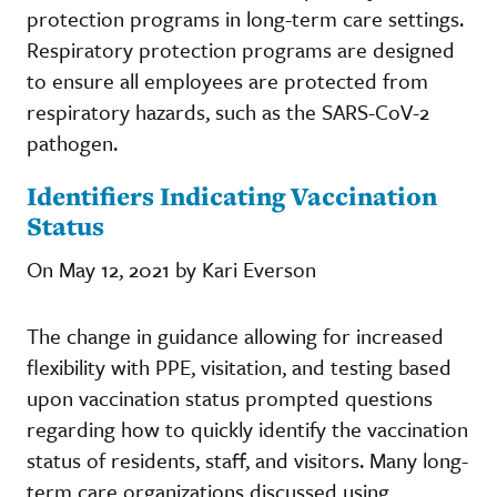
protection programs in long-term care settings.
Respiratory protection programs are designed
to ensure all employees are protected from
respiratory hazards, such as the SARS-CoV-2
pathogen.
Identifiers Indicating Vaccination
Status
On May 12, 2021 by Kari Everson
The change in guidance allowing for increased
flexibility with PPE, visitation, and testing based
upon vaccination status prompted questions
regarding how to quickly identify the vaccination
status of residents, staff, and visitors. Many long-
term care organizations discussed using