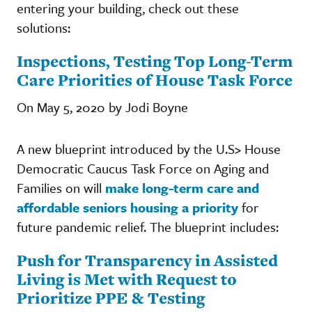
entering your building, check out these
solutions:
Inspections, Testing Top Long-Term
Care Priorities of House Task Force
On May 5, 2020 by Jodi Boyne
A new blueprint introduced by the U.S> House
Democratic Caucus Task Force on Aging and
Families on will
make long-term care and
affordable seniors housing a priority
for
future pandemic relief. The blueprint includes:
Push for Transparency in Assisted
Living is Met with Request to
Prioritize PPE & Testing