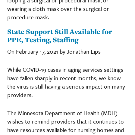
looping a surgical or procedural mask, or
wearing a cloth mask over the surgical or
procedure mask.
State Support Still Available for
PPE, Testing, Staffing
On February 17, 2021 by Jonathan Lips
While COVID-19 cases in aging services settings
have fallen sharply in recent months, we know
the virus is still having a serious impact on many
providers.
The Minnesota Department of Health (MDH)
wishes to remind providers that it continues to
have resources available for nursing homes and