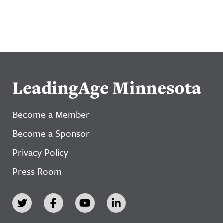
LeadingAge Minnesota
Become a Member
Become a Sponsor
Privacy Policy
Press Room