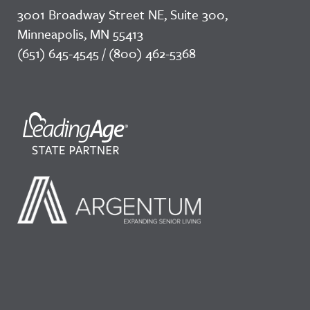
3001 Broadway Street NE, Suite 300,
Minneapolis, MN 55413
(651) 645-4545 / (800) 462-5368