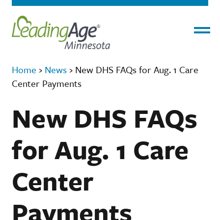
Menu
Home
›
News
›
New DHS FAQs for Aug. 1 Care
Center Payments
New DHS FAQs
for Aug. 1 Care
Center
Payments