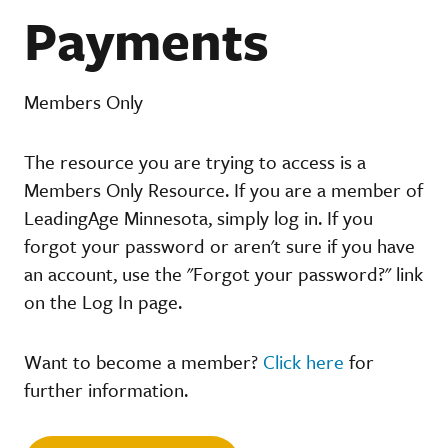
Payments
Members Only
The resource you are trying to access is a
Members Only Resource. If you are a member of
LeadingAge Minnesota, simply log in. If you
forgot your password or aren't sure if you have
an account, use the "Forgot your password?" link
on the Log In page.
Want to become a member?
Click here
for
further information.