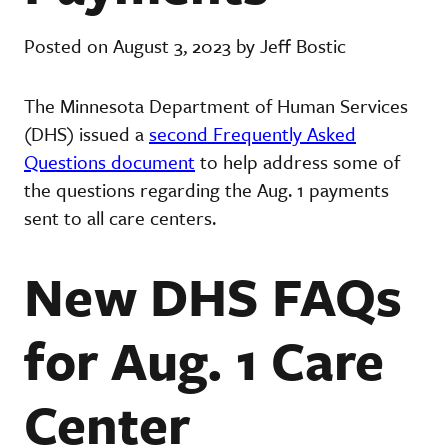
Posted on August 3, 2023 by Jeff Bostic
The Minnesota Department of Human Services
(DHS) issued a
second Frequently Asked
Questions document
to help address some of
the questions regarding the Aug. 1 payments
sent to all care centers.
New DHS FAQs
for Aug. 1 Care
Center