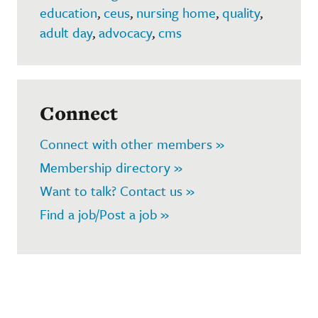
education
,
ceus
,
nursing home
,
quality
,
adult day
,
advocacy
,
cms
Connect
Connect with other members »
Membership directory »
Want to talk? Contact us »
Find a job/Post a job »