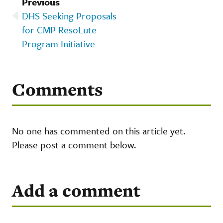
Previous
DHS Seeking Proposals
for CMP ResoLute
Program Initiative
Comments
No one has commented on this article yet.
Please post a comment below.
Add a comment