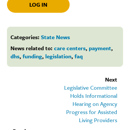
LOG IN
Categories:
State News
News related to:
care centers
,
payment
,
dhs
,
funding
,
legislation
,
faq
Next
Legislative Committee
Holds Informational
Hearing on Agency
Progress for Assisted
Living Providers