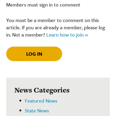
Members must sign in to comment
You must be a member to comment on this
article. If you are already a member, please log
in. Not a member?
Learn how to join »
LOG IN
News Categories
Featured News
State News