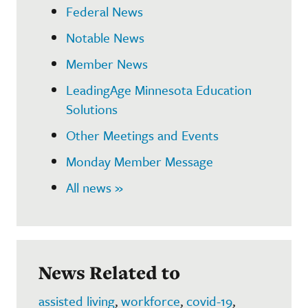
Federal News
Notable News
Member News
LeadingAge Minnesota Education
Solutions
Other Meetings and Events
Monday Member Message
All news »
News Related to
assisted living
,
workforce
,
covid-19
,