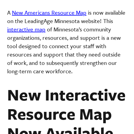
A
New Americans Resource Map
is now available
on the LeadingAge Minnesota website! This
interactive map
of Minnesota’s community
organizations, resources, and support is a new
tool designed to connect your staff with
resources and support that they need outside
of work, and to subsequently strengthen our
long-term care workforce.
New Interactive
Resource Map
Now Available