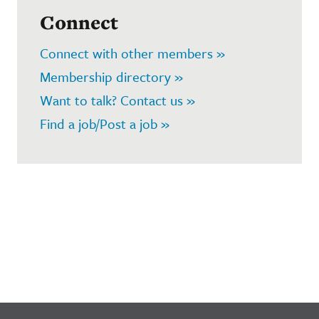
Connect
Connect with other members »
Membership directory »
Want to talk? Contact us »
Find a job/Post a job »