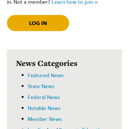
in. Not a member?
Learn how to join »
LOG IN
News Categories
Featured News
State News
Federal News
Notable News
Member News