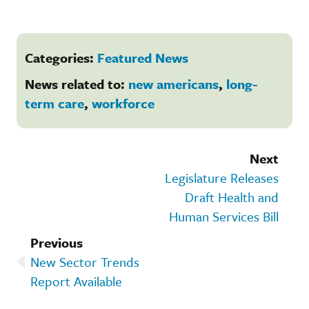
Categories:
Featured News
News related to:
new americans
,
long-
term care
,
workforce
Next
Legislature Releases
Draft Health and
Human Services Bill
Previous
New Sector Trends
Report Available