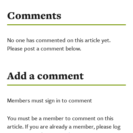
Comments
No one has commented on this article yet.
Please post a comment below.
Add a comment
Members must sign in to comment
You must be a member to comment on this
article. If you are already a member, please log