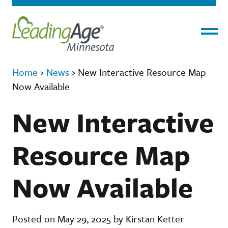
Menu
Home
›
News
›
New Interactive Resource Map
Now Available
New Interactive
Resource Map
Now Available
Posted on May 29, 2025 by Kirstan Ketter