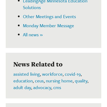
LeadingAge Minnesota Education
Solutions
Other Meetings and Events
Monday Member Message
All news »
News Related to
assisted living
,
workforce
,
covid-19
,
education
,
ceus
,
nursing home
,
quality
,
adult day
,
advocacy
,
cms