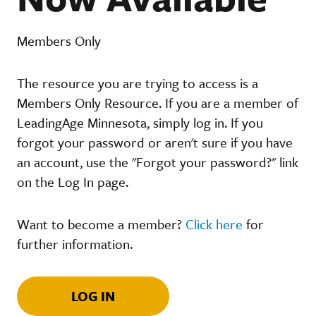
Members Only
The resource you are trying to access is a
Members Only Resource. If you are a member of
LeadingAge Minnesota, simply log in. If you
forgot your password or aren't sure if you have
an account, use the "Forgot your password?" link
on the Log In page.
Want to become a member?
Click here
for
further information.
LOG IN