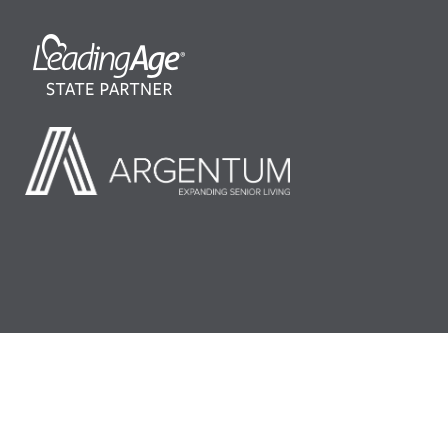
©2026 LeadingAge Minnesota