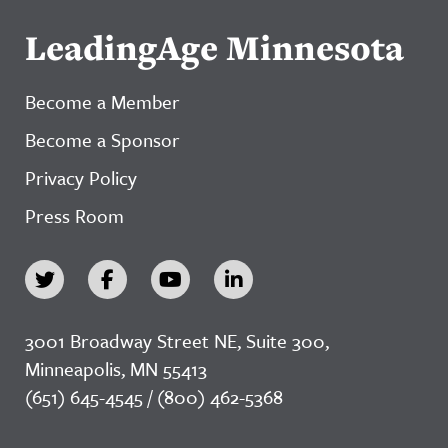
LeadingAge Minnesota
Become a Member
Become a Sponsor
Privacy Policy
Press Room
3001 Broadway Street NE, Suite 300,
Minneapolis, MN 55413
(651) 645-4545 / (800) 462-5368