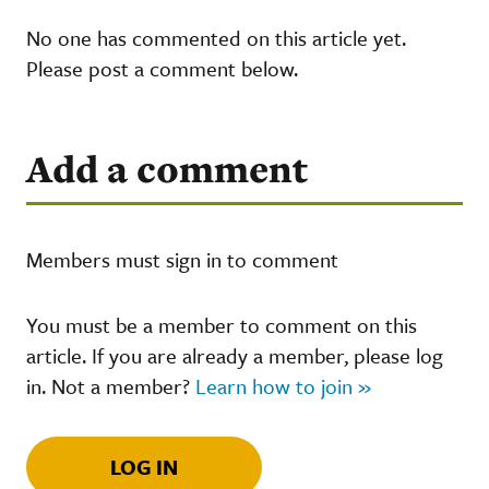
No one has commented on this article yet.
Please post a comment below.
Add a comment
Members must sign in to comment
You must be a member to comment on this
article. If you are already a member, please log
in. Not a member?
Learn how to join »
LOG IN