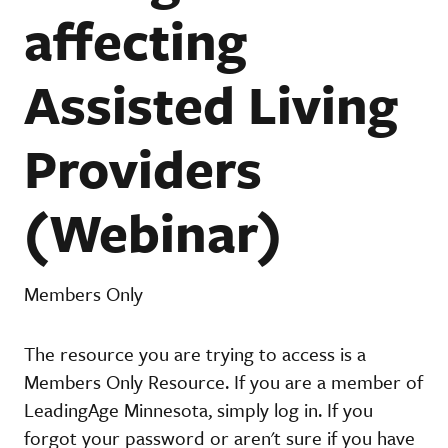
affecting
Assisted Living
Providers
(Webinar)
Members Only
The resource you are trying to access is a
Members Only Resource. If you are a member of
LeadingAge Minnesota, simply log in. If you
forgot your password or aren't sure if you have