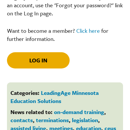
an account, use the "Forgot your password?" link
on the Log In page.
Want to become a member?
Click here
for
further information.
LOG IN
Categories:
LeadingAge Minnesota
Education Solutions
News related to:
on-demand training
,
contacts
,
terminations
,
legislation
,
assisted living
,
meetings
,
education
,
ceus