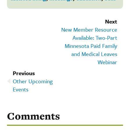
Next
New Member Resource
Available: Two-Part
Minnesota Paid Family
and Medical Leaves
Webinar
Previous
Other Upcoming
Events
Comments