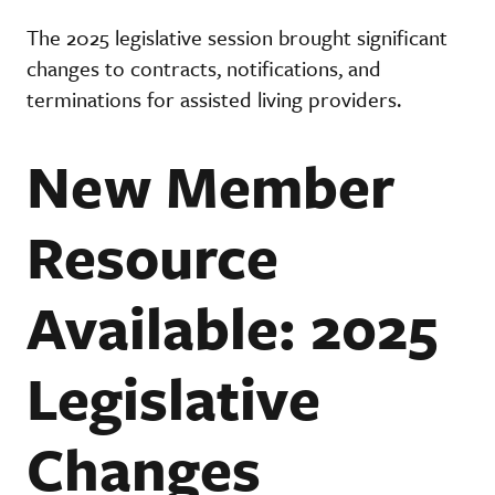
The 2025 legislative session brought significant
changes to contracts, notifications, and
terminations for assisted living providers.
New Member
Resource
Available: 2025
Legislative
Changes