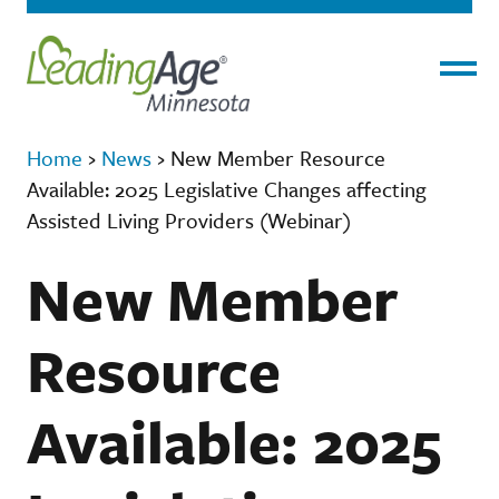
Menu
Home
›
News
›
New Member Resource
Available: 2025 Legislative Changes affecting
Assisted Living Providers (Webinar)
New Member
Resource
Available: 2025