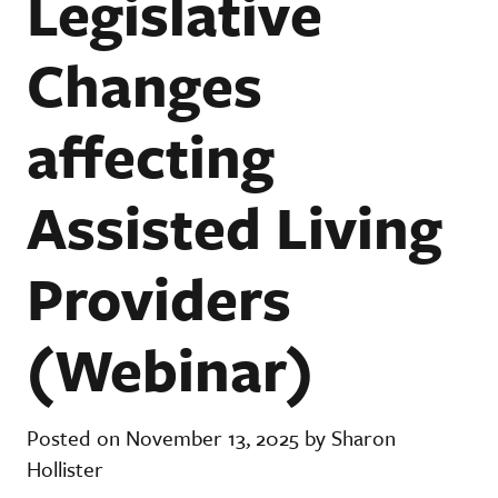
Legislative
Changes
affecting
Assisted Living
Providers
(Webinar)
Posted on November 13, 2025 by Sharon
Hollister