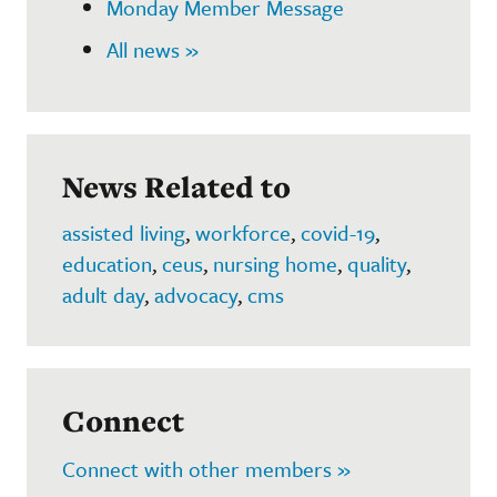
Monday Member Message
All news »
News Related to
assisted living
,
workforce
,
covid-19
,
education
,
ceus
,
nursing home
,
quality
,
adult day
,
advocacy
,
cms
Connect
Connect with other members »