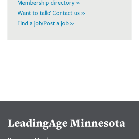
Membership directory »
Want to talk? Contact us »
Find a job/Post a job »
LeadingAge Minnesota