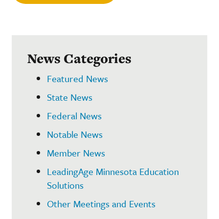
News Categories
Featured News
State News
Federal News
Notable News
Member News
LeadingAge Minnesota Education
Solutions
Other Meetings and Events