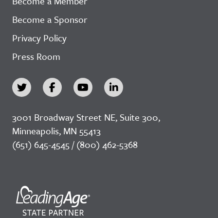
Become a Member
Become a Sponsor
Privacy Policy
Press Room
3001 Broadway Street NE, Suite 300,
Minneapolis, MN 55413
(651) 645-4545 / (800) 462-5368