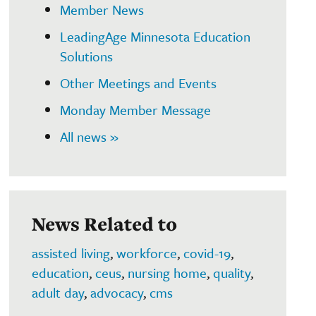
Member News
LeadingAge Minnesota Education
Solutions
Other Meetings and Events
Monday Member Message
All news »
News Related to
assisted living
,
workforce
,
covid-19
,
education
,
ceus
,
nursing home
,
quality
,
adult day
,
advocacy
,
cms