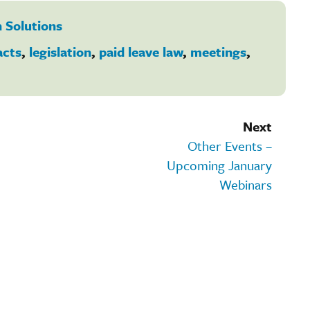
 Solutions
acts
,
legislation
,
paid leave law
,
meetings
,
Next
Other Events –
Upcoming January
Webinars