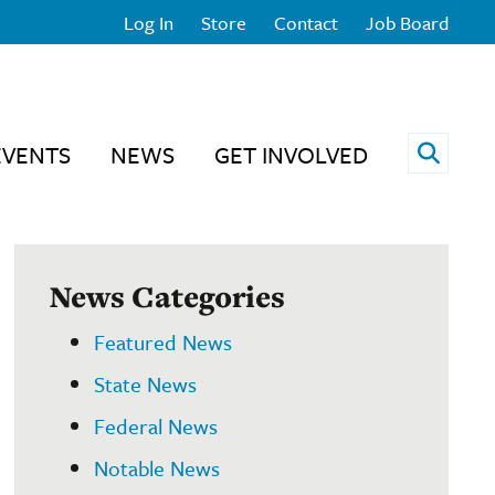
Log In
Store
Contact
Job Board
Open 
EVENTS
NEWS
GET INVOLVED
News Categories
Featured News
State News
Federal News
Notable News