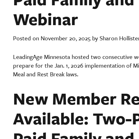
Webinar
Posted on November 20, 2025 by Sharon Holliste
LeadingAge Minnesota hosted two consecutive web
prepare for the Jan. 1, 2026 implementation of M
Meal and Rest Break laws.
New Member Re
Available: Two-
Paid Family and