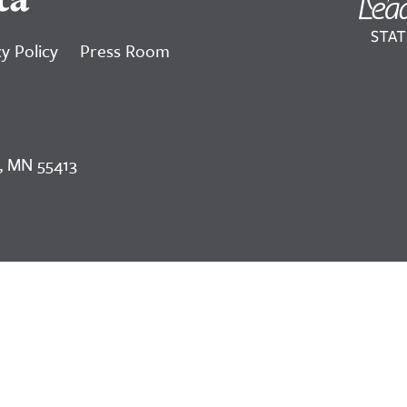
y Policy
Press Room
, MN 55413