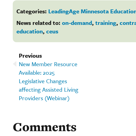
Categories:
LeadingAge Minnesota Education
News related to:
on-demand
,
training
,
contr
education
,
ceus
Previous
New Member Resource
Available: 2025
Legislative Changes
affecting Assisted Living
Providers (Webinar)
Comments