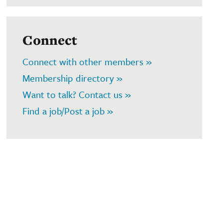
Connect
Connect with other members »
Membership directory »
Want to talk? Contact us »
Find a job/Post a job »