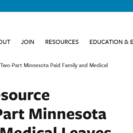
OUT
JOIN
RESOURCES
EDUCATION & 
Two-Part Minnesota Paid Family and Medical
source
Part Minnesota
 Medical Leaves