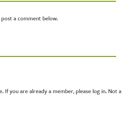
e post a comment below.
 If you are already a member, please log in. Not a