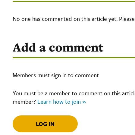
No one has commented on this article yet. Pleas
Add a comment
Members must sign in to comment
You must be a member to comment on this article.
member?
Learn how to join »
LOG IN