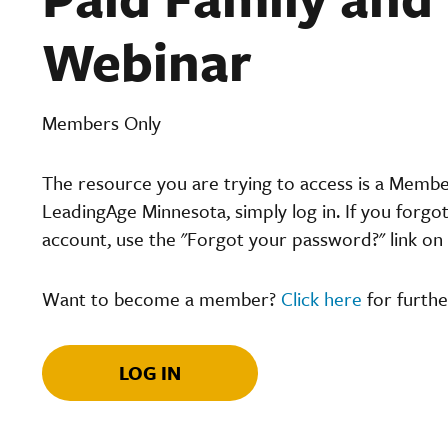
Webinar
Members Only
The resource you are trying to access is a Memb
LeadingAge Minnesota, simply log in. If you forgo
account, use the "Forgot your password?" link on 
Want to become a member?
Click here
for furthe
LOG IN