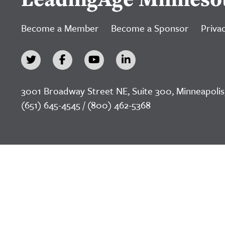
Become a Member
Become a Sponsor
Privac
3001 Broadway Street NE, Suite 300, Minneapolis
(651) 645-4545 / (800) 462-5368
©2026 LeadingAge Minnesota