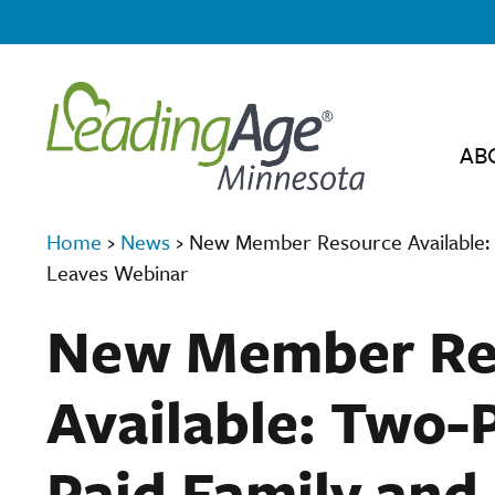
AB
Home
›
News
›
New Member Resource Available: 
Leaves Webinar
New Member Re
Available: Two-
Paid Family and