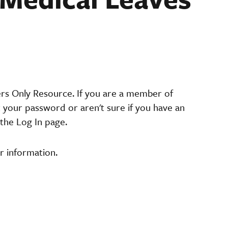
ers Only Resource. If you are a member of
t your password or aren't sure if you have an
the Log In page.
r information.