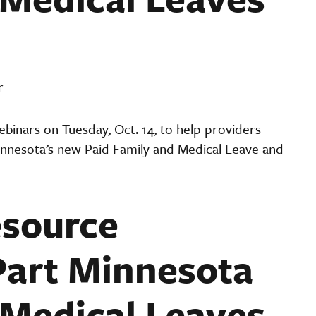
r
inars on Tuesday, Oct. 14, to help providers
innesota’s new Paid Family and Medical Leave and
source
Part Minnesota
 Medical Leaves