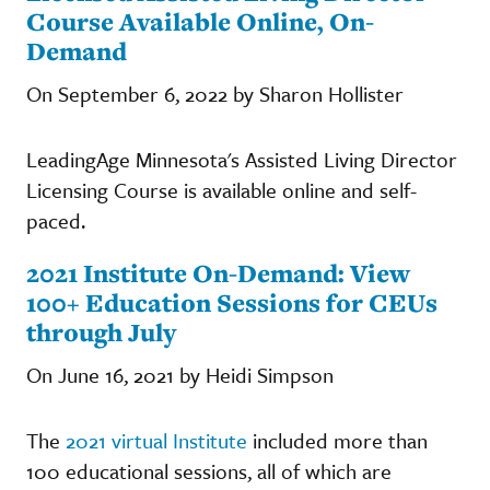
Course Available Online, On-
Demand
On September 6, 2022 by Sharon Hollister
LeadingAge Minnesota's Assisted Living Director
Licensing Course is available online and self-
paced.
2021 Institute On-Demand: View
100+ Education Sessions for CEUs
through July
On June 16, 2021 by Heidi Simpson
The
2021 virtual Institute
included more than
100 educational sessions, all of which are