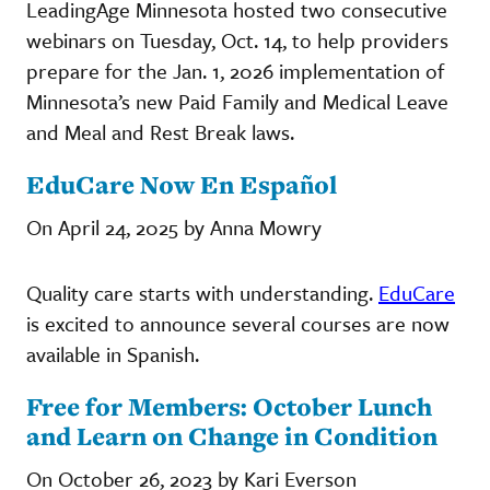
LeadingAge Minnesota hosted two consecutive
webinars on Tuesday, Oct. 14, to help providers
prepare for the Jan. 1, 2026 implementation of
Minnesota’s new Paid Family and Medical Leave
and Meal and Rest Break laws.
EduCare Now En Español
On April 24, 2025 by Anna Mowry
Quality care starts with understanding.
EduCare
is excited to announce several courses are now
available in Spanish.
Free for Members: October Lunch
and Learn on Change in Condition
On October 26, 2023 by Kari Everson