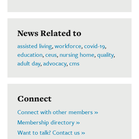
News Related to
assisted living
,
workforce
,
covid-19
,
education
,
ceus
,
nursing home
,
quality
,
adult day
,
advocacy
,
cms
Connect
Connect with other members »
Membership directory »
Want to talk? Contact us »