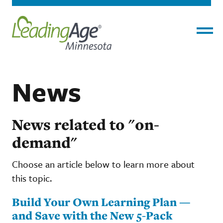
Menu
News
News related to "on-
demand"
Choose an article below to learn more about
this topic.
Build Your Own Learning Plan —
and Save with the New 5-Pack