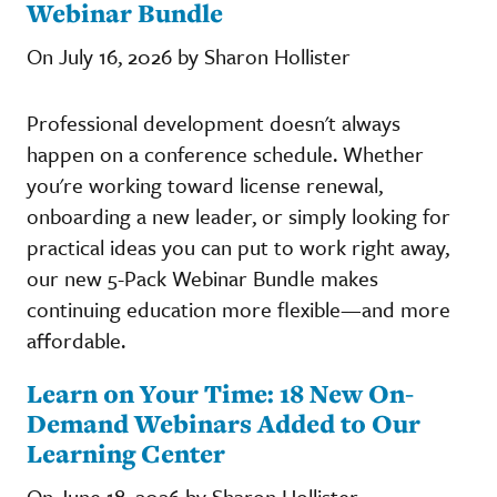
Webinar Bundle
On July 16, 2026 by Sharon Hollister
Professional development doesn't always
happen on a conference schedule. Whether
you're working toward license renewal,
onboarding a new leader, or simply looking for
practical ideas you can put to work right away,
our new 5-Pack Webinar Bundle makes
continuing education more flexible—and more
affordable.
Learn on Your Time: 18 New On-
Demand Webinars Added to Our
Learning Center
On June 18, 2026 by Sharon Hollister