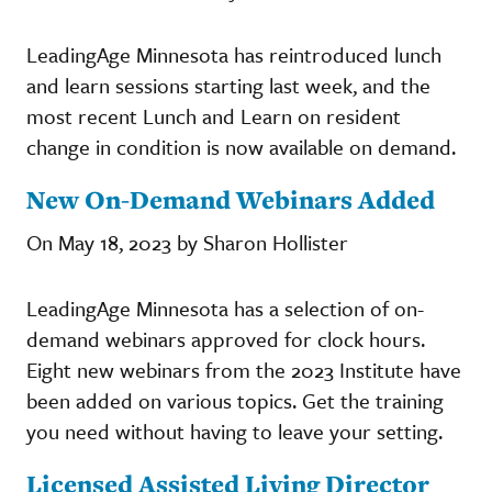
LeadingAge Minnesota has reintroduced lunch
and learn sessions starting last week, and the
most recent Lunch and Learn on resident
change in condition is now available on demand.
New On-Demand Webinars Added
On May 18, 2023 by Sharon Hollister
LeadingAge Minnesota has a selection of on-
demand webinars approved for clock hours.
Eight new webinars from the 2023 Institute have
been added on various topics. Get the training
you need without having to leave your setting.
Licensed Assisted Living Director