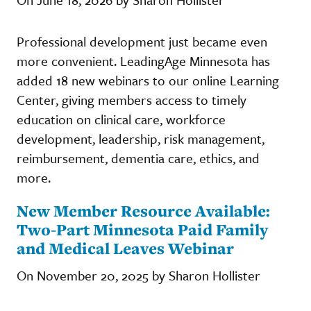
Professional development just became even
more convenient. LeadingAge Minnesota has
added 18 new webinars to our online Learning
Center, giving members access to timely
education on clinical care, workforce
development, leadership, risk management,
reimbursement, dementia care, ethics, and
more.
New Member Resource Available:
Two-Part Minnesota Paid Family
and Medical Leaves Webinar
On November 20, 2025 by Sharon Hollister