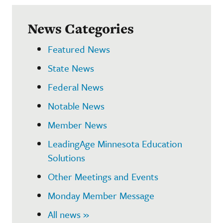
News Categories
Featured News
State News
Federal News
Notable News
Member News
LeadingAge Minnesota Education
Solutions
Other Meetings and Events
Monday Member Message
All news »