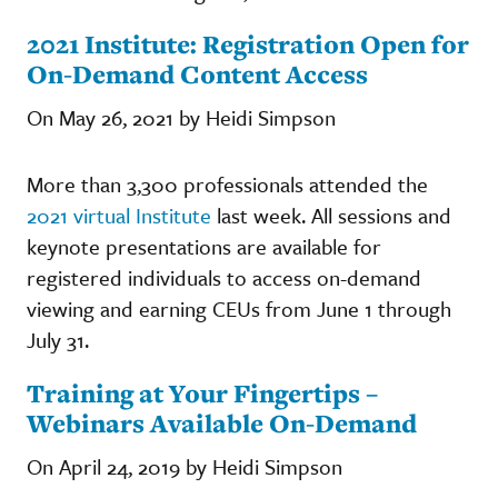
2021 Institute: Registration Open for
On-Demand Content Access
On May 26, 2021 by Heidi Simpson
More than 3,300 professionals attended the
2021 virtual Institute
last week. All sessions and
keynote presentations are available for
registered individuals to access on-demand
viewing and earning CEUs from June 1 through
July 31.
Training at Your Fingertips –
Webinars Available On-Demand
On April 24, 2019 by Heidi Simpson