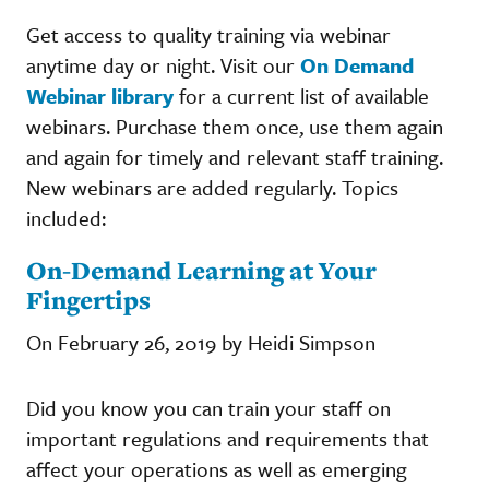
Get access to quality training via webinar
anytime day or night. Visit our
On Demand
Webinar library
for a current list of available
webinars. Purchase them once, use them again
and again for timely and relevant staff training.
New webinars are added regularly. Topics
included:
On-Demand Learning at Your
Fingertips
On February 26, 2019 by Heidi Simpson
Did you know you can train your staff on
important regulations and requirements that
affect your operations as well as emerging