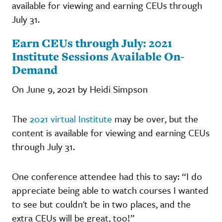
available for viewing and earning CEUs through
July 31.
Earn CEUs through July: 2021
Institute Sessions Available On-
Demand
On June 9, 2021 by Heidi Simpson
The
2021 virtual Institute
may be over, but the
content is available for viewing and earning CEUs
through July 31.
One conference attendee had this to say: “I do
appreciate being able to watch courses I wanted
to see but couldn't be in two places, and the
extra CEUs will be great, too!”