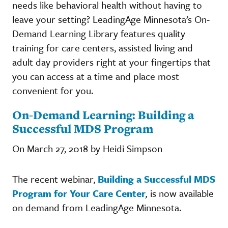
needs like behavioral health without having to
leave your setting? LeadingAge Minnesota’s On-
Demand Learning Library features quality
training for care centers, assisted living and
adult day providers right at your fingertips that
you can access at a time and place most
convenient for you.
On-Demand Learning: Building a
Successful MDS Program
On March 27, 2018 by Heidi Simpson
The recent webinar,
Building a Successful MDS
Program for Your Care Center
,
is now available
on demand from LeadingAge Minnesota.