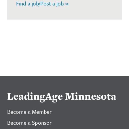
Find a job/Post a job »
LeadingAge Minnesota
Become a Member
Become a Sponsor