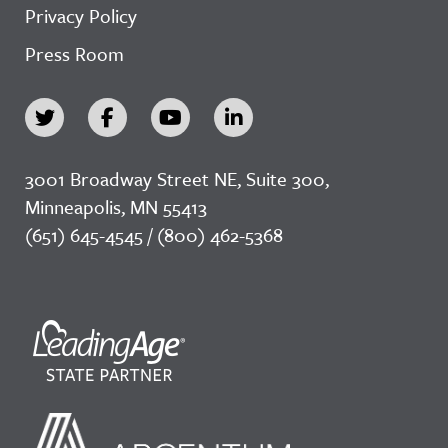
Privacy Policy
Press Room
3001 Broadway Street NE, Suite 300,
Minneapolis, MN 55413
(651) 645-4545 / (800) 462-5368