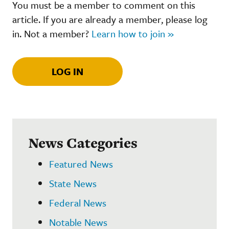
You must be a member to comment on this
article. If you are already a member, please log
in. Not a member?
Learn how to join »
LOG IN
News Categories
Featured News
State News
Federal News
Notable News