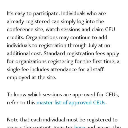
It’s easy to participate. Individuals who are
already registered can simply log into the
conference site, watch sessions and claim CEU
credits. Organizations may continue to add
individuals to registration through July at no
additional cost. Standard registration fees apply
for organizations registering for the first time; a
single fee includes attendance for all staff
employed at the site.
To know which sessions are approved for CEUs,
refer to this
master list of approved CEUs
.
Note that each individual must be registered to
access the content. Register
here
and access the