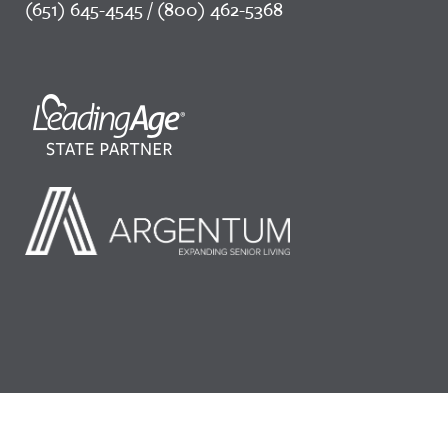
(651) 645-4545 / (800) 462-5368
©2026 LeadingAge Minnesota