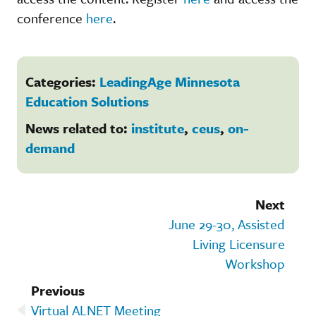
conference
here
.
Categories:
LeadingAge Minnesota
Education Solutions
News related to:
institute
,
ceus
,
on-
demand
Next
June 29-30, Assisted
Living Licensure
Workshop
Previous
Virtual ALNET Meeting