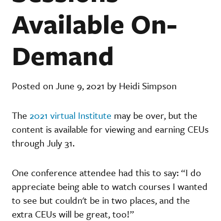
Available On-
Demand
Posted on June 9, 2021 by Heidi Simpson
The
2021 virtual Institute
may be over, but the
content is available for viewing and earning CEUs
through July 31.
One conference attendee had this to say: “I do
appreciate being able to watch courses I wanted
to see but couldn't be in two places, and the
extra CEUs will be great, too!”