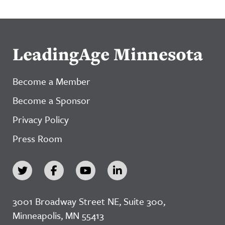
LeadingAge Minnesota
Become a Member
Become a Sponsor
Privacy Policy
Press Room
3001 Broadway Street NE, Suite 300,
Minneapolis, MN 55413