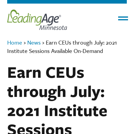
Menu
Home
›
News
›
Earn CEUs through July: 2021
Institute Sessions Available On-Demand
Earn CEUs
through July:
2021 Institute
Sessions