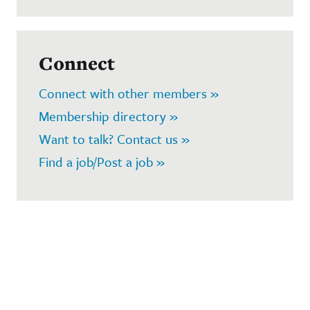
Connect
Connect with other members »
Membership directory »
Want to talk? Contact us »
Find a job/Post a job »