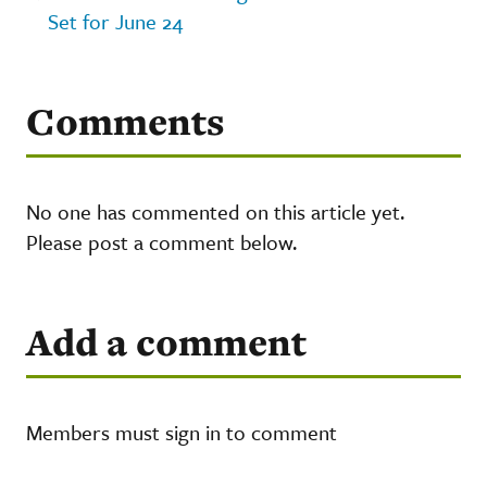
Set for June 24
Comments
No one has commented on this article yet.
Please post a comment below.
Add a comment
Members must sign in to comment