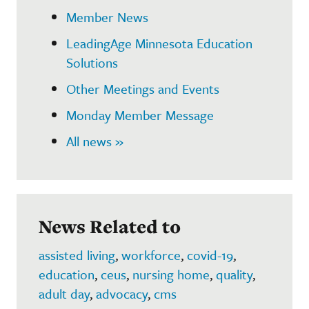
Member News
LeadingAge Minnesota Education
Solutions
Other Meetings and Events
Monday Member Message
All news »
News Related to
assisted living
,
workforce
,
covid-19
,
education
,
ceus
,
nursing home
,
quality
,
adult day
,
advocacy
,
cms