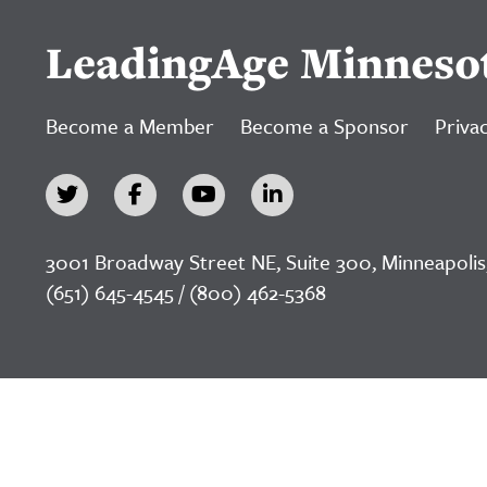
LeadingAge Minneso
Become a Member
Become a Sponsor
Privac
3001 Broadway Street NE, Suite 300, Minneapolis
(651) 645-4545 / (800) 462-5368