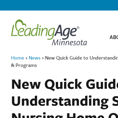
AB
Home
›
News
›
New Quick Guide to Understandin
& Programs
New Quick Guid
Understanding S
Nursing Home Q