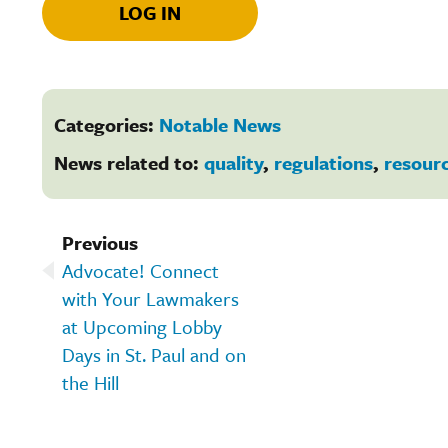
LOG IN
Categories:
Notable News
News related to:
quality
,
regulations
,
resour
Previous
Advocate! Connect
with Your Lawmakers
at Upcoming Lobby
Days in St. Paul and on
the Hill