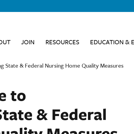
OUT
JOIN
RESOURCES
EDUCATION & 
g State & Federal Nursing Home Quality Measures
e to
tate & Federal
uality Measures