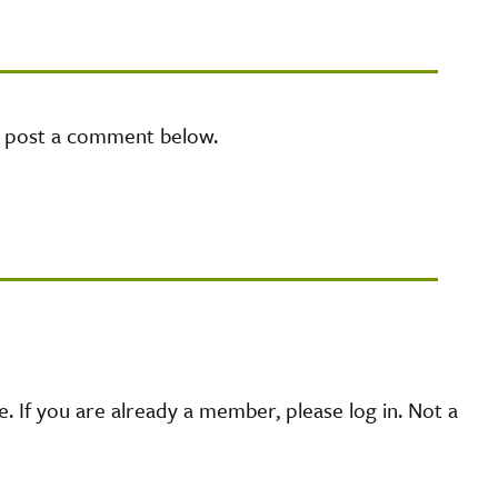
e post a comment below.
 If you are already a member, please log in. Not a