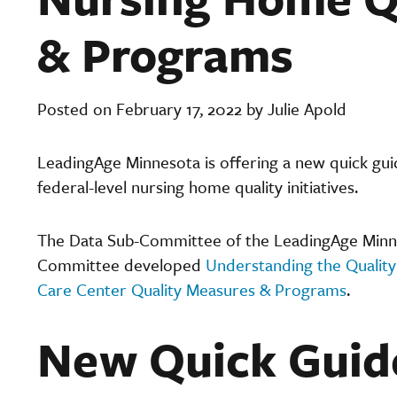
& Programs
Posted on February 17, 2022 by Julie Apold
LeadingAge Minnesota is offering a new quick gu
federal-level nursing home quality initiatives.
The Data Sub-Committee of the LeadingAge Minne
Committee developed
Understanding the Quality
Care Center Quality Measures & Programs
.
New Quick Guid