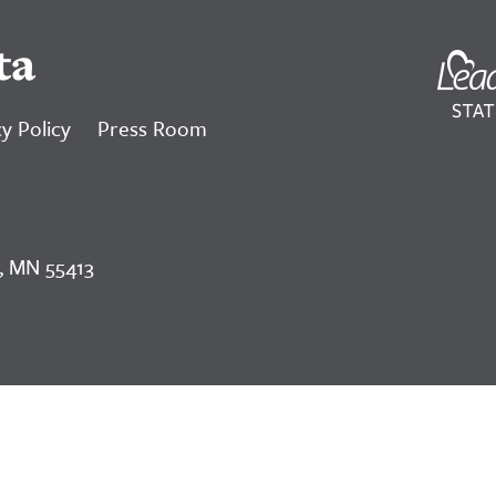
ta
y Policy
Press Room
, MN 55413