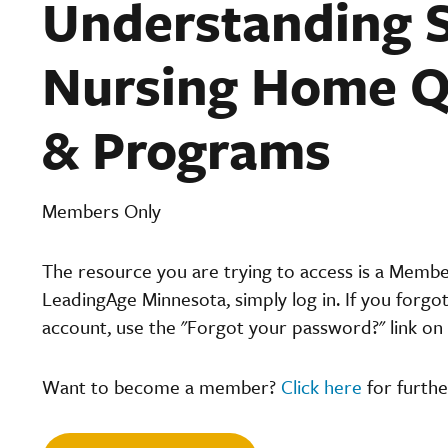
Understanding S
Nursing Home Q
& Programs
Members Only
The resource you are trying to access is a Memb
LeadingAge Minnesota, simply log in. If you forgo
account, use the "Forgot your password?" link on 
Want to become a member?
Click here
for furthe