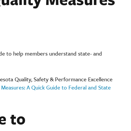
ide to help members understand state- and
sota Quality, Safety & Performance Excellence
 Measures: A Quick Guide to Federal and State
e to