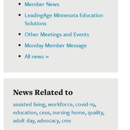
Member News
LeadingAge Minnesota Education
Solutions
Other Meetings and Events
Monday Member Message
All news »
News Related to
assisted living
,
workforce
,
covid-19
,
education
,
ceus
,
nursing home
,
quality
,
adult day
,
advocacy
,
cms