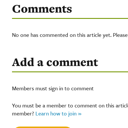
Comments
No one has commented on this article yet. Pleas
Add a comment
Members must sign in to comment
You must be a member to comment on this article.
member?
Learn how to join »