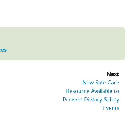
ces
Next
New Safe Care
Resource Available to
Prevent Dietary Safety
Events