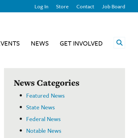
Log In
Store
Contact
Job Board
Open 
EVENTS
NEWS
GET INVOLVED
News Categories
Featured News
State News
Federal News
Notable News