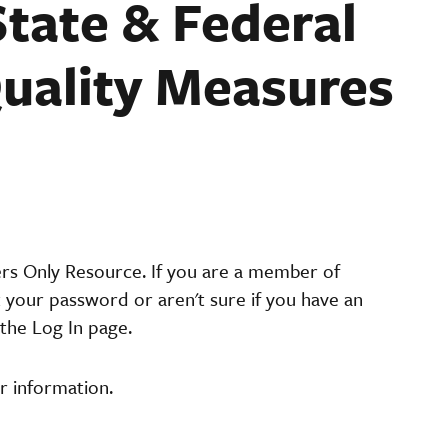
tate & Federal
uality Measures
ers Only Resource. If you are a member of
t your password or aren't sure if you have an
the Log In page.
r information.