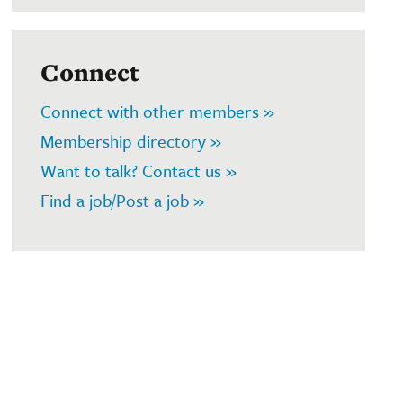
Connect
Connect with other members »
Membership directory »
Want to talk? Contact us »
Find a job/Post a job »