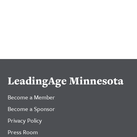
LeadingAge Minnesota
Become a Member
Become a Sponsor
Privacy Policy
Press Room