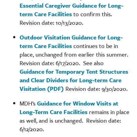
Essential Caregiver Guidance for Long-
term Care Facilities
to confirm this.
Revision date: 10/13/2020.
Outdoor Visitation Guidance for Long-
term Care Facilities
continues to be in
place, unchanged from earlier this summer.
Revision date: 6/17/2020. See also
Guidance for Temporary Tent Structures
and Clear Dividers for Long-term Care
Visitation (PDF)
Revision date: 9/30/2020.
MDH’s
Guidance for Window Visits at
Long-Term Care Facilities
remains in place
as well, and is unchanged. Revision date:
6/12/2020.