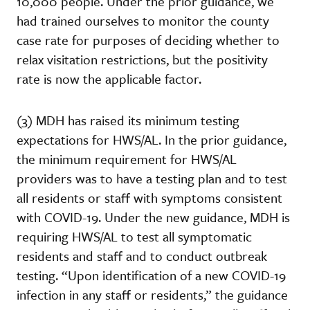
10,000 people. Under the prior guidance, we
had trained ourselves to monitor the county
case rate for purposes of deciding whether to
relax visitation restrictions, but the positivity
rate is now the applicable factor.
(3) MDH has raised its minimum testing
expectations for HWS/AL. In the prior guidance,
the minimum requirement for HWS/AL
providers was to have a testing plan and to test
all residents or staff with symptoms consistent
with COVID-19. Under the new guidance, MDH is
requiring HWS/AL to test all symptomatic
residents and staff and to conduct outbreak
testing. “Upon identification of a new COVID-19
infection in any staff or residents,” the guidance