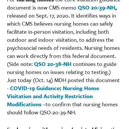
document is now CMS memo
QSO 20-39-NH
,
released on Sept. 17, 2020. It identifies ways in
which CMS believes nursing homes can safely
facilitate in-person visitation, including both
outdoor and indoor visitation, to address the
psychosocial needs of residents. Nursing homes
can work directly from this federal document.
(Side note:
QSO 20-38-NH
continues to guide
nursing homes on issues relating to testing.)
Just today (Oct. 14) MDH posted this document
-
COVID-19 Guidance: Nursing Home
Visitation and Activity Restriction
Modifications
–to confirm that nursing homes
should follow QSO-20-39-NH.