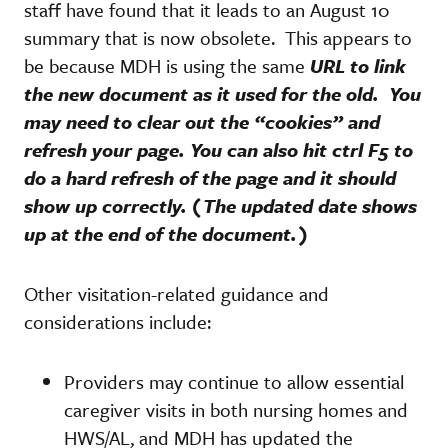
staff have found that it leads to an August 10
summary that is now obsolete. This appears to
be because MDH is using the same
URL to link
the new document as it used for the old. You
may need to clear out the “cookies” and
refresh your page. You can also hit ctrl F5 to
do a hard refresh of the page and it should
show up correctly. (The updated date shows
up at the end of the document.)
Other visitation-related guidance and
considerations include:
Providers may continue to allow essential
caregiver visits in both nursing homes and
HWS/AL, and MDH has updated the