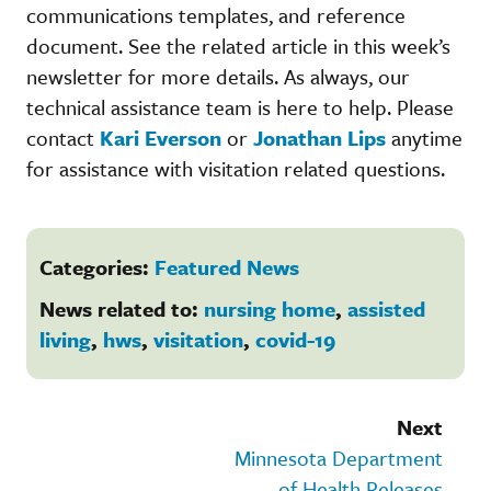
communications templates, and reference
document. See the related article in this week’s
newsletter for more details. As always, our
technical assistance team is here to help. Please
contact
Kari Everson
or
Jonathan Lips
anytime
for assistance with visitation related questions.
Categories:
Featured News
News related to:
nursing home
,
assisted
living
,
hws
,
visitation
,
covid-19
Next
Minnesota Department
of Health Releases