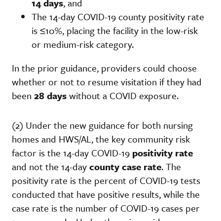
14 days
, and
The 14-day COVID-19 county positivity rate
is ≤10%, placing the facility in the low-risk
or medium-risk category.
In the prior guidance, providers could choose
whether or not to resume visitation if they had
been
28 days
without a COVID exposure.
(2) Under the new guidance for both nursing
homes and HWS/AL, the key community risk
factor is the 14-day COVID-19
positivity rate
and not the 14-day
county case rate
. The
positivity rate is the percent of COVID-19 tests
conducted that have positive results, while the
case rate is the number of COVID-19 cases per