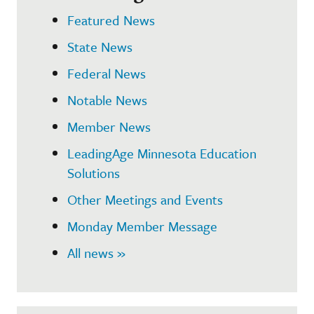
Featured News
State News
Federal News
Notable News
Member News
LeadingAge Minnesota Education
Solutions
Other Meetings and Events
Monday Member Message
All news »