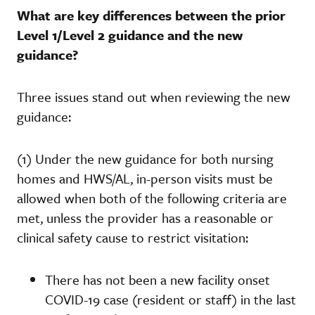
What are key differences between the prior
Level 1/Level 2 guidance and the new
guidance?
Three issues stand out when reviewing the new
guidance:
(1) Under the new guidance for both nursing
homes and HWS/AL, in-person visits must be
allowed when both of the following criteria are
met, unless the provider has a reasonable or
clinical safety cause to restrict visitation:
There has not been a new facility onset
COVID-19 case (resident or staff) in the last