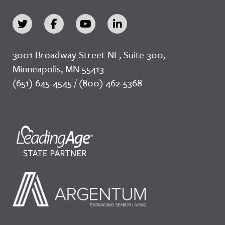
3001 Broadway Street NE, Suite 300,
Minneapolis, MN 55413
(651) 645-4545 / (800) 462-5368