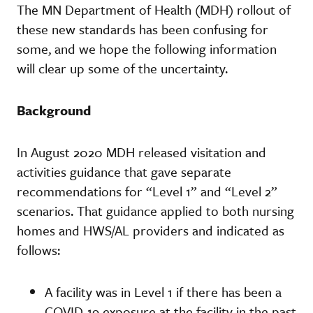
The MN Department of Health (MDH) rollout of
these new standards has been confusing for
some, and we hope the following information
will clear up some of the uncertainty.
Background
In August 2020 MDH released visitation and
activities guidance that gave separate
recommendations for “Level 1” and “Level 2”
scenarios. That guidance applied to both nursing
homes and HWS/AL providers and indicated as
follows:
A facility was in Level 1 if there has been a
COVID-19 exposure at the facility in the past