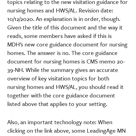
topics relating to the new visitation guidance for
nursing homes and HWS/AL. Revision date:
10/12/2020. An explanation is in order, though.
Given the title of this document and the way it
reads, some members have asked if this is
MDH’s new core guidance document for nursing
homes. The answer is no. The core guidance
document for nursing homes is CMS memo 20-
39-NH. While the summary gives an accurate
overview of key visitation topics for both
nursing homes and HWS/AL, you should read it
together with the core guidance document
listed above that applies to your setting.
Also, an important technology note: When
clicking on the link above, some LeadingAge MN