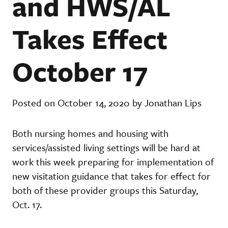
and HWS/AL
Takes Effect
October 17
Posted on October 14, 2020 by Jonathan Lips
Both nursing homes and housing with
services/assisted living settings will be hard at
work this week preparing for implementation of
new visitation guidance that takes for effect for
both of these provider groups this Saturday,
Oct. 17.