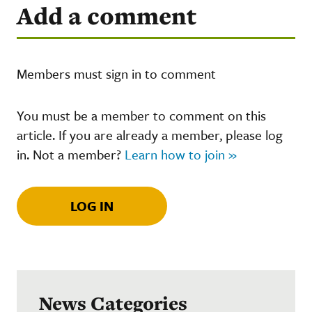
Add a comment
Members must sign in to comment
You must be a member to comment on this
article. If you are already a member, please log
in. Not a member?
Learn how to join »
LOG IN
News Categories