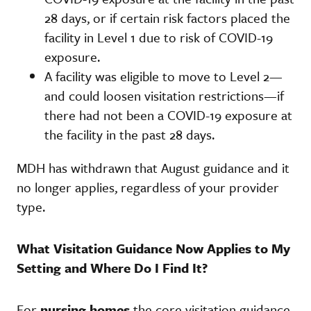
28 days, or if certain risk factors placed the
facility in Level 1 due to risk of COVID-19
exposure.
A facility was eligible to move to Level 2—
and could loosen visitation restrictions—if
there had not been a COVID-19 exposure at
the facility in the past 28 days.
MDH has withdrawn that August guidance and it
no longer applies, regardless of your provider
type.
What Visitation Guidance Now Applies to My
Setting and Where Do I Find It?
For
nursing homes
the core visitation guidance