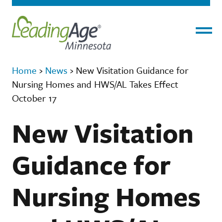
Menu
Home
›
News
›
New Visitation Guidance for
Nursing Homes and HWS/AL Takes Effect
October 17
New Visitation
Guidance for
Nursing Homes