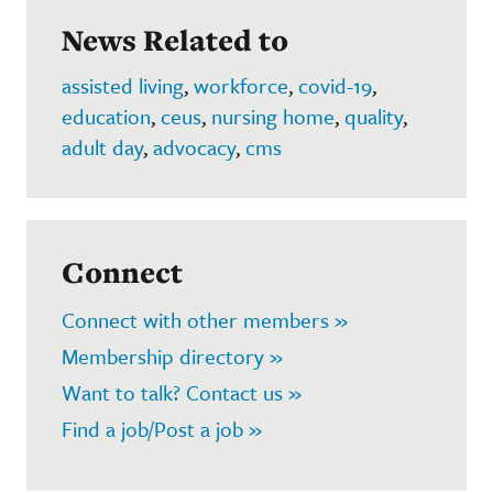
News Related to
assisted living
,
workforce
,
covid-19
,
education
,
ceus
,
nursing home
,
quality
,
adult day
,
advocacy
,
cms
Connect
Connect with other members »
Membership directory »
Want to talk? Contact us »
Find a job/Post a job »