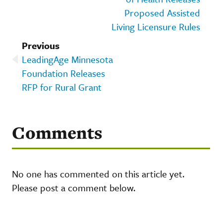
Proposed Assisted
Living Licensure Rules
Previous
LeadingAge Minnesota
Foundation Releases
RFP for Rural Grant
Comments
No one has commented on this article yet.
Please post a comment below.