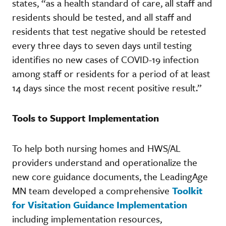
states, “as a health standard of care, all staff and
residents should be tested, and all staff and
residents that test negative should be retested
every three days to seven days until testing
identifies no new cases of COVID-19 infection
among staff or residents for a period of at least
14 days since the most recent positive result.”
Tools to Support Implementation
To help both nursing homes and HWS/AL
providers understand and operationalize the
new core guidance documents, the LeadingAge
MN team developed a comprehensive
Toolkit
for Visitation Guidance Implementation
including implementation resources,