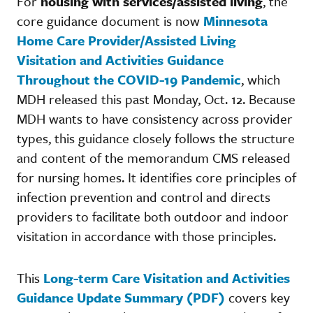
For
housing with services/assisted living
, the
core guidance document is now
Minnesota
Home Care Provider/Assisted Living
Visitation and Activities Guidance
Throughout the COVID-19 Pandemic
, which
MDH released this past Monday, Oct. 12. Because
MDH wants to have consistency across provider
types, this guidance closely follows the structure
and content of the memorandum CMS released
for nursing homes. It identifies core principles of
infection prevention and control and directs
providers to facilitate both outdoor and indoor
visitation in accordance with those principles.
This
Long-term Care Visitation and Activities
Guidance Update Summary (PDF)
covers key