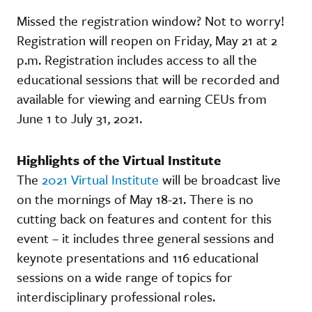
Missed the registration window? Not to worry!
Registration will reopen on Friday, May 21 at 2
p.m. Registration includes access to all the
educational sessions that will be recorded and
available for viewing and earning CEUs from
June 1 to July 31, 2021.
Highlights of the Virtual Institute
The
2021 Virtual Institute
will be broadcast live
on the mornings of May 18-21. There is no
cutting back on features and content for this
event – it includes three general sessions and
keynote presentations and 116 educational
sessions on a wide range of topics for
interdisciplinary professional roles.