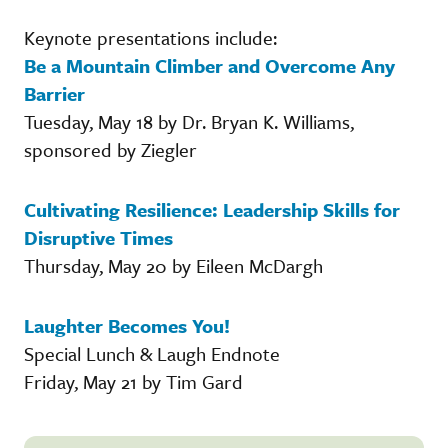
Keynote presentations include:
Be a Mountain Climber and Overcome Any
Barrier
Tuesday, May 18 by Dr. Bryan K. Williams,
sponsored by Ziegler
Cultivating Resilience: Leadership Skills for
Disruptive Times
Thursday, May 20 by Eileen McDargh
Laughter Becomes You!
Special Lunch & Laugh Endnote
Friday, May 21 by Tim Gard