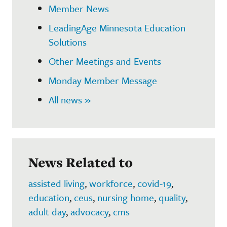
Member News
LeadingAge Minnesota Education
Solutions
Other Meetings and Events
Monday Member Message
All news »
News Related to
assisted living
,
workforce
,
covid-19
,
education
,
ceus
,
nursing home
,
quality
,
adult day
,
advocacy
,
cms