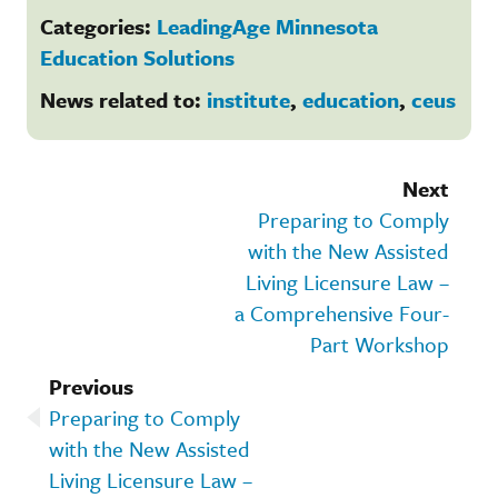
Categories:
LeadingAge Minnesota
Education Solutions
News related to:
institute
,
education
,
ceus
Next
Preparing to Comply
with the New Assisted
Living Licensure Law –
a Comprehensive Four-
Part Workshop
Previous
Preparing to Comply
with the New Assisted
Living Licensure Law –