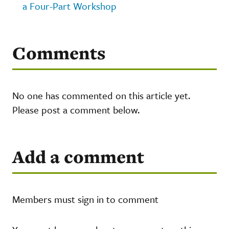
a Four-Part Workshop
Comments
No one has commented on this article yet.
Please post a comment below.
Add a comment
Members must sign in to comment