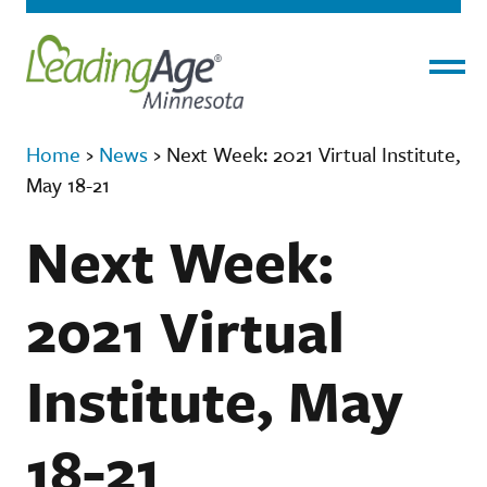
Menu
Home
›
News
›
Next Week: 2021 Virtual Institute,
May 18-21
Next Week:
2021 Virtual
Institute, May
18-21