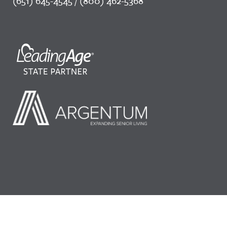
(651) 645-4545 / (800) 462-5368
©2026 LeadingAge Minnesota