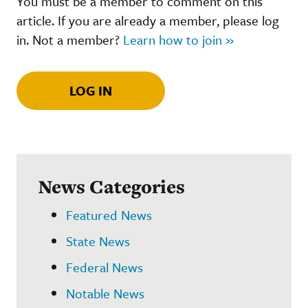
You must be a member to comment on this
article. If you are already a member, please log
in. Not a member?
Learn how to join »
LOG IN
News Categories
Featured News
State News
Federal News
Notable News