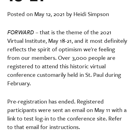
Posted on May 12, 2021 by Heidi Simpson
FORWARD
– that is the theme of the 2021
Virtual Institute, May 18-21, and it most definitely
reflects the spirit of optimism we're feeling
from our members. Over 3,000 people are
registered to attend this historic virtual
conference customarily held in St. Paul during
February.
Pre-registration has ended. Registered
participants were sent an email on May 11 with a
link to test log-in to the conference site. Refer
to that email for instructions.