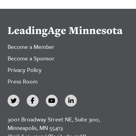
LeadingAge Minnesota
Become a Member
Become a Sponsor
Privacy Policy
Press Room
3001 Broadway Street NE, Suite 300,
Minneapolis, MN 55413