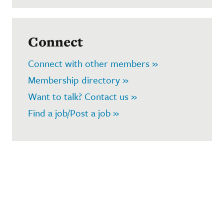
Connect
Connect with other members »
Membership directory »
Want to talk? Contact us »
Find a job/Post a job »