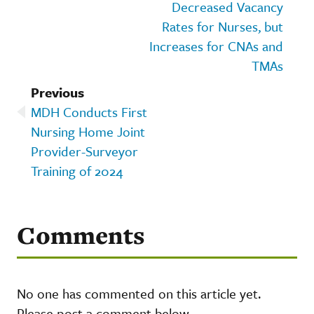
Decreased Vacancy
Rates for Nurses, but
Increases for CNAs and
TMAs
Previous
MDH Conducts First
Nursing Home Joint
Provider-Surveyor
Training of 2024
Comments
No one has commented on this article yet.
Please post a comment below.