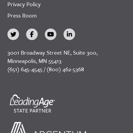
Privacy Policy
Press Room
3001 Broadway Street NE, Suite 300,
Minneapolis, MN 55413
(651) 645-4545 / (800) 462-5368