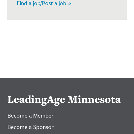
Find a job/Post a job »
LeadingAge Minnesota
Become a Member
Become a Sponsor