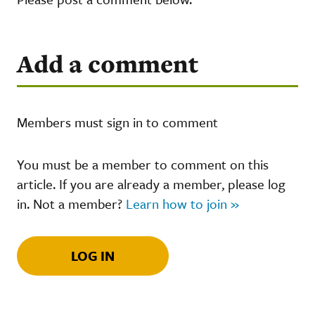
Add a comment
Members must sign in to comment
You must be a member to comment on this
article. If you are already a member, please log
in. Not a member?
Learn how to join »
LOG IN