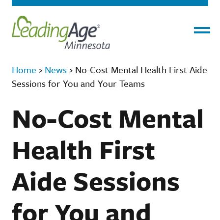
Menu
Home
›
News
›
No-Cost Mental Health First Aide
Sessions for You and Your Teams
No-Cost Mental
Health First
Aide Sessions
for You and