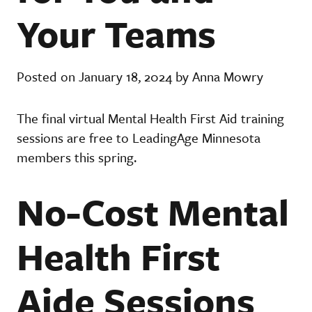
Your Teams
Posted on January 18, 2024 by Anna Mowry
The final virtual Mental Health First Aid training
sessions are free to LeadingAge Minnesota
members this spring.
No-Cost Mental
Health First
Aide Sessions