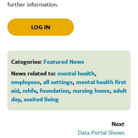
further information.
LOG IN
Categories:
Featured News
News related to:
mental health
,
employees
,
all settings
,
mental health first
aid
,
mhfa
,
foundation
,
nursing home
,
adult
day
,
assited living
Next
Data Portal Shows