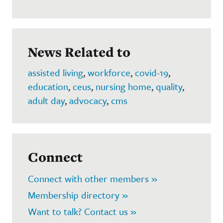
News Related to
assisted living
,
workforce
,
covid-19
,
education
,
ceus
,
nursing home
,
quality
,
adult day
,
advocacy
,
cms
Connect
Connect with other members »
Membership directory »
Want to talk? Contact us »