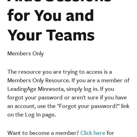
for You and
Your Teams
Members Only
The resource you are trying to access is a
Members Only Resource. If you are a member of
LeadingAge Minnesota, simply log in. If you
forgot your password or aren't sure if you have
an account, use the "Forgot your password?" link
on the Log In page.
Want to become a member?
Click here
for