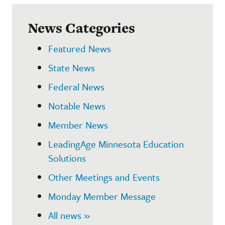
News Categories
Featured News
State News
Federal News
Notable News
Member News
LeadingAge Minnesota Education
Solutions
Other Meetings and Events
Monday Member Message
All news »