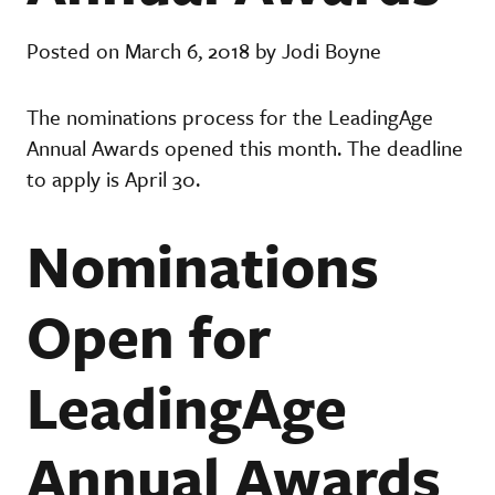
Posted on March 6, 2018 by Jodi Boyne
The nominations process for the LeadingAge
Annual Awards opened this month. The deadline
to apply is April 30.
Nominations
Open for
LeadingAge
Annual Awards