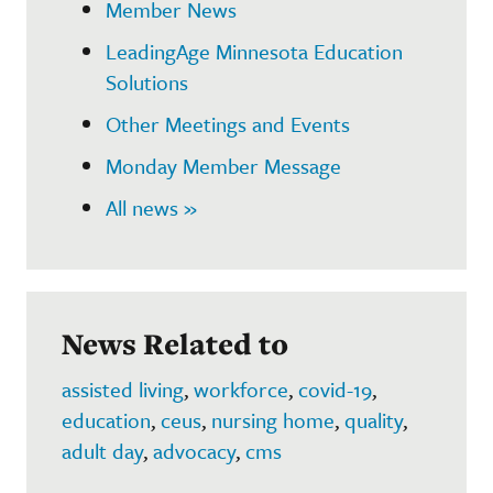
Member News
LeadingAge Minnesota Education
Solutions
Other Meetings and Events
Monday Member Message
All news »
News Related to
assisted living
,
workforce
,
covid-19
,
education
,
ceus
,
nursing home
,
quality
,
adult day
,
advocacy
,
cms