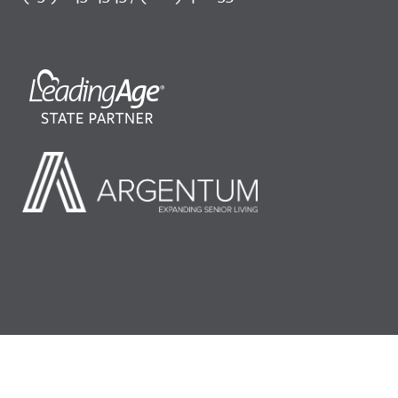
©2026 LeadingAge Minnesota