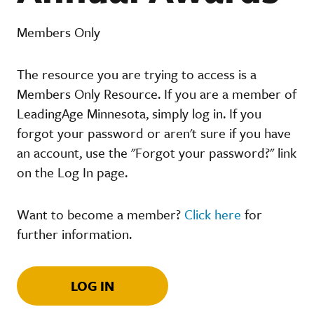
Members Only
The resource you are trying to access is a
Members Only Resource. If you are a member of
LeadingAge Minnesota, simply log in. If you
forgot your password or aren't sure if you have
an account, use the "Forgot your password?" link
on the Log In page.
Want to become a member?
Click here
for
further information.
LOG IN