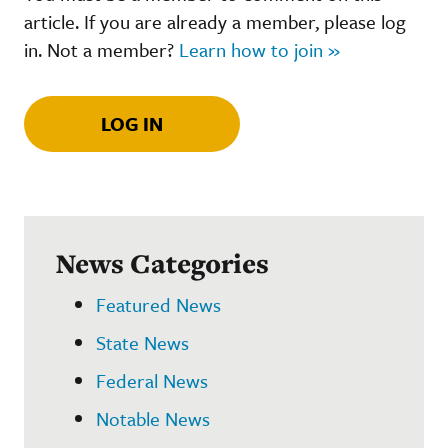
article. If you are already a member, please log
in. Not a member?
Learn how to join »
LOG IN
News Categories
Featured News
State News
Federal News
Notable News