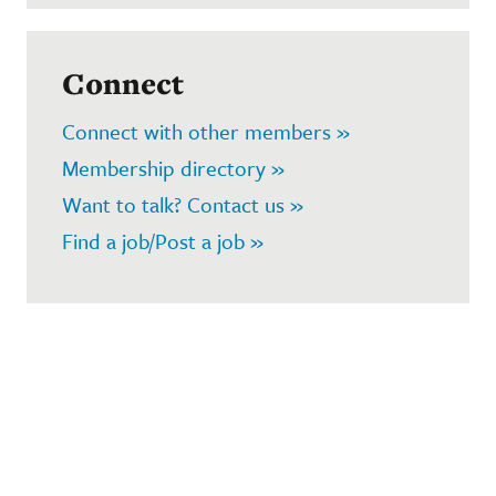
Connect
Connect with other members »
Membership directory »
Want to talk? Contact us »
Find a job/Post a job »