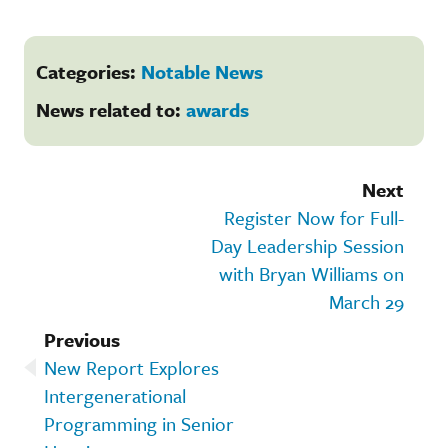
Categories:
Notable News
News related to:
awards
Next
Register Now for Full-
Day Leadership Session
with Bryan Williams on
March 29
Previous
New Report Explores
Intergenerational
Programming in Senior