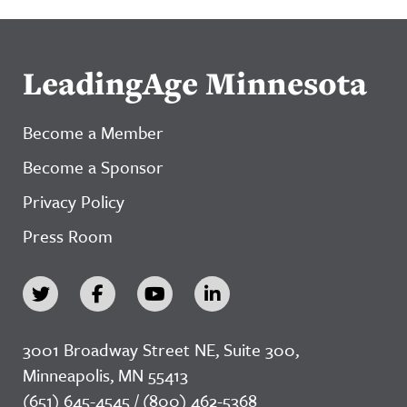
LeadingAge Minnesota
Become a Member
Become a Sponsor
Privacy Policy
Press Room
3001 Broadway Street NE, Suite 300,
Minneapolis, MN 55413
(651) 645-4545 / (800) 462-5368