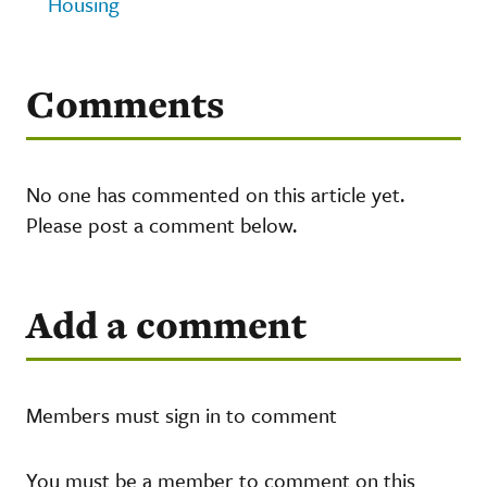
Housing
Comments
No one has commented on this article yet.
Please post a comment below.
Add a comment
Members must sign in to comment
You must be a member to comment on this