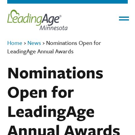
Menu
Home
›
News
›
Nominations Open for
LeadingAge Annual Awards
Nominations
Open for
LeadingAge
Annual Awards