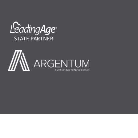
©2026 LeadingAge Minnesota