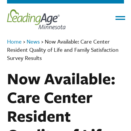
Menu
Home
›
News
›
Now Available: Care Center
Resident Quality of Life and Family Satisfaction
Survey Results
Now Available:
Care Center
Resident