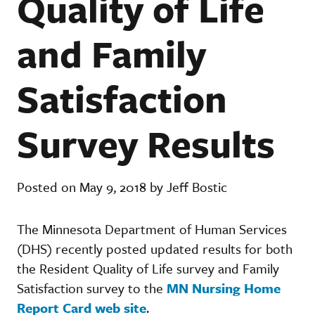
Quality of Life
and Family
Satisfaction
Survey Results
Posted on May 9, 2018 by Jeff Bostic
The Minnesota Department of Human Services
(DHS) recently posted updated results for both
the Resident Quality of Life survey and Family
Satisfaction survey to the
MN Nursing Home
Report Card web site
.