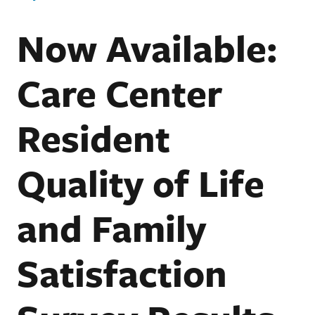
Now Available:
Care Center
Resident
Quality of Life
and Family
Satisfaction