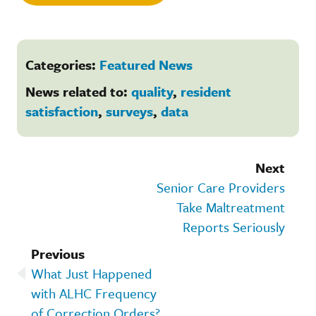
Categories:
Featured News
News related to:
quality
,
resident
satisfaction
,
surveys
,
data
Next
Senior Care Providers
Take Maltreatment
Reports Seriously
Previous
What Just Happened
with ALHC Frequency
of Correction Orders?