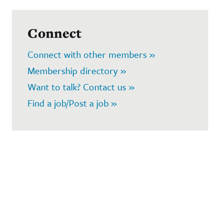
Connect
Connect with other members »
Membership directory »
Want to talk? Contact us »
Find a job/Post a job »