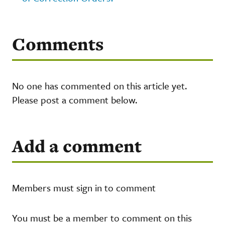
Comments
No one has commented on this article yet.
Please post a comment below.
Add a comment
Members must sign in to comment
You must be a member to comment on this