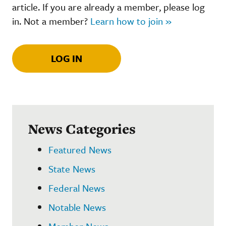
article. If you are already a member, please log
in. Not a member?
Learn how to join »
LOG IN
News Categories
Featured News
State News
Federal News
Notable News