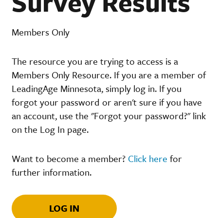
Survey Results
Members Only
The resource you are trying to access is a
Members Only Resource. If you are a member of
LeadingAge Minnesota, simply log in. If you
forgot your password or aren't sure if you have
an account, use the "Forgot your password?" link
on the Log In page.
Want to become a member?
Click here
for
further information.
LOG IN