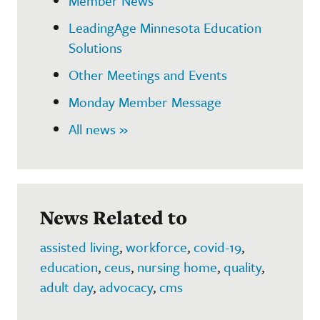
Member News
LeadingAge Minnesota Education
Solutions
Other Meetings and Events
Monday Member Message
All news »
News Related to
assisted living
,
workforce
,
covid-19
,
education
,
ceus
,
nursing home
,
quality
,
adult day
,
advocacy
,
cms