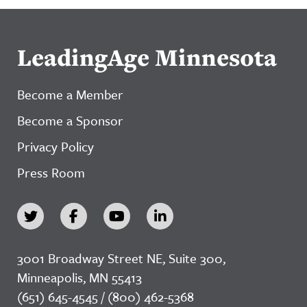
LeadingAge Minnesota
Become a Member
Become a Sponsor
Privacy Policy
Press Room
3001 Broadway Street NE, Suite 300,
Minneapolis, MN 55413
(651) 645-4545 / (800) 462-5368