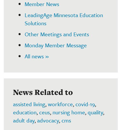
Member News
LeadingAge Minnesota Education
Solutions
Other Meetings and Events
Monday Member Message
All news »
News Related to
assisted living
,
workforce
,
covid-19
,
education
,
ceus
,
nursing home
,
quality
,
adult day
,
advocacy
,
cms