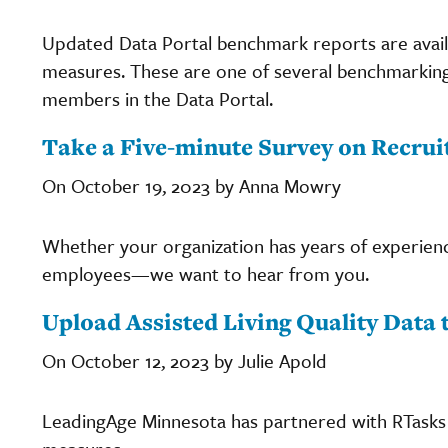
Updated Data Portal benchmark reports are availab
measures. These are one of several benchmarking
members in the Data Portal.
Take a Five-minute Survey on Recrui
On October 19, 2023 by Anna Mowry
Whether your organization has years of experienc
employees—we want to hear from you.
Upload Assisted Living Quality Data 
On October 12, 2023 by Julie Apold
LeadingAge Minnesota has partnered with RTasks b