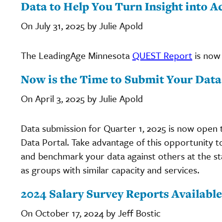
Data to Help You Turn Insight into A
On July 31, 2025 by Julie Apold
The LeadingAge Minnesota
QUEST Report
is now 
Now is the Time to Submit Your Data
On April 3, 2025 by Julie Apold
Data submission for Quarter 1, 2025 is now open 
Data Portal. Take advantage of this opportunity 
and benchmark your data against others at the st
as groups with similar capacity and services.
2024 Salary Survey Reports Available
On October 17, 2024 by Jeff Bostic