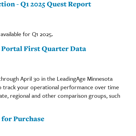
ction - Q1 2025 Quest Report
available for Q1 2025.
 Portal First Quarter Data
through April 30 in the LeadingAge Minnesota
to track your operational performance over time
ate, regional and other comparison groups, such
 for Purchase