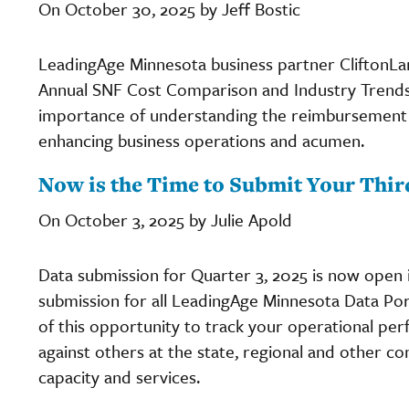
On October 30, 2025 by Jeff Bostic
LeadingAge Minnesota business partner CliftonLar
Annual SNF Cost Comparison and Industry Trends 
importance of understanding the reimbursement 
enhancing business operations and acumen.
Now is the Time to Submit Your Thir
On October 3, 2025 by Julie Apold
Data submission for Quarter 3, 2025 is now open 
submission for all LeadingAge Minnesota Data Port
of this opportunity to track your operational p
against others at the state, regional and other c
capacity and services.