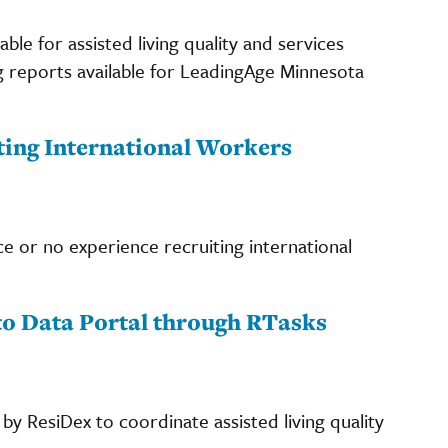
le for assisted living quality and services
 reports available for LeadingAge Minnesota
ting International Workers
e or no experience recruiting international
to Data Portal through RTasks
y ResiDex to coordinate assisted living quality