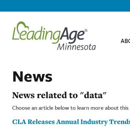
AB
News
News related to "data"
Choose an article below to learn more about this 
CLA Releases Annual Industry Trend