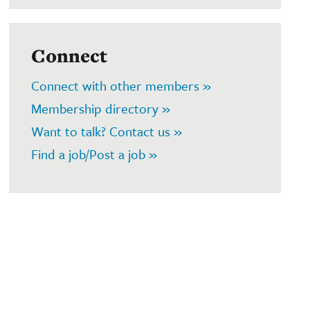
Connect
Connect with other members »
Membership directory »
Want to talk? Contact us »
Find a job/Post a job »