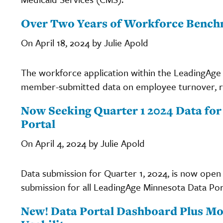
Over Two Years of Workforce Benchm
On April 18, 2024 by Julie Apold
The workforce application within the LeadingAge
member-submitted data on employee turnover, re
Now Seeking Quarter 1 2024 Data fo
Portal
On April 4, 2024 by Julie Apold
Data submission for Quarter 1, 2024, is now open
submission for all LeadingAge Minnesota Data Porta
New! Data Portal Dashboard Plus M