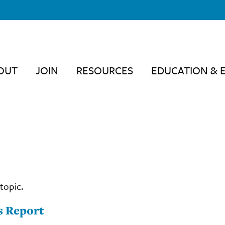
OUT
JOIN
RESOURCES
EDUCATION & 
topic.
s Report