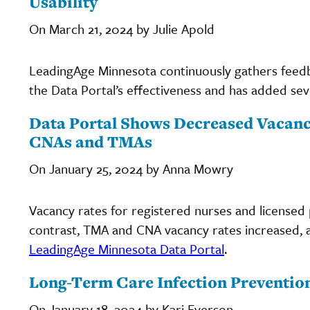
Usability
On March 21, 2024 by Julie Apold
LeadingAge Minnesota continuously gathers feed
the Data Portal’s effectiveness and has added sev
Data Portal Shows Decreased Vacancy
CNAs and TMAs
On January 25, 2024 by Anna Mowry
Vacancy rates for registered nurses and licensed 
contrast, TMA and CNA vacancy rates increased, 
LeadingAge Minnesota Data Portal
.
Long-Term Care Infection Prevention
On January 18, 2024 by Kari Everson