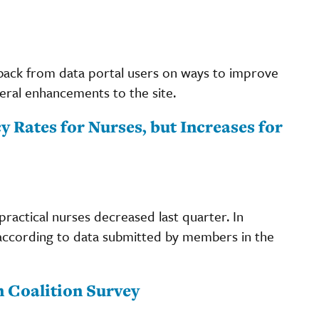
back from data portal users on ways to improve
eral enhancements to the site.
 Rates for Nurses, but Increases for
practical nurses decreased last quarter. In
according to data submitted by members in the
 Coalition Survey