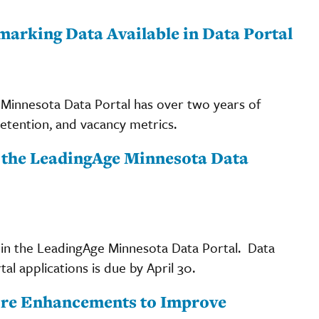
arking Data Available in Data Portal
 Minnesota Data Portal has over two years of
tention, and vacancy metrics.
r the LeadingAge Minnesota Data
 in the LeadingAge Minnesota Data Portal. Data
l applications is due by April 30.
ore Enhancements to Improve