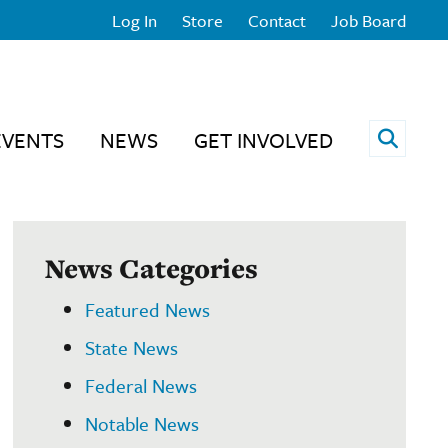
Log In
Store
Contact
Job Board
Open 
EVENTS
NEWS
GET INVOLVED
News Categories
Featured News
State News
Federal News
Notable News