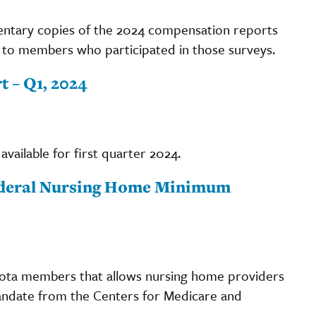
ntary copies of the 2024 compensation reports
rs to members who participated in those surveys.
 – Q1, 2024
available for first quarter 2024.
Federal Nursing Home Minimum
sota members that allows nursing home providers
 mandate from the Centers for Medicare and