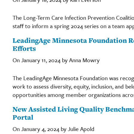
The Long-Term Care Infection Prevention Coaliti
staff to inform a spring 2024 series on a team ap
LeadingAge Minnesota Foundation R
Efforts
On January 11, 2024 by Anna Mowry
The LeadingAge Minnesota Foundation was recogn
work to assess diversity, equity, inclusion, and be
opportunities among member organizations acros
New Assisted Living Quality Benchma
Portal
On January 4, 2024 by Julie Apold