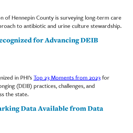
on of Hennepin County is surveying long-term care
proach to antibiotic and urine culture stewardship.
ecognized for Advancing DEIB
ized in PHI’s
Top 23 Moments from 2023
for
longing (DEIB) practices, challenges, and
s the state.
rking Data Available from Data