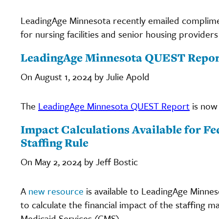
LeadingAge Minnesota recently emailed complime
for nursing facilities and senior housing provide
LeadingAge Minnesota QUEST Report
On August 1, 2024 by Julie Apold
The
LeadingAge Minnesota QUEST Report
is now 
Impact Calculations Available for 
Staffing Rule
On May 2, 2024 by Jeff Bostic
A
new resource
is available to LeadingAge Minne
to calculate the financial impact of the staffing
Medicaid Services (CMS).