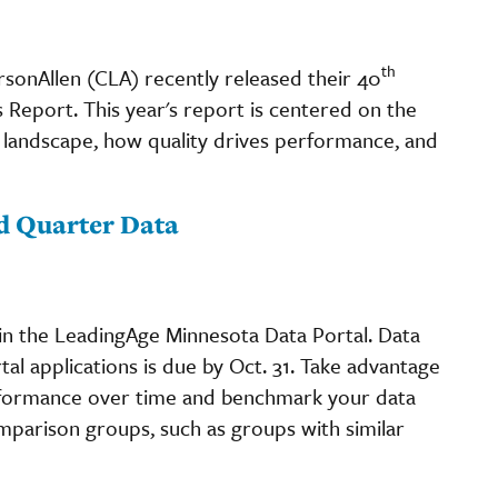
th
sonAllen (CLA) recently released their 40
Report. This year's report is centered on the
landscape, how quality drives performance, and
d Quarter Data
in the LeadingAge Minnesota Data Portal. Data
al applications is due by Oct. 31. Take advantage
erformance over time and benchmark your data
omparison groups, such as groups with similar