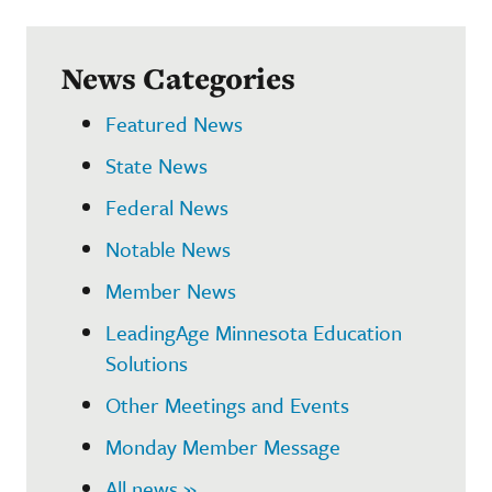
News Categories
Featured News
State News
Federal News
Notable News
Member News
LeadingAge Minnesota Education
Solutions
Other Meetings and Events
Monday Member Message
All news »