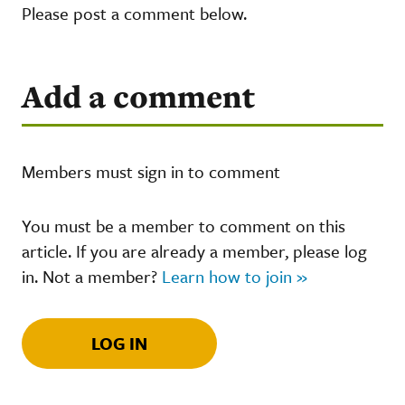
Please post a comment below.
Add a comment
Members must sign in to comment
You must be a member to comment on this
article. If you are already a member, please log
in. Not a member?
Learn how to join »
LOG IN