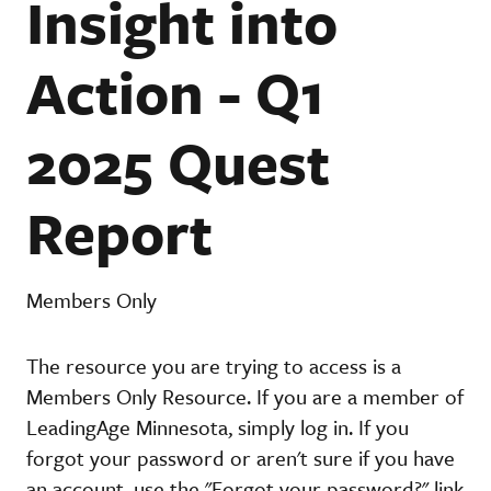
Insight into
Action - Q1
2025 Quest
Report
Members Only
The resource you are trying to access is a
Members Only Resource. If you are a member of
LeadingAge Minnesota, simply log in. If you
forgot your password or aren't sure if you have
an account, use the "Forgot your password?" link