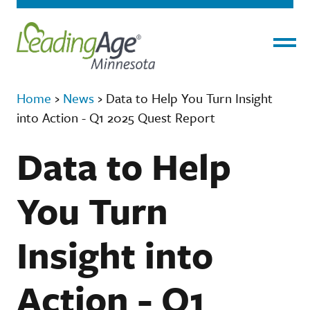
Menu
Home
›
News
›
Data to Help You Turn Insight
into Action - Q1 2025 Quest Report
Data to Help
You Turn
Insight into
Action - Q1