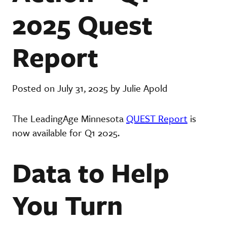
2025 Quest
Report
Posted on July 31, 2025 by Julie Apold
The LeadingAge Minnesota
QUEST Report
is
now available for Q1 2025.
Data to Help
You Turn