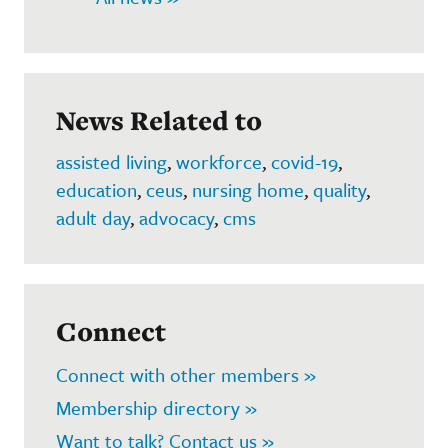
News Related to
assisted living
,
workforce
,
covid-19
,
education
,
ceus
,
nursing home
,
quality
,
adult day
,
advocacy
,
cms
Connect
Connect with other members »
Membership directory »
Want to talk? Contact us »