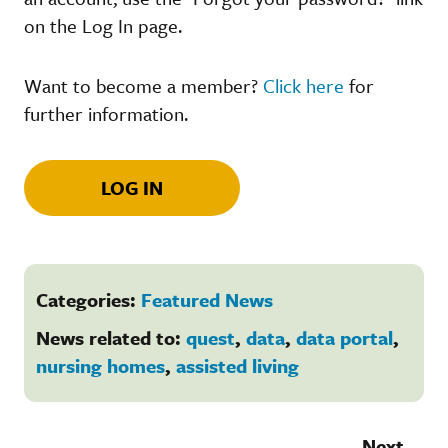
on the Log In page.
Want to become a member?
Click here
for
further information.
LOG IN
Categories:
Featured News
News related to:
quest
,
data
,
data portal
,
nursing homes
,
assisted living
Next