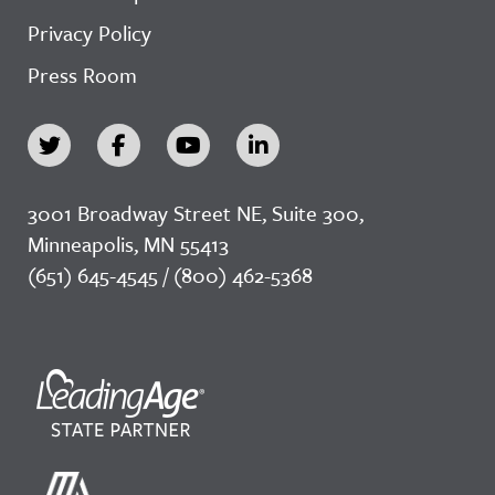
Privacy Policy
Press Room
3001 Broadway Street NE, Suite 300,
Minneapolis, MN 55413
(651) 645-4545 / (800) 462-5368