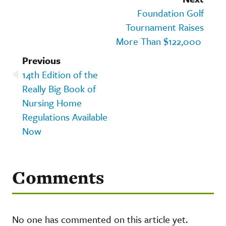
Foundation Golf
Tournament Raises
More Than $122,000
Previous
14th Edition of the
Really Big Book of
Nursing Home
Regulations Available
Now
Comments
No one has commented on this article yet.