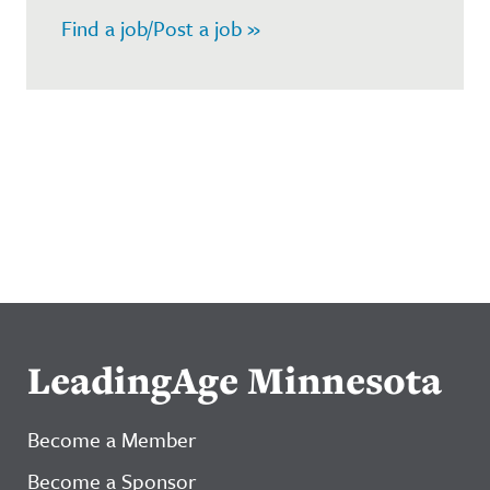
Find a job/Post a job »
LeadingAge Minnesota
Become a Member
Become a Sponsor