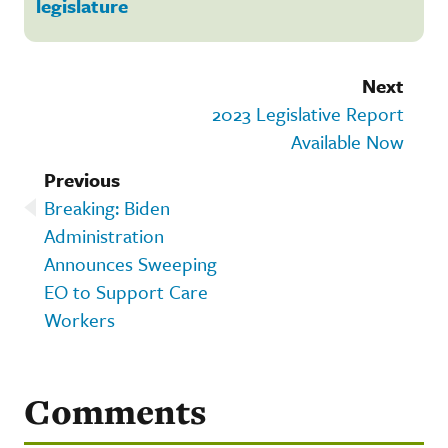
legislature
Next
2023 Legislative Report
Available Now
Previous
Breaking: Biden
Administration
Announces Sweeping
EO to Support Care
Workers
Comments