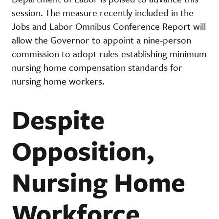
session. The measure recently included in the
Jobs and Labor Omnibus Conference Report will
allow the Governor to appoint a nine-person
commission to adopt rules establishing minimum
nursing home compensation standards for
nursing home workers.
Despite
Opposition,
Nursing Home
Workforce