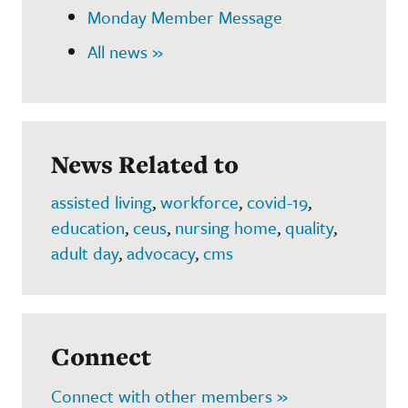
Monday Member Message
All news »
News Related to
assisted living
,
workforce
,
covid-19
,
education
,
ceus
,
nursing home
,
quality
,
adult day
,
advocacy
,
cms
Connect
Connect with other members »