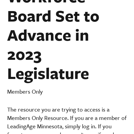
Board Set to
Advance in
2023
Legislature
Members Only
The resource you are trying to access is a
Members Only Resource. If you are a member of
LeadingAge Minnesota, simply log in. If you