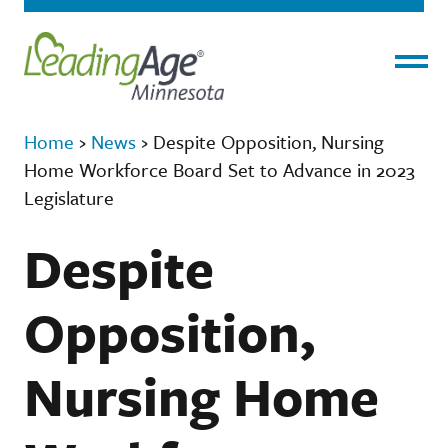
Menu
Home
›
News
›
Despite Opposition, Nursing
Home Workforce Board Set to Advance in 2023
Legislature
Despite
Opposition,
Nursing Home