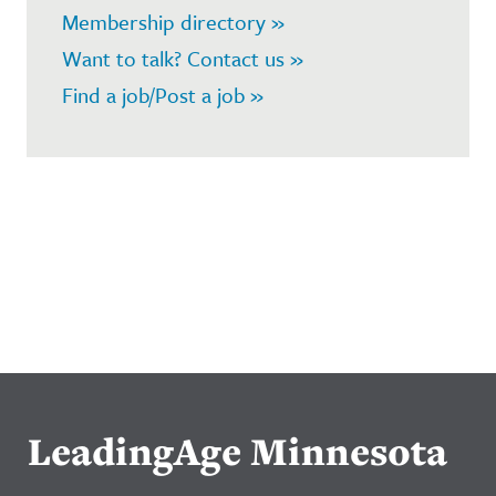
Membership directory »
Want to talk? Contact us »
Find a job/Post a job »
LeadingAge Minnesota