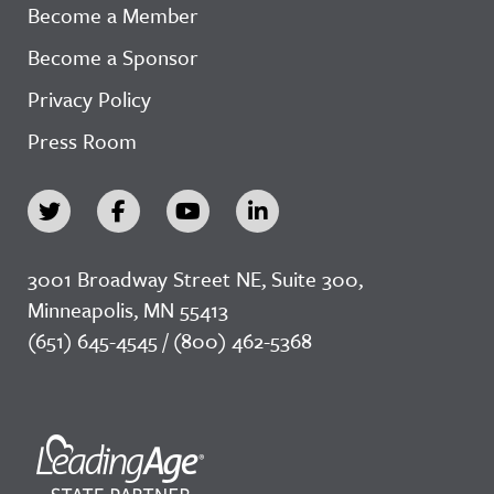
Become a Member
Become a Sponsor
Privacy Policy
Press Room
3001 Broadway Street NE, Suite 300,
Minneapolis, MN 55413
(651) 645-4545 / (800) 462-5368