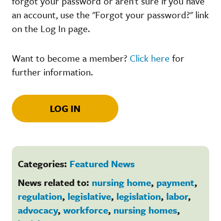
forgot your password or aren't sure if you have
an account, use the "Forgot your password?" link
on the Log In page.
Want to become a member?
Click here
for
further information.
LOG IN
Categories:
Featured News
News related to:
nursing home
,
payment
,
regulation
,
legislative
,
legislation
,
labor
,
advocacy
,
workforce
,
nursing homes
,