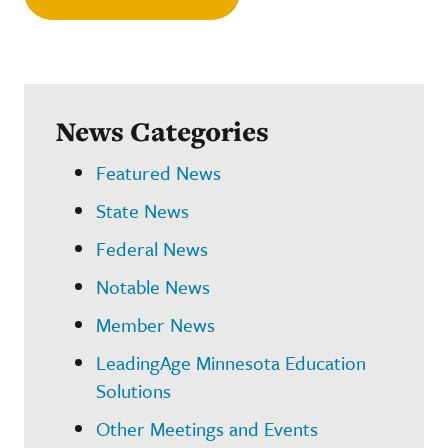
News Categories
Featured News
State News
Federal News
Notable News
Member News
LeadingAge Minnesota Education
Solutions
Other Meetings and Events