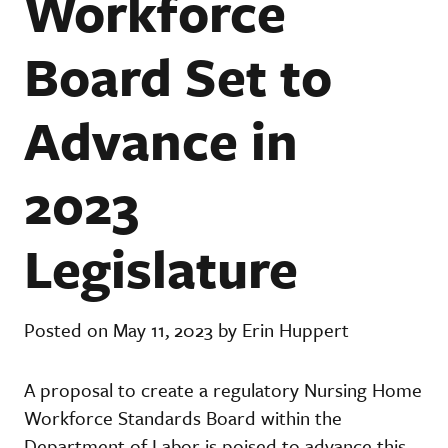
Workforce
Board Set to
Advance in
2023
Legislature
Posted on May 11, 2023 by Erin Huppert
A proposal to create a regulatory Nursing Home
Workforce Standards Board within the
Department of Labor is poised to advance this