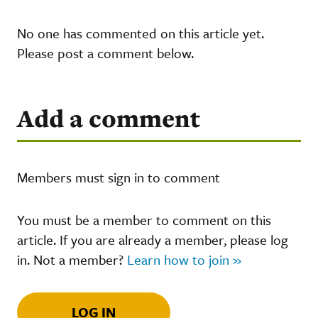
No one has commented on this article yet.
Please post a comment below.
Add a comment
Members must sign in to comment
You must be a member to comment on this
article. If you are already a member, please log
in. Not a member?
Learn how to join »
LOG IN