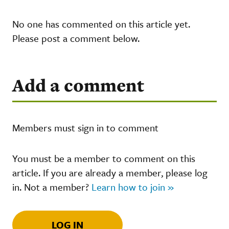
No one has commented on this article yet.
Please post a comment below.
Add a comment
Members must sign in to comment
You must be a member to comment on this
article. If you are already a member, please log
in. Not a member?
Learn how to join »
LOG IN