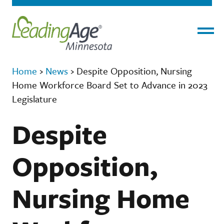
Menu
Home
›
News
›
Despite Opposition, Nursing
Home Workforce Board Set to Advance in 2023
Legislature
Despite
Opposition,
Nursing Home