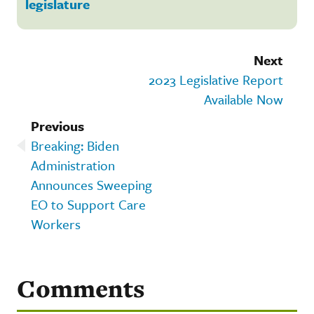
legislature
Next
2023 Legislative Report
Available Now
Previous
Breaking: Biden
Administration
Announces Sweeping
EO to Support Care
Workers
Comments