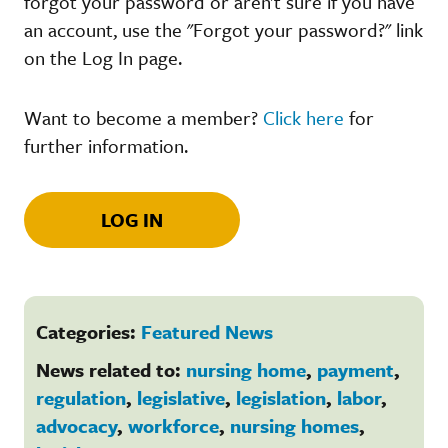
forgot your password or aren't sure if you have
an account, use the "Forgot your password?" link
on the Log In page.
Want to become a member?
Click here
for
further information.
LOG IN
Categories:
Featured News
News related to:
nursing home
,
payment
,
regulation
,
legislative
,
legislation
,
labor
,
advocacy
,
workforce
,
nursing homes
,