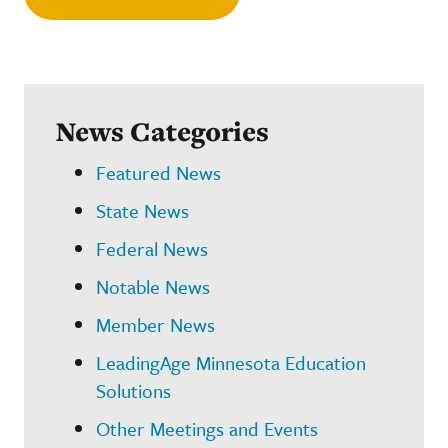
News Categories
Featured News
State News
Federal News
Notable News
Member News
LeadingAge Minnesota Education
Solutions
Other Meetings and Events