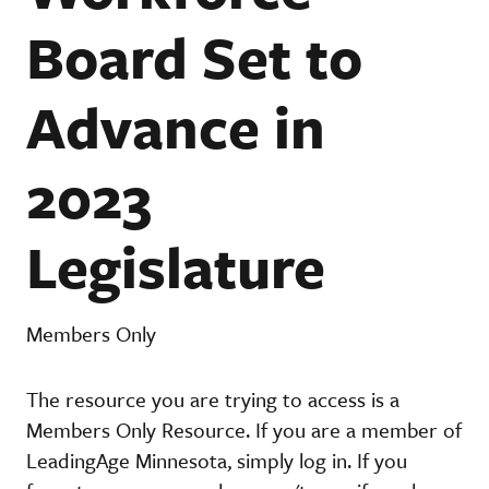
Board Set to
Advance in
2023
Legislature
Members Only
The resource you are trying to access is a
Members Only Resource. If you are a member of
LeadingAge Minnesota, simply log in. If you