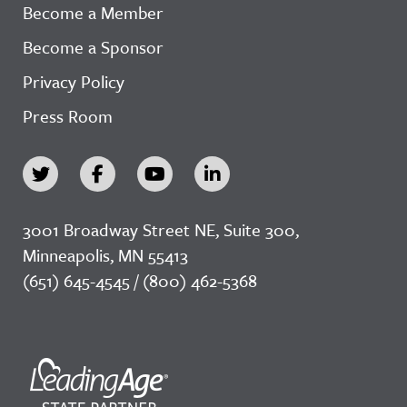
Become a Member
Become a Sponsor
Privacy Policy
Press Room
3001 Broadway Street NE, Suite 300,
Minneapolis, MN 55413
(651) 645-4545 / (800) 462-5368