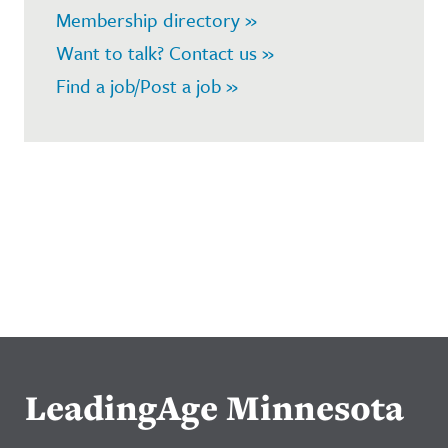
Membership directory »
Want to talk? Contact us »
Find a job/Post a job »
LeadingAge Minnesota