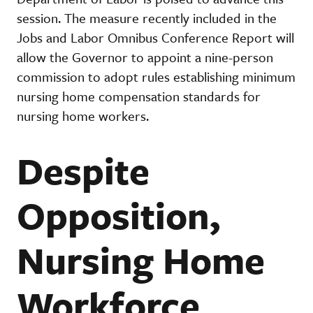
session. The measure recently included in the
Jobs and Labor Omnibus Conference Report will
allow the Governor to appoint a nine-person
commission to adopt rules establishing minimum
nursing home compensation standards for
nursing home workers.
Despite
Opposition,
Nursing Home
Workforce