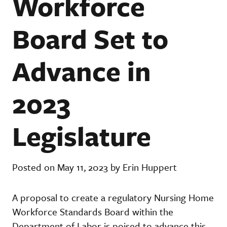
Workforce
Board Set to
Advance in
2023
Legislature
Posted on May 11, 2023 by Erin Huppert
A proposal to create a regulatory Nursing Home
Workforce Standards Board within the
Department of Labor is poised to advance this