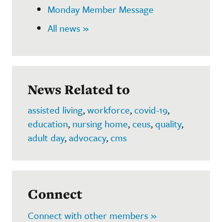
Monday Member Message
All news »
News Related to
assisted living
,
workforce
,
covid-19
,
education
,
nursing home
,
ceus
,
quality
,
adult day
,
advocacy
,
cms
Connect
Connect with other members »