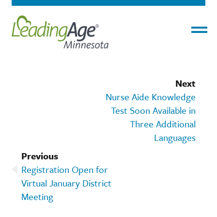
Menu
Next
Nurse Aide Knowledge
Test Soon Available in
Three Additional
Languages
Previous
Registration Open for
Virtual January District
Meeting