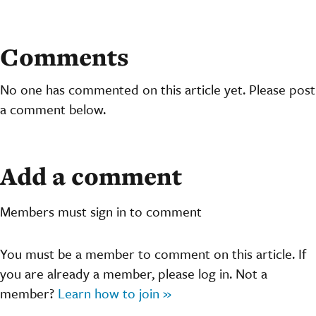
Comments
No one has commented on this article yet. Please post
a comment below.
Add a comment
Members must sign in to comment
You must be a member to comment on this article. If
you are already a member, please log in. Not a
member?
Learn how to join »