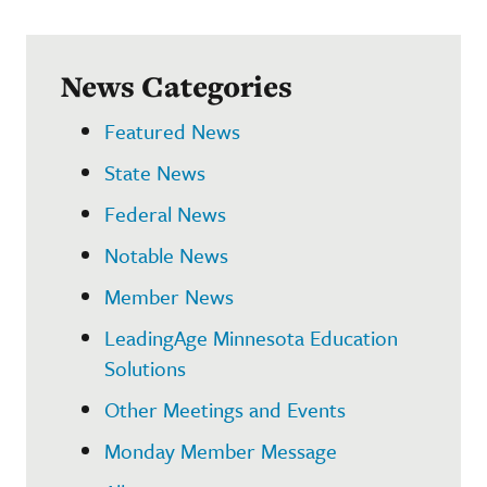
News Categories
Featured News
State News
Federal News
Notable News
Member News
LeadingAge Minnesota Education
Solutions
Other Meetings and Events
Monday Member Message