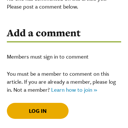
Please post a comment below.
Add a comment
Members must sign in to comment
You must be a member to comment on this
article. If you are already a member, please log
in. Not a member?
Learn how to join »
LOG IN