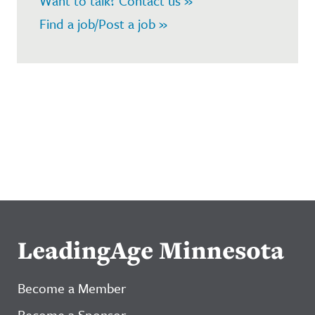
Want to talk? Contact us »
Find a job/Post a job »
LeadingAge Minnesota
Become a Member
Become a Sponsor