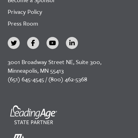
Privacy Policy
Press Room
3001 Broadway Street NE, Suite 300,
Minneapolis, MN 55413
(651) 645-4545 / (800) 462-5368