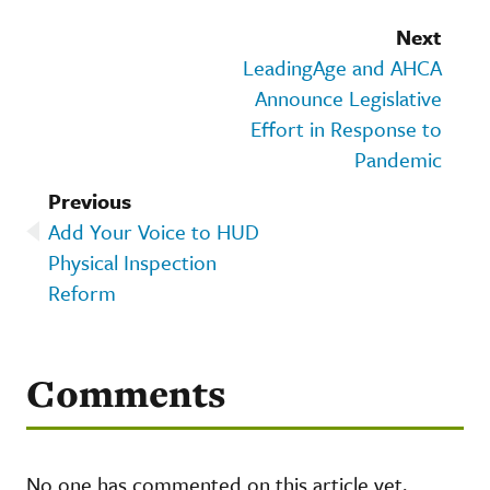
Next
LeadingAge and AHCA
Announce Legislative
Effort in Response to
Pandemic
Previous
Add Your Voice to HUD
Physical Inspection
Reform
Comments
No one has commented on this article yet.