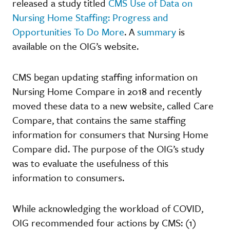
released a study titled
CMS Use of Data on
Nursing Home Staffing: Progress and
Opportunities To Do More
. A
summary
is
available on the OIG’s website.
CMS began updating staffing information on
Nursing Home Compare in 2018 and recently
moved these data to a new website, called Care
Compare, that contains the same staffing
information for consumers that Nursing Home
Compare did. The purpose of the OIG’s study
was to evaluate the usefulness of this
information to consumers.
While acknowledging the workload of COVID,
OIG recommended four actions by CMS: (1)