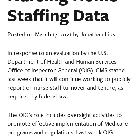
Staffing Data
Posted on March 17, 2021 by Jonathan Lips
In response to an evaluation by the U.S.
Department of Health and Human Services
Office of Inspector General (OIG), CMS stated
last week that it will continue working to publicly
report on nurse staff turnover and tenure, as
required by federal law.
The OIG’s role includes oversight activities to
promote effective implementation of Medicare
programs and regulations. Last week OIG