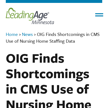
Menu
Home
›
News
›
OIG Finds Shortcomings in CMS
Use of Nursing Home Staffing Data
OIG Finds
Shortcomings
in CMS Use of
Nursing Home