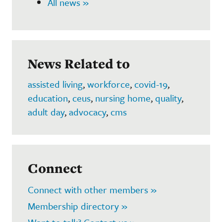
All news »
News Related to
assisted living
,
workforce
,
covid-19
,
education
,
ceus
,
nursing home
,
quality
,
adult day
,
advocacy
,
cms
Connect
Connect with other members »
Membership directory »