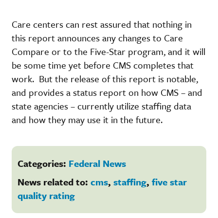
Care centers can rest assured that nothing in
this report announces any changes to Care
Compare or to the Five-Star program, and it will
be some time yet before CMS completes that
work. But the release of this report is notable,
and provides a status report on how CMS – and
state agencies – currently utilize staffing data
and how they may use it in the future.
Categories:
Federal News
News related to:
cms
,
staffing
,
five star
quality rating