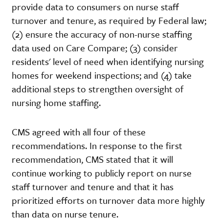
provide data to consumers on nurse staff
turnover and tenure, as required by Federal law;
(2) ensure the accuracy of non-nurse staffing
data used on Care Compare; (3) consider
residents' level of need when identifying nursing
homes for weekend inspections; and (4) take
additional steps to strengthen oversight of
nursing home staffing.
CMS agreed with all four of these
recommendations. In response to the first
recommendation, CMS stated that it will
continue working to publicly report on nurse
staff turnover and tenure and that it has
prioritized efforts on turnover data more highly
than data on nurse tenure.