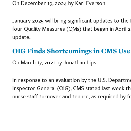
On December 19, 2024 by Kari Everson
January 2025 will bring significant updates to the
four Quality Measures (QMs) that began in April
update.
OIG Finds Shortcomings in CMS Use 
On March 17, 2021 by Jonathan Lips
In response to an evaluation by the U.S. Departm
Inspector General (OIG), CMS stated last week tha
nurse staff turnover and tenure, as required by fe