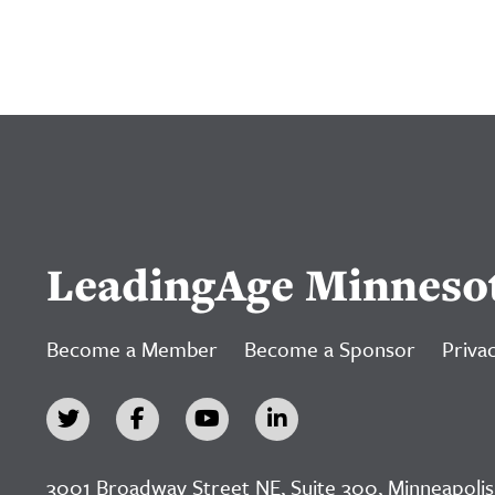
LeadingAge Minneso
Become a Member
Become a Sponsor
Privac
3001 Broadway Street NE, Suite 300, Minneapolis