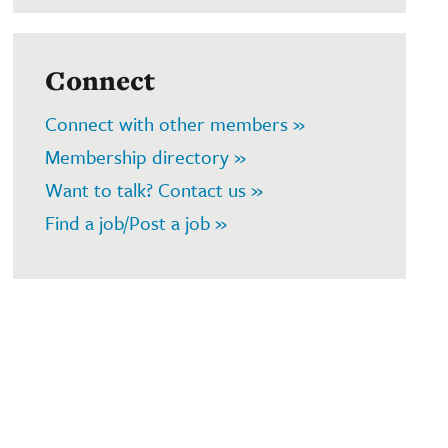
Connect
Connect with other members »
Membership directory »
Want to talk? Contact us »
Find a job/Post a job »