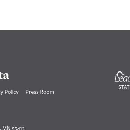
ta
y Policy
Press Room
, MN 55413