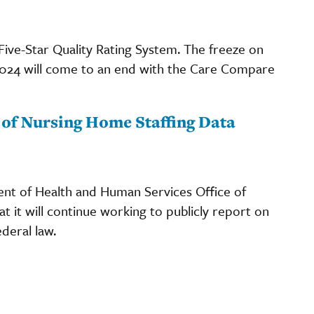
 Five-Star Quality Rating System. The freeze on
 2024 will come to an end with the Care Compare
of Nursing Home Staffing Data
ent of Health and Human Services Office of
t it will continue working to publicly report on
deral law.