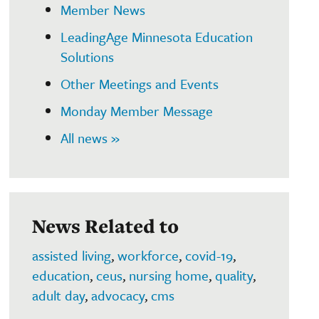
Member News
LeadingAge Minnesota Education
Solutions
Other Meetings and Events
Monday Member Message
All news »
News Related to
assisted living
,
workforce
,
covid-19
,
education
,
ceus
,
nursing home
,
quality
,
adult day
,
advocacy
,
cms