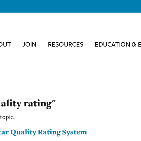
OUT
JOIN
RESOURCES
EDUCATION & 
ality rating"
topic.
tar Quality Rating System