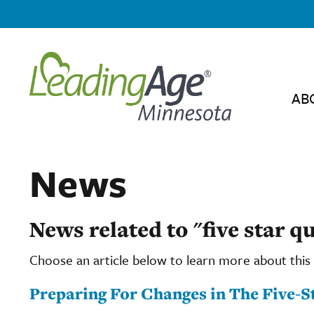
AB
News
News related to "five star qu
Choose an article below to learn more about this 
Preparing For Changes in The Five-S