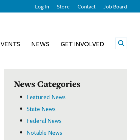
Log In
Store
Contact
Job Board
Open 
EVENTS
NEWS
GET INVOLVED
News Categories
Featured News
State News
Federal News
Notable News